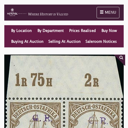
Toggle naviga
MENU
By Location
By Department
Prices Realised
Buy Now
Buying At Auction
Selling At Auction
Saleroom Notices