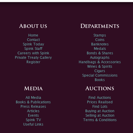
About us
Departments
Home
Stamps
Contact
Coins
Spink Today
Banknotes
Spink Staff
Medals
Careers with Spink
Bonds & Shares
Private Treaty Gallery
Autographs
Register
Handbags & Accessories
Wines & Spirits
Cigars
Special Commissions
Books
Media
Auctions
All Media
Find Auctions
Books & Publications
Prices Realised
Press Releases
Find Lots
Articles
Buying at Auction
Events
Selling at Auction
Spink TV
Terms & Conditions
Useful Links