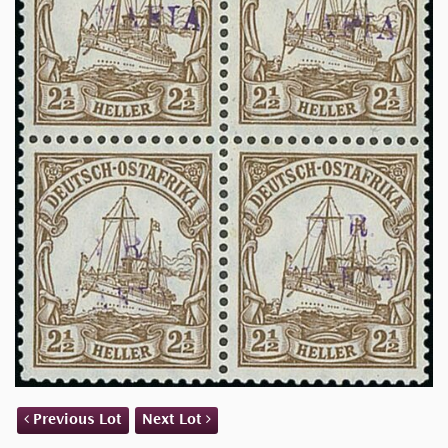
Previous Lot
Next Lot