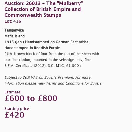
Auction: 26013 - The "Mulberry"
Collection of British Empire and
Commonwealth Stamps
Lot: 436
Tanganyika
Mafia Island
1915 (Jan.) Handstamped on German East Africa
Handstamped in Reddish Purple
2½h. brown block of four from the top of the sheet with
part inscription, mounted in the selvedge only, fine.
B.P.A. Certificate (2012). S.G. M1C, £1,000+
Subject to 20% VAT on Buyer’s Premium. For more
information please view Terms and Conditions for Buyers.
Estimate
£600 to £800
Starting price
£420