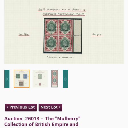
Previous Lot
Next Lot
Auction: 26013 - The "Mulberry"
Collection of British Empire and