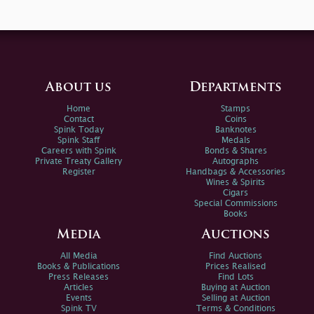
About us
Departments
Home
Stamps
Contact
Coins
Spink Today
Banknotes
Spink Staff
Medals
Careers with Spink
Bonds & Shares
Private Treaty Gallery
Autographs
Register
Handbags & Accessories
Wines & Spirits
Cigars
Special Commissions
Books
Media
Auctions
All Media
Find Auctions
Books & Publications
Prices Realised
Press Releases
Find Lots
Articles
Buying at Auction
Events
Selling at Auction
Spink TV
Terms & Conditions