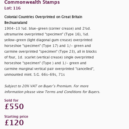
Commonwealth Stamps
Lot: 116
Colonial Countries Overprinted on Great Britain
Bechuanaland
1904-13 ½d. blue-green (corner crease) and 2½d.
ultramarine overprinted
"specimen" (Type 16), ½d.
yellow-green (light diagonal gum crease) overprinted
horseshoe
"specimen" (Type 17) and 1/- green and
carmine overprinted
"specimen" (Type 23), all in blocks
of four, 1d. scarlet (vertical crease) single overprinted
horseshoe
"specimen" (Type ) and 1/- green and
carmine marginal vertical pair overprinted
"cancelled",
unmounted mint. S.G. 66s-69s, 71s
Subject to 20% VAT on Buyer’s Premium. For more
information please view Terms and Conditions for Buyers.
Sold for
£550
Starting price
£120