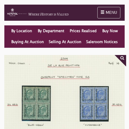
Toggle naviga
MENU
By Location
By Department
Prices Realised
Buy Now
Buying At Auction
Selling At Auction
Saleroom Notices