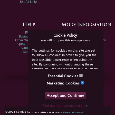
Useful Links
Help
More Information
FAQs
Privacy Policy
Cookie Policy
Buying Online
Sitemap
You will only see this message once
Other Ways To Sell
Spink Environmental Policy
Spink Live Help
Valuations
The settings for cookies on this site are set
Glossary
to 'allow all cookies' in order to give you the
best possible experience when using the
site. By continuing without changing these
settings, you are consenting to this. If you do
not consent, you must disable the cookies or
Essential Cookies
refrain from using the site.
Join Us Online
Marketing Cookies
Facebook
Twitter
Accept and Continue
YouTube
Instagram
Find out more about cookies
»
cookie consent
© 2026 Spink & Son. All rights reserved.