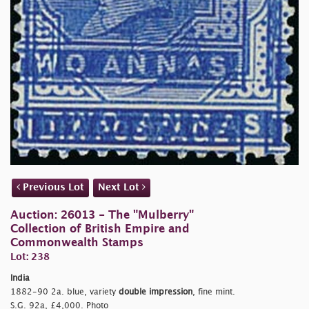
Previous Lot
Next Lot
Auction: 26013 - The "Mulberry"
Collection of British Empire and
Commonwealth Stamps
Lot: 238
India
1882-90 2a. blue, variety
double impression
, fine mint.
S.G. 92a, £4,000. Photo