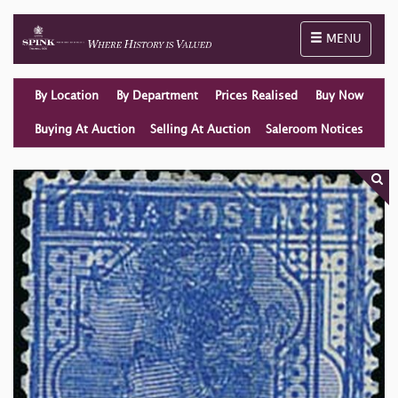
Toggle naviga
MENU
By Location
By Department
Prices Realised
Buy Now
Buying At Auction
Selling At Auction
Saleroom Notices