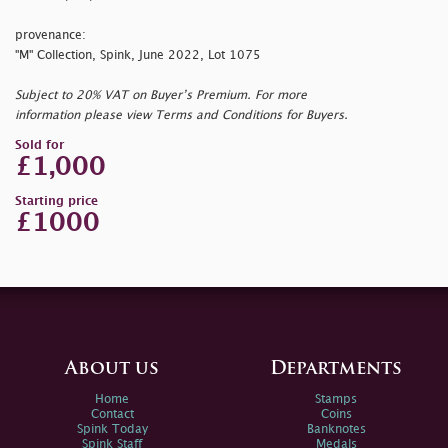
provenance:
"M" Collection, Spink, June 2022, Lot 1075
Subject to 20% VAT on Buyer’s Premium. For more
information please view Terms and Conditions for Buyers.
Sold for
£1,000
Starting price
£1000
About us
Departments
Home
Stamps
Contact
Coins
Spink Today
Banknotes
Spink Staff
Medals