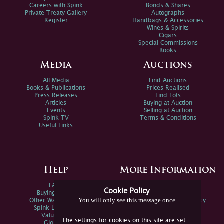
Careers with Spink
Bonds & Shares
Private Treaty Gallery
Autographs
Register
Handbags & Accessories
Wines & Spirits
Cigars
Special Commissions
Books
Media
Auctions
All Media
Find Auctions
Books & Publications
Prices Realised
Press Releases
Find Lots
Articles
Buying at Auction
Events
Selling at Auction
Spink TV
Terms & Conditions
Useful Links
Help
More Information
FAQs
Privacy Policy
Cookie Policy
Buying Online
Sitemap
You will only see this message once
Other Ways To Sell
Spink Environmental Policy
Spink Live Help
Valuations
The settings for cookies on this site are set
Glossary