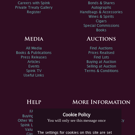
Careers with Spink
Bonds & Shares
Private Treaty Gallery
Autographs
Register
Handbags & Accessories
Wines & Spirits
Cigars
Special Commissions
Books
Media
Auctions
All Media
Find Auctions
Books & Publications
Prices Realised
Press Releases
Find Lots
Articles
Buying at Auction
Events
Selling at Auction
Spink TV
Terms & Conditions
Useful Links
Help
More Information
FAQs
Privacy Policy
Cookie Policy
Buying Online
Sitemap
You will only see this message once
Other Ways To Sell
Spink Environmental Policy
Spink Live Help
Valuations
The settings for cookies on this site are set
Glossary