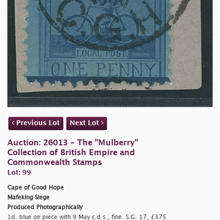
Previous Lot
Next Lot
Auction: 26013 - The "Mulberry"
Collection of British Empire and
Commonwealth Stamps
Lot: 99
Cape of Good Hope
Mafeking Siege
Produced Photographically
1d. blue on piece with 9 May c.d.s., fine. S.G. 17, £375