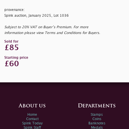
provenance:
Spink auction, January 2025, Lot 1036
Subject to 20% VAT on Buyer’s Premium. For more
information please view Terms and Conditions for Buyers.
Sold for
£85
Starting price
£60
About us
Departments
Home
Stamps
Contact
Coins
Spink Today
Banknotes
Spink Staff
Medals