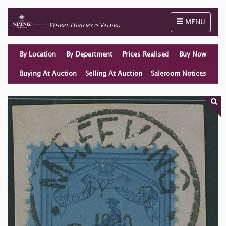
Toggle naviga
MENU
By Location
By Department
Prices Realised
Buy Now
Buying At Auction
Selling At Auction
Saleroom Notices