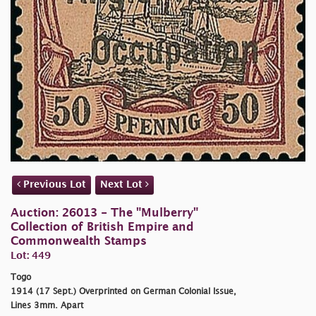
Previous Lot
Next Lot
Auction: 26013 - The "Mulberry"
Collection of British Empire and
Commonwealth Stamps
Lot: 449
Togo
1914 (17 Sept.) Overprinted on German Colonial Issue,
Lines 3mm. Apart