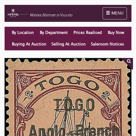
Toggle naviga
MENU
By Location
By Department
Prices Realised
Buy Now
Buying At Auction
Selling At Auction
Saleroom Notices