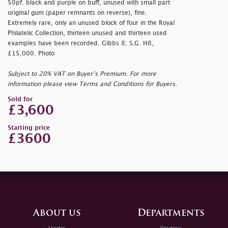
50pf. black and purple on buff, unused with small part
original gum (paper remnants on reverse), fine.
Extremely rare, only an unused block of four in the Royal
Philatelic Collection, thirteen unused and thirteen used
examples have been recorded. Gibbs 8; S.G. H8,
£15,000. Photo
Subject to 20% VAT on Buyer’s Premium. For more
information please view Terms and Conditions for Buyers.
Sold for
£3,600
Starting price
£3600
About us
Departments