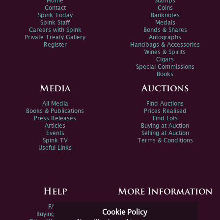
Home
Stamps
Contact
Coins
Spink Today
Banknotes
Spink Staff
Medals
Careers with Spink
Bonds & Shares
Private Treaty Gallery
Autographs
Register
Handbags & Accessories
Wines & Spirits
Cigars
Special Commissions
Books
Media
Auctions
All Media
Find Auctions
Books & Publications
Prices Realised
Press Releases
Find Lots
Articles
Buying at Auction
Events
Selling at Auction
Spink TV
Terms & Conditions
Useful Links
Help
More Information
FAQs
Privacy Policy
Cookie Policy
Buying Online
Sitemap