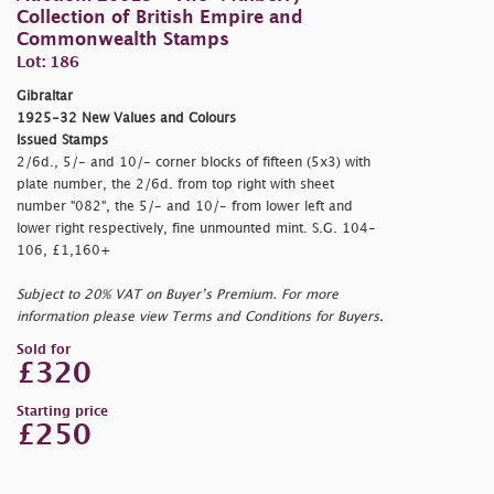
Collection of British Empire and
Commonwealth Stamps
Lot: 186
Gibraltar
1925-32 New Values and Colours
Issued Stamps
2/6d., 5/- and 10/- corner blocks of fifteen (5x3) with
plate number, the 2/6d. from top right with sheet
number "082", the 5/- and 10/- from lower left and
lower right respectively, fine unmounted mint. S.G. 104-
106, £1,160+
Subject to 20% VAT on Buyer’s Premium. For more
information please view Terms and Conditions for Buyers.
Sold for
£320
Starting price
£250