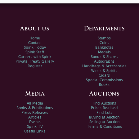
About us
Departments
Home
Stamps
Contact
Coins
Spink Today
Banknotes
Spink Staff
Medals
Careers with Spink
Bonds & Shares
Private Treaty Gallery
Autographs
Register
Handbags & Accessories
Wines & Spirits
Cigars
Special Commissions
Books
Media
Auctions
All Media
Find Auctions
Books & Publications
Prices Realised
Press Releases
Find Lots
Articles
Buying at Auction
Events
Selling at Auction
Spink TV
Terms & Conditions
Useful Links