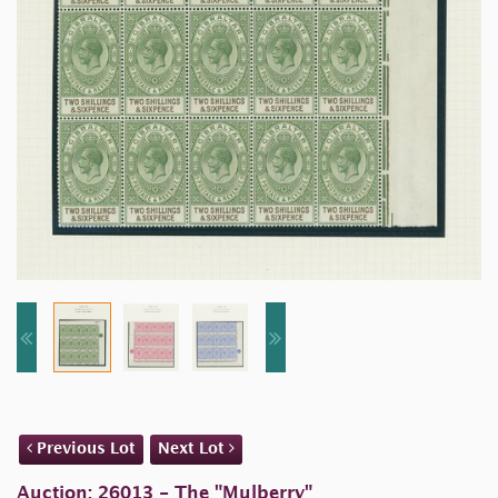
Previous Lot
Next Lot
Auction: 26013 - The "Mulberry"