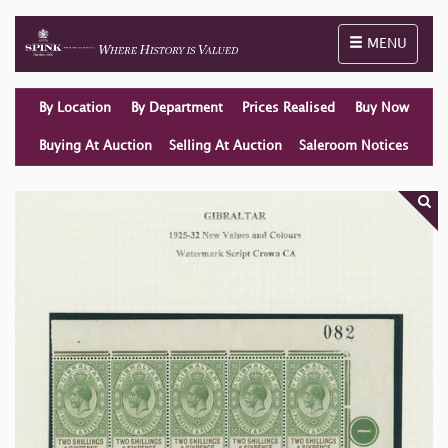
Toggle naviga
MENU
By Location
By Department
Prices Realised
Buy Now
Buying At Auction
Selling At Auction
Saleroom Notices