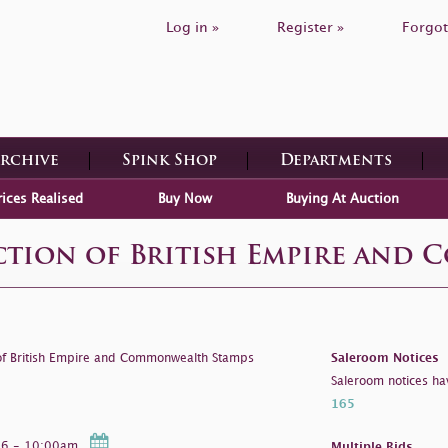
Log in »
Register »
Forgot
Archive
Spink Shop
Departments
rices Realised
Buy Now
Buying At Auction
ection of British Empire and
 of British Empire and Commonwealth Stamps
Saleroom Notices
Saleroom notices ha
165
026 - 10:00am
Multiple Bids