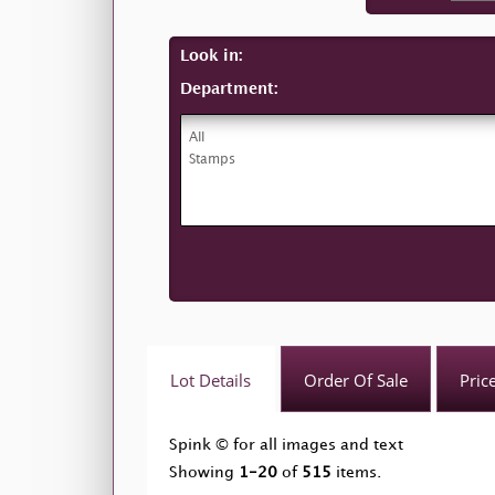
Look in:
Department:
Lot Details
Order Of Sale
Pric
Spink © for all images and text
Showing
1-20
of
515
items.