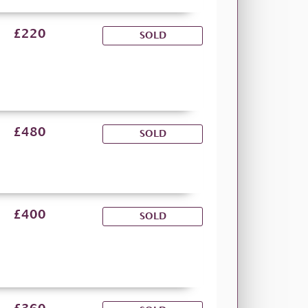
£220
SOLD
£480
SOLD
£400
SOLD