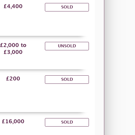
£4,400
SOLD
£2,000 to
UNSOLD
£3,000
£200
SOLD
£16,000
SOLD