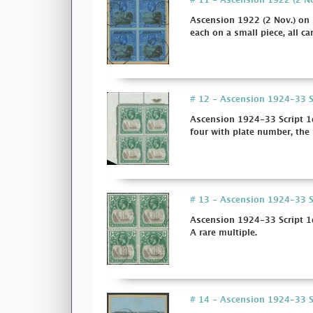
# 11 - Ascension 1922 (2 Nov
Ascension 1922 (2 Nov.) on s
each on a small piece, all can
# 12 - Ascension 1924-33 Scr
Ascension 1924-33 Script 1d
four with plate number, the 
# 13 - Ascension 1924-33 Sc
Ascension 1924-33 Script 1d
A rare multiple.
# 14 - Ascension 1924-33 Scr