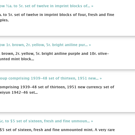
 ½a. to 5r. set of twelve in imprint blocks of... »
to 5r. set of twelve in imprint blocks of four, fresh and fine
ples.
 1r. brown, 2r. yellow, 5r. bright aniline pur... »
brown, 2r. yellow, 5r. bright aniline purple and 10r. olive-
nted mint block...
up comprising 1939-48 set of thirteen, 1951 new... »
mprising 1939-48 set of thirteen, 1951 new currency set of
Seiyun 1942-46 set...
c. to $5 set of sixteen, fresh and fine unmoun... »
 $5 set of sixteen, fresh and fine unmounted mint. A very rare