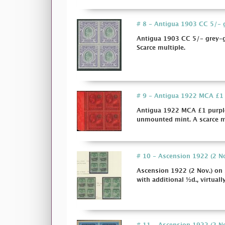
# 8 - Antigua 1903 CC 5/- gr
Antigua 1903 CC 5/- grey-gr
Scarce multiple.
# 9 - Antigua 1922 MCA £1 p
Antigua 1922 MCA £1 purple 
unmounted mint. A scarce mu
# 10 - Ascension 1922 (2 Nov
Ascension 1922 (2 Nov.) on s
with additional ½d., virtually