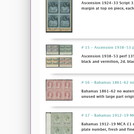
Ascension 1924-33 Script 3/
margin at top on piece, each 
# 15 - Ascension 1938-53 per
Ascension 1938-53 perf 13½ 
black and vermilion, 2d. bla
# 16 - Bahamas 1861-62 no w
Bahamas 1861-62 no watermar
unused with large part origi
# 17 - Bahamas 1912-19 MCA 
Bahamas 1912-19 MCA £1 dull
plate number, fresh and fin