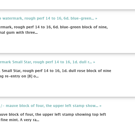
 watermark, rough perf 14 to 16, 6d. blue-green... »
rmark, rough perf 14 to 16, 6d. blue-green block of nine,
nal gum with three...
ark Small Star, rough perf 14 to 16, 1d. dull r... »
mall Star, rough perf 14 to 16, 1d. dull rose block of nine
re-entry on [8] o...
- mauve block of four, the upper left stamp show... »
e block of four, the upper left stamp showing top left
fine mint. A very ra...