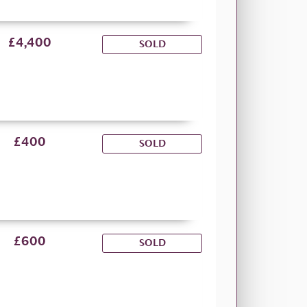
£4,400
SOLD
£400
SOLD
£600
SOLD