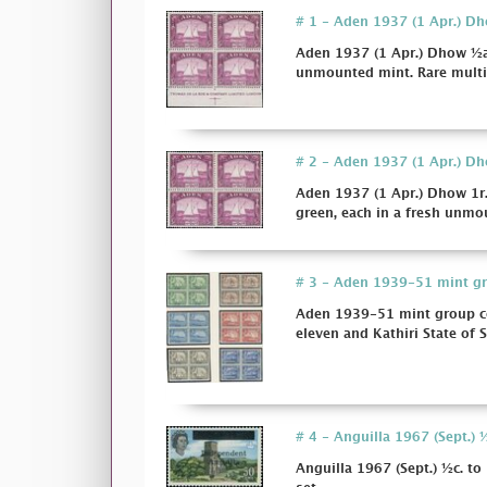
# 1 - Aden 1937 (1 Apr.) Dhow
Aden 1937 (1 Apr.) Dhow ½a. 
unmounted mint. Rare multi
# 2 - Aden 1937 (1 Apr.) Dhow
Aden 1937 (1 Apr.) Dhow 1r. 
green, each in a fresh unmou
# 3 - Aden 1939-51 mint gro
Aden 1939-51 mint group co
eleven and Kathiri State of 
# 4 - Anguilla 1967 (Sept.) ½
Anguilla 1967 (Sept.) ½c. to