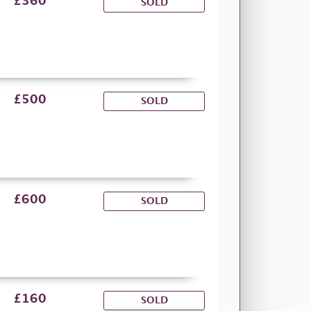
£360
SOLD
£500
SOLD
£600
SOLD
£160
SOLD