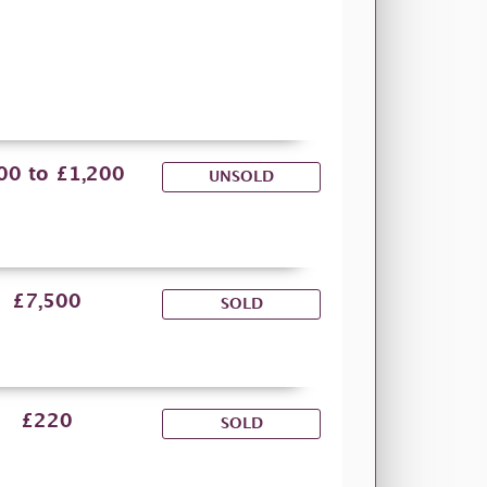
00 to £1,200
UNSOLD
£7,500
SOLD
£220
SOLD