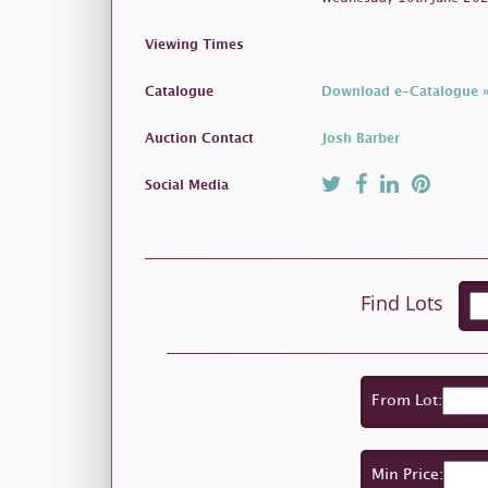
Viewing Times
Catalogue
Download e-Catalogue 
Auction Contact
Josh Barber
Social Media
Find Lots
From Lot:
Min Price: