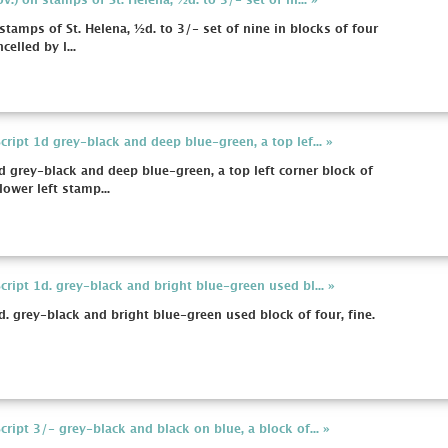
.) on stamps of St. Helena, ½d. to 3/- set of ni... »
tamps of St. Helena, ½d. to 3/- set of nine in blocks of four
celled by l...
ipt 1d grey-black and deep blue-green, a top lef... »
 grey-black and deep blue-green, a top left corner block of
lower left stamp...
ript 1d. grey-black and bright blue-green used bl... »
. grey-black and bright blue-green used block of four, fine.
ipt 3/- grey-black and black on blue, a block of... »