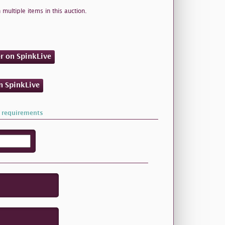
 multiple items in this auction.
er on SpinkLive
on SpinkLive
 requirements