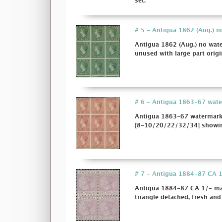
set.
# 5 - Antigua 1862 (Aug.) no
Antigua 1862 (Aug.) no wate
unused with large part origi
# 6 - Antigua 1863-67 waterm
Antigua 1863-67 watermark S
[8-10/20/22/32/34] showing 
# 7 - Antigua 1884-87 CA 1/
Antigua 1884-87 CA 1/- mauv
triangle detached, fresh and 