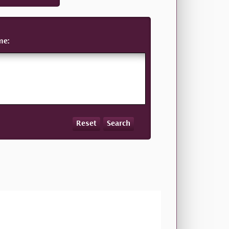
me:
Reset
Search