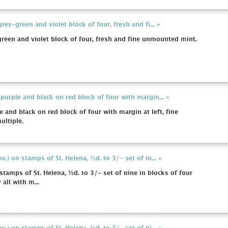
ey-green and violet block of four, fresh and fi... »
een and violet block of four, fresh and fine unmounted mint.
urple and black on red block of four with margin... »
and black on red block of four with margin at left, fine
ltiple.
.) on stamps of St. Helena, ½d. to 3/- set of ni... »
tamps of St. Helena, ½d. to 3/- set of nine in blocks of four
 all with m...