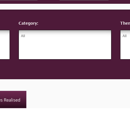
Category:
The
es Realised