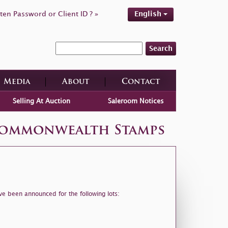
ten Password or Client ID ? »
English
Search
Media
About
Contact
Selling At Auction
Saleroom Notices
 Commonwealth Stamps
ve been announced for the following lots: