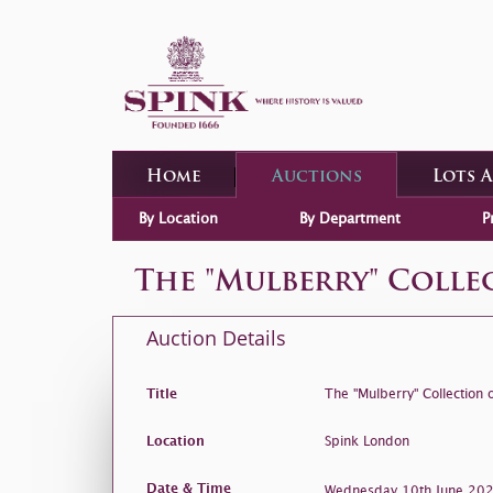
Home
Auctions
Lots 
By Location
By Department
P
The "Mulberry" Coll
Auction Details
Title
The "Mulberry" Collection
Location
Spink London
Date & Time
Wednesday 10th June 2