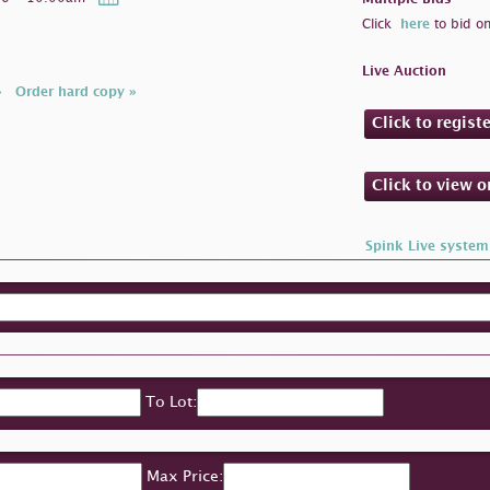
Click
here
to bid on
Live Auction
»
Order hard copy »
Click to regist
Click to view 
Spink Live system
To Lot:
Max Price: