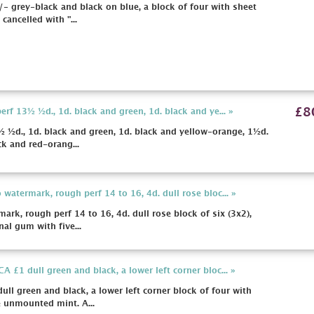
- grey-black and black on blue, a block of four with sheet
cancelled with "...
£8
f 13½ ½d., 1d. black and green, 1d. black and ye... »
½d., 1d. black and green, 1d. black and yellow-orange, 1½d.
ck and red-orang...
atermark, rough perf 14 to 16, 4d. dull rose bloc... »
k, rough perf 14 to 16, 4d. dull rose block of six (3x2),
nal gum with five...
£1 dull green and black, a lower left corner bloc... »
 green and black, a lower left corner block of four with
e unmounted mint. A...