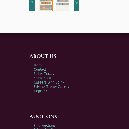
About us
Home
Contact
Spink Today
Spink Staff
Careers with Spink
Private Treaty Gallery
Register
Auctions
Find Auctions