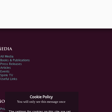
edia
All Media
Books & Publications
Press Releases
Articles
Events
Spink TV
Useful Links
Cookie Policy
ore Information
You will only see this message once
Privacy Policy
The settings for cookies on this site are set