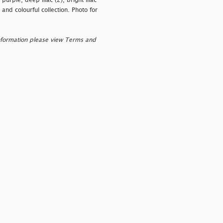
urple, deep lilac (2), bright lilac
 and colourful collection. Photo for
nformation please view Terms and