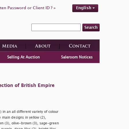
ten Password or Client ID ? »
English
Search
Media
About
Contact
Selling At Auction
Saleroom Notices
ction of British Empire
in an all different variety of colour
ain designs in yellow (2),
wn (3), olive-brown (3), sage-green