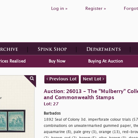
Log in »
Register »
Forgot
Archive
Spink Shop
Departments
rices Realised
Buy Now
Buying At Auction
Previous Lot
Next Lot
Auction: 26013 - The "Mulberry" Colle
and Commonwealth Stamps
Lot: 27
Barbados
1892 Seal of Colony 3d. imperforate colour trials (57) 
combinations on unwatermarked gummed paper, the m
aquamarine (8), pale grey (3), orange (13), red-bro