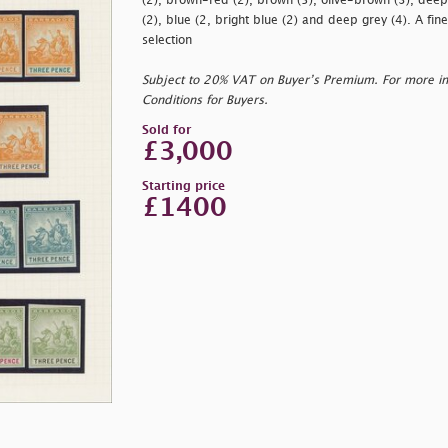
(2), brown-red (2), brown (5), olive-brown (3), deep p
(2), blue (2, bright blue (2) and deep grey (4). A fine
selection
Subject to 20% VAT on Buyer’s Premium. For more i
Conditions for Buyers.
Sold for
£3,000
Starting price
£1400