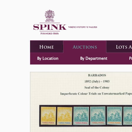
Home
Auctions
Lots 
By Location
By Department
P