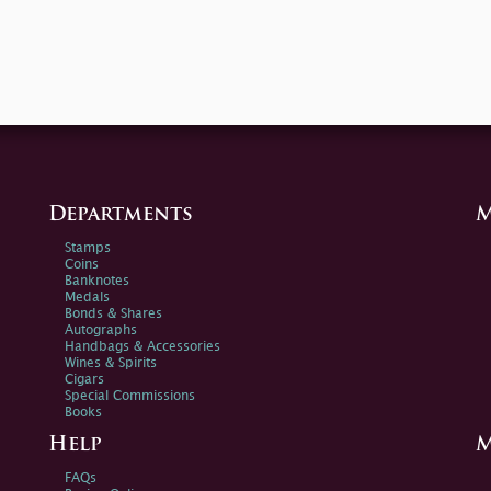
Departments
M
Stamps
Coins
Banknotes
Medals
Bonds & Shares
Autographs
Handbags & Accessories
Wines & Spirits
Cigars
Special Commissions
Books
Help
M
FAQs