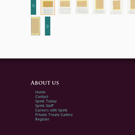
About us
Home
Contact
Spink Today
Spink Staff
Careers with Spink
Private Treaty Gallery
Register