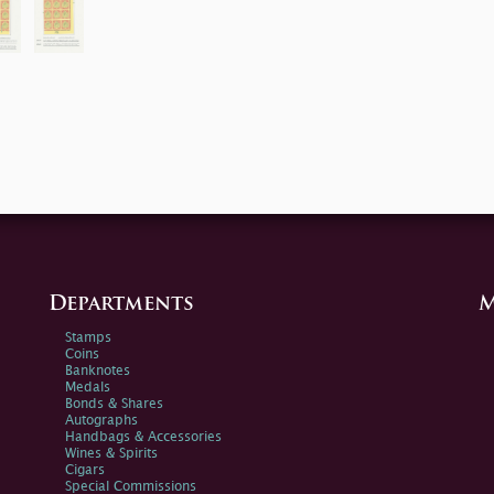
Departments
M
Stamps
Coins
Banknotes
Medals
Bonds & Shares
Autographs
Handbags & Accessories
Wines & Spirits
Cigars
Special Commissions