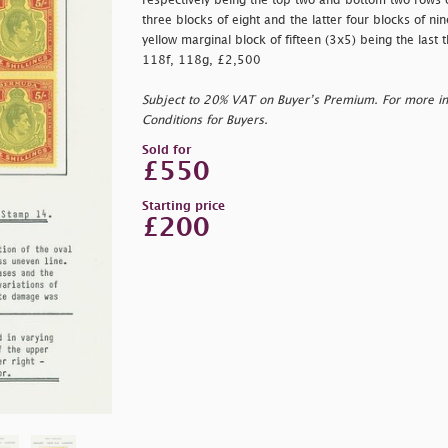
respectively being the top two and bottom two rows of
three blocks of eight and the latter four blocks of n
yellow marginal block of fifteen (3x5) being the last t
118f, 118g, £2,500
Subject to 20% VAT on Buyer’s Premium. For more i
Conditions for Buyers.
Sold for
£550
Starting price
£200