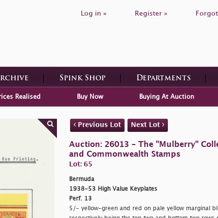
Log in »
Register »
Forgot
Archive
Spink Shop
Departments
rices Realised
Buy Now
Buying At Auction
Previous Lot
Next Lot
Auction: 26013 - The "Mulberry" Colle
and Commonwealth Stamps
Lot: 65
Bermuda
1938-53 High Value Keyplates
Perf. 13
5/- yellow-green and red on pale yellow marginal blo