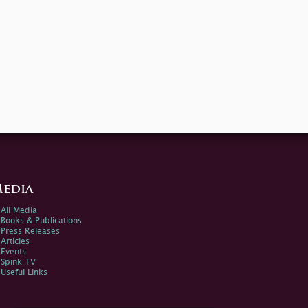
edia
All Media
Books & Publications
Press Releases
Articles
Events
Spink TV
Useful Links