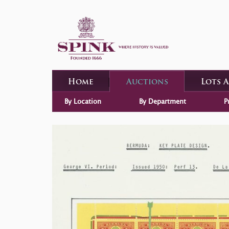
Home
Auctions
Lots 
By Location
By Department
P