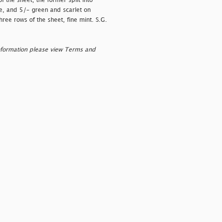
 the sheet, the former split into
ine, and 5/- green and scarlet on
hree rows of the sheet, fine mint. S.G.
nformation please view Terms and