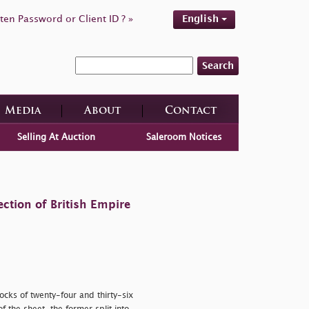
ten Password or Client ID ? »
English
Search
Media
About
Contact
Selling At Auction
Saleroom Notices
ction of British Empire
cks of twenty-four and thirty-six