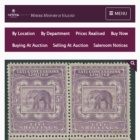
Toggle naviga
MENU
By Location
By Department
Prices Realised
Buy Now
Buying At Auction
Selling At Auction
Saleroom Notices