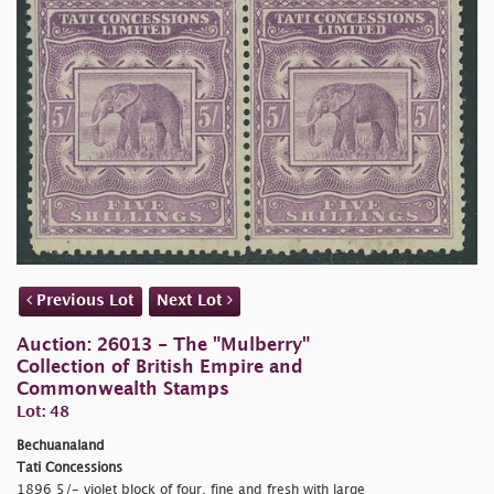
Previous Lot
Next Lot
Auction: 26013 - The "Mulberry"
Collection of British Empire and
Commonwealth Stamps
Lot: 48
Bechuanaland
Tati Concessions
1896 5/- violet block of four, fine and fresh with large