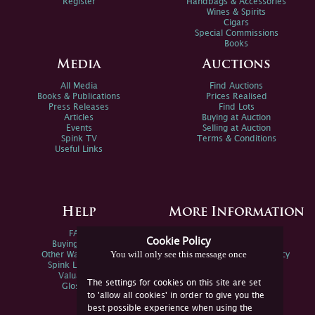
Register
Handbags & Accessories
Wines & Spirits
Cigars
Special Commissions
Books
Media
Auctions
All Media
Find Auctions
Books & Publications
Prices Realised
Press Releases
Find Lots
Articles
Buying at Auction
Events
Selling at Auction
Spink TV
Terms & Conditions
Useful Links
Help
More Information
FAQs
Privacy Policy
Cookie Policy
Buying Online
Sitemap
You will only see this message once
Other Ways To Sell
Spink Environmental Policy
Spink Live Help
Valuations
The settings for cookies on this site are set
Glossary
to 'allow all cookies' in order to give you the
best possible experience when using the