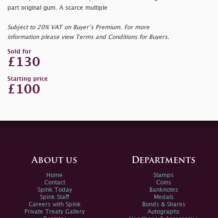
part original gum. A scarce multiple
Subject to 20% VAT on Buyer’s Premium. For more
information please view Terms and Conditions for Buyers.
Sold for
£130
Starting price
£100
About us
Departments
Home
Stamps
Contact
Coins
Spink Today
Banknotes
Spink Staff
Medals
Careers with Spink
Bonds & Shares
Private Treaty Gallery
Autographs