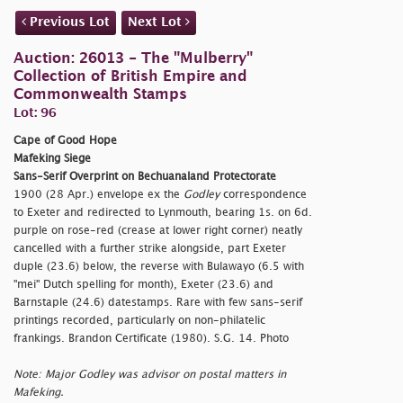
Previous Lot
Next Lot
Auction: 26013 - The "Mulberry"
Collection of British Empire and
Commonwealth Stamps
Lot: 96
Cape of Good Hope
Mafeking Siege
Sans-Serif Overprint on Bechuanaland Protectorate
1900 (28 Apr.) envelope ex the
Godley
correspondence
to Exeter and redirected to Lynmouth, bearing 1s. on 6d.
purple on rose-red (crease at lower right corner) neatly
cancelled with a further strike alongside, part Exeter
duple (23.6) below, the reverse with Bulawayo (6.5 with
"mei" Dutch spelling for month), Exeter (23.6) and
Barnstaple (24.6) datestamps. Rare with few sans-serif
printings recorded, particularly on non-philatelic
frankings. Brandon Certificate (1980). S.G. 14. Photo
Note: Major Godley was advisor on postal matters in
Mafeking.