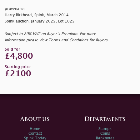
provenance:
Harry Birkhead, Spink, March 2014
Spink auction, January 2025, Lot 1025
Subject to 20% VAT on Buyer’s Premium. For more
information please view Terms and Conditions for Buyers.
Sold for
£4,800
Starting price
£2100
About us
Departments
Home
Stamps
Contact
Coins
Spink Today
Banknotes