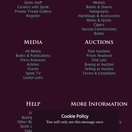
Spink Staff
Medals
Careers with Spink
Bonds & Shares
Private Treaty Gallery
Autographs
Register
Handbags & Accessories
Wines & Spirits
Cigars
Special Commissions
Books
Media
Auctions
All Media
Find Auctions
Books & Publications
Prices Realised
Press Releases
Find Lots
Articles
Buying at Auction
Events
Selling at Auction
Spink TV
Terms & Conditions
Useful Links
Help
More Information
FAQs
Privacy Policy
Cookie Policy
Buying Online
Sitemap
You will only see this message once
Other Ways To Sell
Spink Environmental Policy
Spink Live Help
Valuations