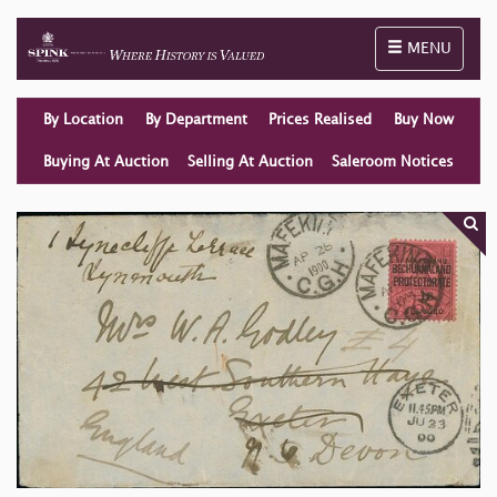
Toggle naviga
MENU
By Location
By Department
Prices Realised
Buy Now
Buying At Auction
Selling At Auction
Saleroom Notices