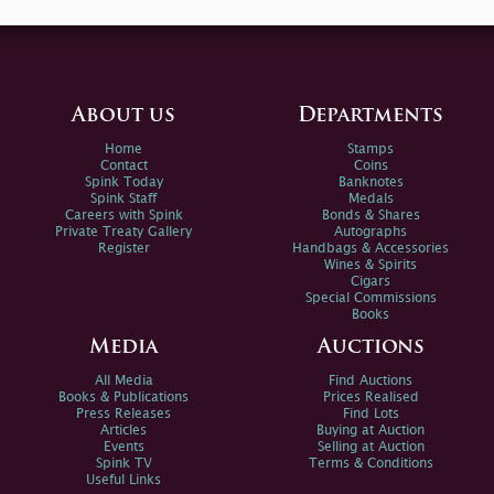
About us
Departments
Home
Stamps
Contact
Coins
Spink Today
Banknotes
Spink Staff
Medals
Careers with Spink
Bonds & Shares
Private Treaty Gallery
Autographs
Register
Handbags & Accessories
Wines & Spirits
Cigars
Special Commissions
Books
Media
Auctions
All Media
Find Auctions
Books & Publications
Prices Realised
Press Releases
Find Lots
Articles
Buying at Auction
Events
Selling at Auction
Spink TV
Terms & Conditions
Useful Links