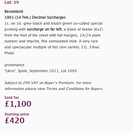
Lot: 39
Basutoland
1961 (14 Feb.) Decimal Surcharges
1c. on 1d. grey-black and bluish green so-called special
printing with
surcharge on far left
, a block of twelve (6x2)
from the foot of the sheet with full margins, 1A/2A plate
number and imprint, fine unmounted mint. A very rare
and spectacular multiple of this rare variety. S.G. 59var.
Photo
provenance:
"Libra", Spink, September 2021, Lot 1093
Subject to 20% VAT on Buyer’s Premium. For more
information please view Terms and Conditions for Buyers.
Sold for
£1,100
Starting price
£420