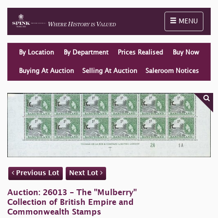
Toggle naviga
MENU
By Location
By Department
Prices Realised
Buy Now
Buying At Auction
Selling At Auction
Saleroom Notices
Previous Lot
Next Lot
Auction: 26013 - The "Mulberry"
Collection of British Empire and
Commonwealth Stamps