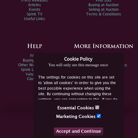
Press Releases
Find Lots
Articles
Buying at Auction
Events
Selling at Auction
Spink TV
Terms & Conditions
Useful Links
Help
More Information
FAQs
Privacy Policy
Cookie Policy
Buying Online
Sitemap
You will only see this message once
Other Ways To Sell
Spink Environmental Policy
Spink Live Help
Valuations
The settings for cookies on this site are set
Glossary
to 'allow all cookies' in order to give you the
best possible experience when using the
site. By continuing without changing these
settings, you are consenting to this. If you do
not consent, you must disable the cookies or
Essential Cookies
refrain from using the site.
Join Us Online
Marketing Cookies
Facebook
Twitter
Accept and Continue
YouTube
Instagram