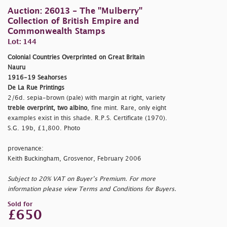
Auction: 26013 - The "Mulberry"
Collection of British Empire and
Commonwealth Stamps
Lot: 144
Colonial Countries Overprinted on Great Britain
Nauru
1916-19 Seahorses
De La Rue Printings
2/6d. sepia-brown (pale) with margin at right, variety
treble overprint, two albino
, fine mint. Rare, only eight
examples exist in this shade. R.P.S. Certificate (1970).
S.G. 19b, £1,800. Photo
provenance:
Keith Buckingham, Grosvenor, February 2006
Subject to 20% VAT on Buyer’s Premium. For more
information please view Terms and Conditions for Buyers.
Sold for
£650