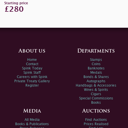
Starting price
£280
About us
Departments
Home
Stamps
Contact
Coins
Spink Today
Banknotes
Spink Staff
Medals
Careers with Spink
Bonds & Shares
Private Treaty Gallery
Autographs
Register
Handbags & Accessories
Wines & Spirits
Cigars
Special Commissions
Books
Media
Auctions
All Media
Find Auctions
Books & Publications
Prices Realised