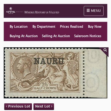
Toggle naviga
MENU
By Location
By Department
Prices Realised
Buy Now
Buying At Auction
Selling At Auction
Saleroom Notices
Previous Lot
Next Lot