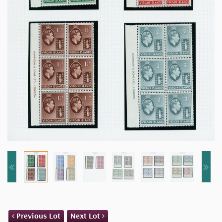
Previous Lot
Next Lot