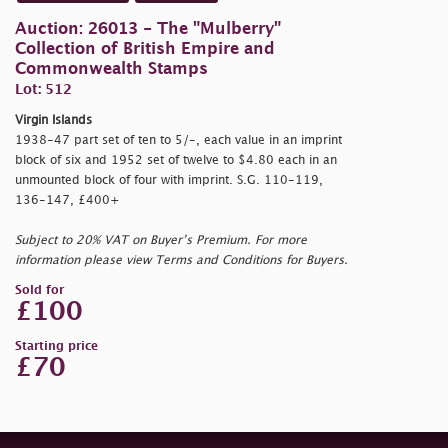
Auction: 26013 - The "Mulberry"
Collection of British Empire and
Commonwealth Stamps
Lot: 512
Virgin Islands
1938-47 part set of ten to 5/-, each value in an imprint
block of six and 1952 set of twelve to $4.80 each in an
unmounted block of four with imprint. S.G. 110-119,
136-147, £400+
Subject to 20% VAT on Buyer’s Premium. For more
information please view Terms and Conditions for Buyers.
Sold for
£100
Starting price
£70