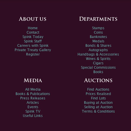
About us
Departments
Home
Stamps
Contact
Coins
Spink Today
Banknotes
Spink Staff
Medals
Careers with Spink
Bonds & Shares
Private Treaty Gallery
Autographs
Register
Handbags & Accessories
Wines & Spirits
Cigars
Special Commissions
Books
Media
Auctions
All Media
Find Auctions
Books & Publications
Prices Realised
Press Releases
Find Lots
Articles
Buying at Auction
Events
Selling at Auction
Spink TV
Terms & Conditions
Useful Links