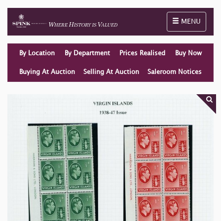
Toggle naviga
MENU
By Location
By Department
Prices Realised
Buy Now
Buying At Auction
Selling At Auction
Saleroom Notices