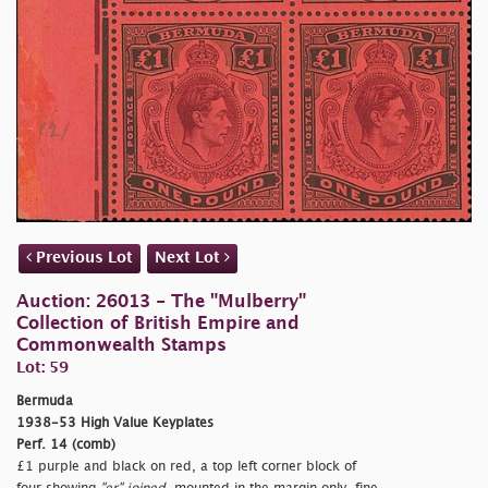
Previous Lot
Next Lot
Auction: 26013 - The "Mulberry"
Collection of British Empire and
Commonwealth Stamps
Lot: 59
Bermuda
1938-53 High Value Keyplates
Perf. 14 (comb)
£1 purple and black on red, a top left corner block of