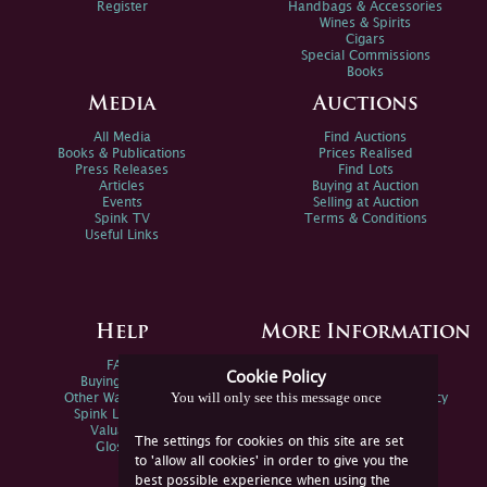
Register
Handbags & Accessories
Wines & Spirits
Cigars
Special Commissions
Books
Media
Auctions
All Media
Find Auctions
Books & Publications
Prices Realised
Press Releases
Find Lots
Articles
Buying at Auction
Events
Selling at Auction
Spink TV
Terms & Conditions
Useful Links
Help
More Information
FAQs
Privacy Policy
Cookie Policy
Buying Online
Sitemap
You will only see this message once
Other Ways To Sell
Spink Environmental Policy
Spink Live Help
Valuations
The settings for cookies on this site are set
Glossary
to 'allow all cookies' in order to give you the
best possible experience when using the