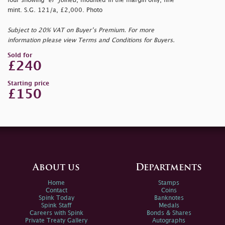
four showing
"er"
joined
, mounted in the margin only, fine
mint. S.G. 121/a, £2,000. Photo
Subject to 20% VAT on Buyer’s Premium. For more
information please view Terms and Conditions for Buyers.
Sold for
£240
Starting price
£150
About us
Departments
Home
Stamps
Contact
Coins
Spink Today
Banknotes
Spink Staff
Medals
Careers with Spink
Bonds & Shares
Private Treaty Gallery
Autographs