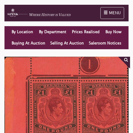
Toggle naviga
MENU
By Location
By Department
Prices Realised
Buy Now
Buying At Auction
Selling At Auction
Saleroom Notices