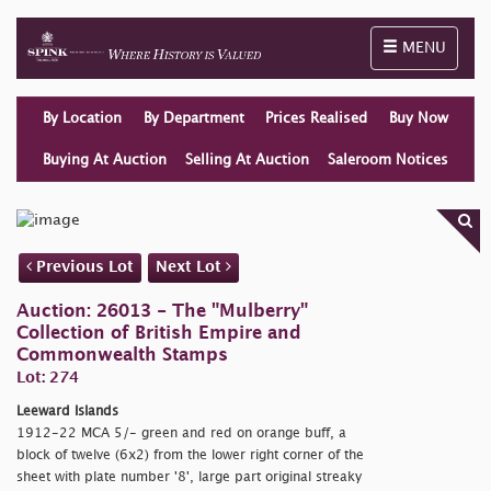
Toggle naviga
MENU
By Location
By Department
Prices Realised
Buy Now
Buying At Auction
Selling At Auction
Saleroom Notices
Previous Lot
Next Lot
Auction: 26013 - The "Mulberry"
Collection of British Empire and
Commonwealth Stamps
Lot: 274
Leeward Islands
1912-22 MCA 5/- green and red on orange buff, a
block of twelve (6x2) from the lower right corner of the
sheet with plate number '8', large part original streaky