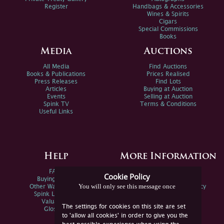
Register
Handbags & Accessories
Wines & Spirits
Cigars
Special Commissions
Books
Media
Auctions
All Media
Find Auctions
Books & Publications
Prices Realised
Press Releases
Find Lots
Articles
Buying at Auction
Events
Selling at Auction
Spink TV
Terms & Conditions
Useful Links
Help
More Information
FAQs
Privacy Policy
Cookie Policy
Buying Online
Sitemap
You will only see this message once
Other Ways To Sell
Spink Environmental Policy
Spink Live Help
Valuations
The settings for cookies on this site are set
Glossary
to 'allow all cookies' in order to give you the