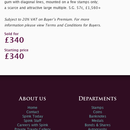
gum with diagonal lines, mounted on a few stamps only;
a scarce and attractive large multiple. S.G. 57c, £1,560+
Subject to 20% VAT on Buyer’s Premium. For more
information please view Terms and Conditions for Buyers.
Sold for
£340
Starting price
£340
About us
Departments
Home
Stamps
Contact
Coins
Spink Today
Banknotes
Spink Staff
Medals
Careers with Spink
Bonds & Shares
Private Treaty Gallery
Autographs