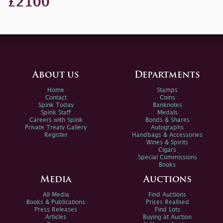
£2100
About us
Departments
Home
Stamps
Contact
Coins
Spink Today
Banknotes
Spink Staff
Medals
Careers with Spink
Bonds & Shares
Private Treaty Gallery
Autographs
Register
Handbags & Accessories
Wines & Spirits
Cigars
Special Commissions
Books
Media
Auctions
All Media
Find Auctions
Books & Publications
Prices Realised
Press Releases
Find Lots
Articles
Buying at Auction