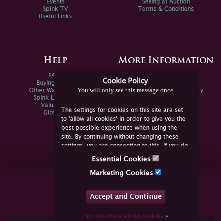
Events
Selling at Auction
Spink TV
Terms & Conditions
Useful Links
Help
More Information
FAQs
Privacy Policy
Cookie Policy
Buying Online
Sitemap
You will only see this message once
Other Ways To Sell
Spink Environmental Policy
Spink Live Help
Valuations
The settings for cookies on this site are set
Glossary
to 'allow all cookies' in order to give you the
best possible experience when using the
site. By continuing without changing these
settings, you are consenting to this. If you do
not consent, you must disable the cookies or
Essential Cookies
refrain from using the site.
Join Us Online
Marketing Cookies
Facebook
Twitter
Accept and Continue
YouTube
Instagram
Find out more about cookies
»