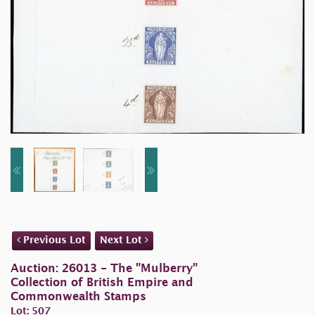
Previous Lot
Next Lot
Auction: 26013 - The "Mulberry"
Collection of British Empire and
Commonwealth Stamps
Lot: 507