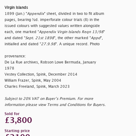
Virgin Islands
1899 (Jan.) "
Appendix
" sheet, divided in two to fit album
pages, bearing ½d. imperforate colour trials (8) in the
issued colours with suggested values written alongside
each, one marked "
Appendix Virgin Islands Reqn 13/98
"
and dated "
Sept. 21st 1898
", the other marked "
Appd
",
initialled and dated "
27.9.98
". A unique record. Photo
provenance:
De La Rue archives, Robson Lowe Bermuda, January
1978
Vestey Collection, Spink, December 2014
William Frazer, Spink, May 2004
Charles Freeland, Spink, March 2023
Subject to 20% VAT on Buyer’s Premium. For more
information please view Terms and Conditions for Buyers.
Sold for
£3,800
Starting price