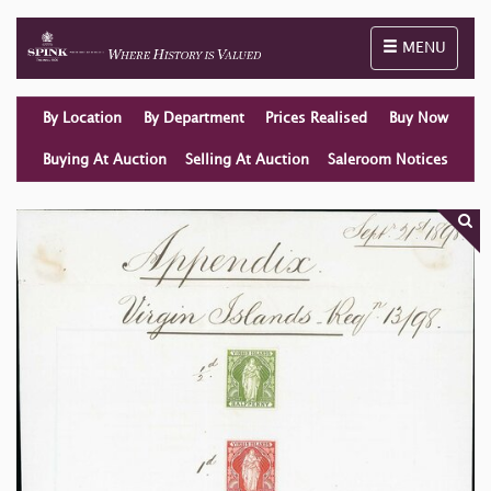
Toggle naviga
MENU
By Location
By Department
Prices Realised
Buy Now
Buying At Auction
Selling At Auction
Saleroom Notices