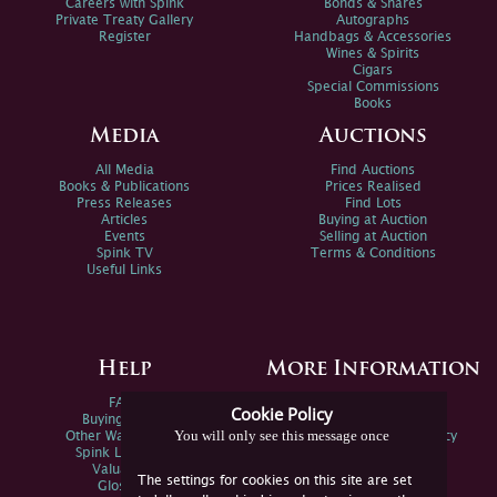
Careers with Spink
Bonds & Shares
Private Treaty Gallery
Autographs
Register
Handbags & Accessories
Wines & Spirits
Cigars
Special Commissions
Books
Media
Auctions
All Media
Find Auctions
Books & Publications
Prices Realised
Press Releases
Find Lots
Articles
Buying at Auction
Events
Selling at Auction
Spink TV
Terms & Conditions
Useful Links
Help
More Information
FAQs
Privacy Policy
Cookie Policy
Buying Online
Sitemap
You will only see this message once
Other Ways To Sell
Spink Environmental Policy
Spink Live Help
Valuations
The settings for cookies on this site are set
Glossary