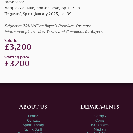
provenance:
Marquess of Bute, Robson Lowe, April 1959
"Pegasus", Spink, January 2025, Lot 39
Subject to 20% VAT on Buyer’s Premium. For more
information please view Terms and Conditions for Buyers.
Sold for
£3,200
Starting price
£3200
About us
Departments
Home
Stamps
Contact
Coins
Spink Today
Banknotes
Spink Staff
Medals