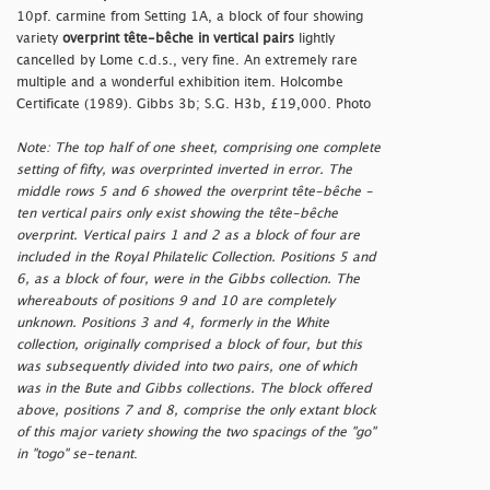
10pf. carmine from Setting 1A, a block of four showing
variety
overprint tête-bêche in vertical pairs
lightly
cancelled by Lome c.d.s., very fine. An extremely rare
multiple and a wonderful exhibition item. Holcombe
Certificate (1989). Gibbs 3b; S.G. H3b, £19,000. Photo
Note: The top half of one sheet, comprising one complete
setting of fifty, was overprinted inverted in error. The
middle rows 5 and 6 showed the overprint tête-bêche -
ten vertical pairs only exist showing the tête-bêche
overprint. Vertical pairs 1 and 2 as a block of four are
included in the Royal Philatelic Collection. Positions 5 and
6, as a block of four, were in the Gibbs collection. The
whereabouts of positions 9 and 10 are completely
unknown. Positions 3 and 4, formerly in the White
collection, originally comprised a block of four, but this
was subsequently divided into two pairs, one of which
was in the Bute and Gibbs collections. The block offered
above, positions 7 and 8, comprise the only extant block
of this major variety showing the two spacings of the
"go"
in
"togo"
se-tenant
.