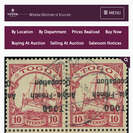
Toggle naviga
MENU
By Location
By Department
Prices Realised
Buy Now
Buying At Auction
Selling At Auction
Saleroom Notices