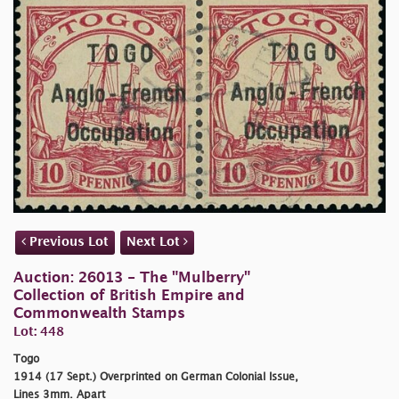
Previous Lot
Next Lot
Auction: 26013 - The "Mulberry"
Collection of British Empire and
Commonwealth Stamps
Lot: 448
Togo
1914 (17 Sept.) Overprinted on German Colonial Issue,
Lines 3mm. Apart