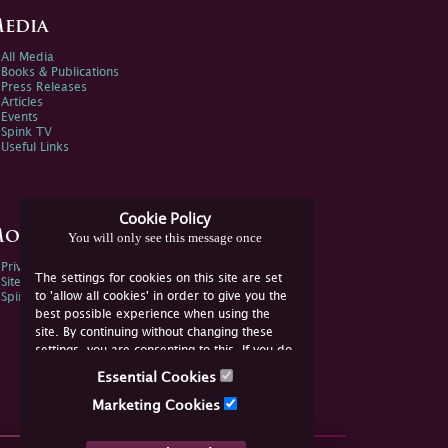
edia
All Media
Books & Publications
Press Releases
Articles
Events
Spink TV
Useful Links
Cookie Policy
ore Information
You will only see this message once
Privacy Policy
The settings for cookies on this site are set
Sitemap
to 'allow all cookies' in order to give you the
Spink Environmental Policy
best possible experience when using the
site. By continuing without changing these
settings, you are consenting to this. If you do
not consent, you must disable the cookies or
Essential Cookies
refrain from using the site.
Marketing Cookies