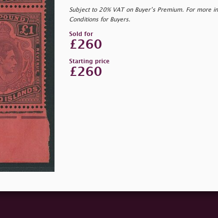
Subject to 20% VAT on Buyer’s Premium. For more i
Conditions for Buyers.
Sold for
£260
Starting price
£260