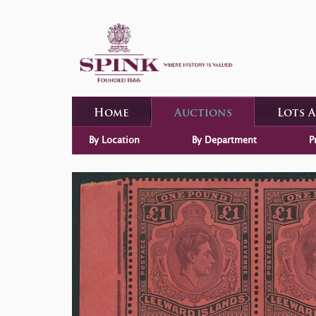
Home
Auctions
Lots 
By Location
By Department
P