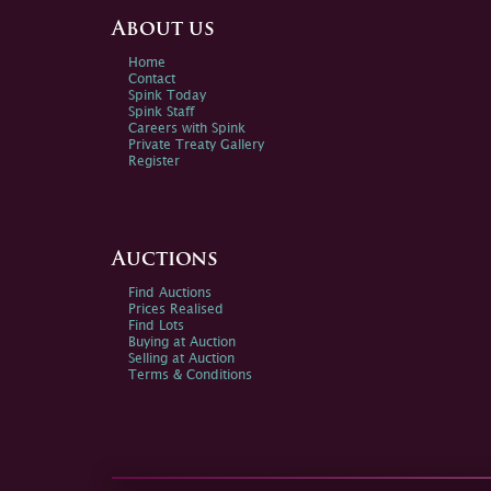
About us
Home
Contact
Spink Today
Spink Staff
Careers with Spink
Private Treaty Gallery
Register
Auctions
Find Auctions
Prices Realised
Find Lots
Buying at Auction
Selling at Auction
Terms & Conditions