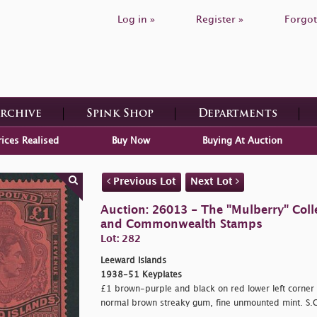
Log in »
Register »
Forgot
Archive
Spink Shop
Departments
rices Realised
Buy Now
Buying At Auction
Previous Lot
Next Lot
Auction: 26013 - The "Mulberry" Colle
and Commonwealth Stamps
Lot: 282
Leeward Islands
1938-51 Keyplates
£1 brown-purple and black on red lower left corner 
normal brown streaky gum, fine unmounted mint. S.