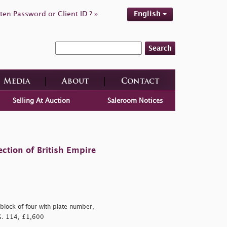
ten Password or Client ID ? »
English
Search
Media
About
Contact
Selling At Auction
Saleroom Notices
ction of British Empire
block of four with plate number,
G. 114, £1,600