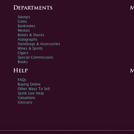
Departments
M
Stamps
Coins
Banknotes
Medals
Bonds & Shares
Autographs
Handbags & Accessories
Wines & Spirits
Cigars
Special Commissions
Books
Help
M
FAQs
Buying Online
Other Ways To Sell
Spink Live Help
Valuations
Glossary