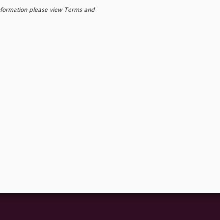
nformation please view Terms and