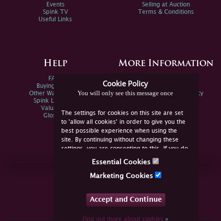
Events
Selling at Auction
Spink TV
Terms & Conditions
Useful Links
Help
More Information
FAQs
Privacy Policy
Cookie Policy
Buying Online
Sitemap
You will only see this message once
Other Ways To Sell
Spink Environmental Policy
Spink Live Help
Valuations
The settings for cookies on this site are set
Glossary
to 'allow all cookies' in order to give you the
best possible experience when using the
site. By continuing without changing these
settings, you are consenting to this. If you do
not consent, you must disable the cookies or
Essential Cookies
refrain from using the site.
Join Us Online
Marketing Cookies
Facebook
Twitter
Accept and Continue
YouTube
Instagram
Find out more about cookies
»