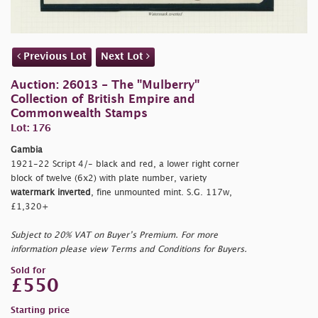
Previous Lot
Next Lot
Auction: 26013 - The "Mulberry"
Collection of British Empire and
Commonwealth Stamps
Lot: 176
Gambia
1921-22 Script 4/- black and red, a lower right corner
block of twelve (6x2) with plate number, variety
watermark inverted
, fine unmounted mint. S.G. 117w,
£1,320+
Subject to 20% VAT on Buyer’s Premium. For more
information please view Terms and Conditions for Buyers.
Sold for
£550
Starting price