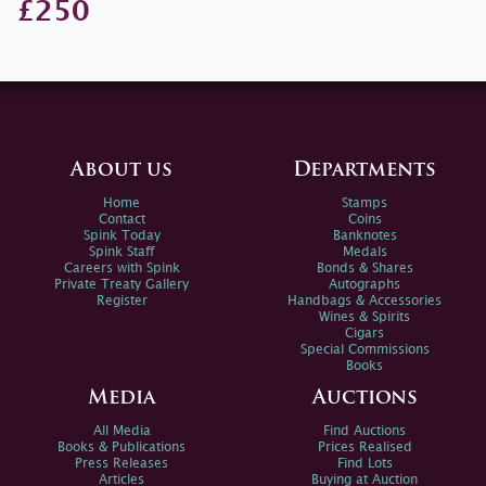
£250
About us
Departments
Home
Stamps
Contact
Coins
Spink Today
Banknotes
Spink Staff
Medals
Careers with Spink
Bonds & Shares
Private Treaty Gallery
Autographs
Register
Handbags & Accessories
Wines & Spirits
Cigars
Special Commissions
Books
Media
Auctions
All Media
Find Auctions
Books & Publications
Prices Realised
Press Releases
Find Lots
Articles
Buying at Auction