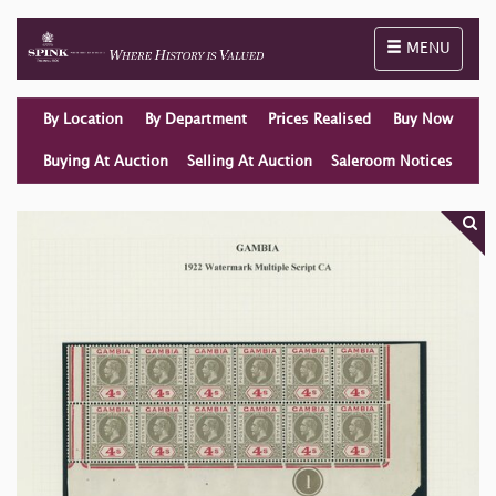
Toggle naviga
MENU
By Location
By Department
Prices Realised
Buy Now
Buying At Auction
Selling At Auction
Saleroom Notices