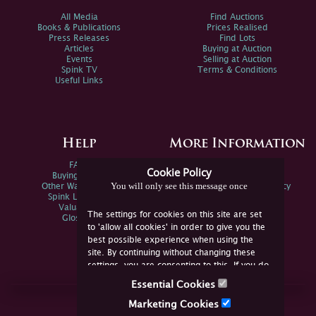
All Media
Find Auctions
Books & Publications
Prices Realised
Press Releases
Find Lots
Articles
Buying at Auction
Events
Selling at Auction
Spink TV
Terms & Conditions
Useful Links
Help
More Information
FAQs
Privacy Policy
Cookie Policy
Buying Online
Sitemap
You will only see this message once
Other Ways To Sell
Spink Environmental Policy
Spink Live Help
Valuations
The settings for cookies on this site are set
Glossary
to 'allow all cookies' in order to give you the
best possible experience when using the
site. By continuing without changing these
settings, you are consenting to this. If you do
not consent, you must disable the cookies or
Essential Cookies
refrain from using the site.
Join Us Online
Marketing Cookies