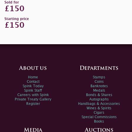
Sold for
£150
Starting price
£150
About us
Departments
Home
Stamps
Contact
Coins
Spink Today
Banknotes
Spink Staff
Medals
Careers with Spink
Bonds & Shares
Private Treaty Gallery
Autographs
Register
Handbags & Accessories
Wines & Spirits
Cigars
Special Commissions
Books
Media
Auctions