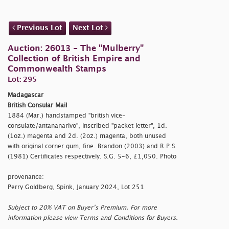
Previous Lot
Next Lot
Auction: 26013 - The "Mulberry"
Collection of British Empire and
Commonwealth Stamps
Lot: 295
Madagascar
British Consular Mail
1884 (Mar.) handstamped
"british vice-
consulate/antananarivo", inscribed
"packet letter", 1d.
(1oz.) magenta and 2d. (2oz.) magenta, both unused
with original corner gum, fine. Brandon (2003) and R.P.S.
(1981) Certificates respectively. S.G. 5-6, £1,050. Photo
provenance:
Perry Goldberg, Spink, January 2024, Lot 251
Subject to 20% VAT on Buyer’s Premium. For more
information please view Terms and Conditions for Buyers.