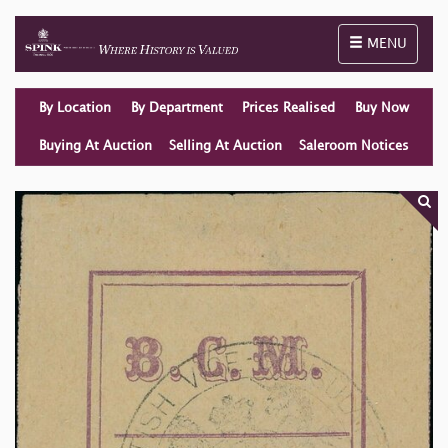
Toggle naviga
MENU
By Location
By Department
Prices Realised
Buy Now
Buying At Auction
Selling At Auction
Saleroom Notices