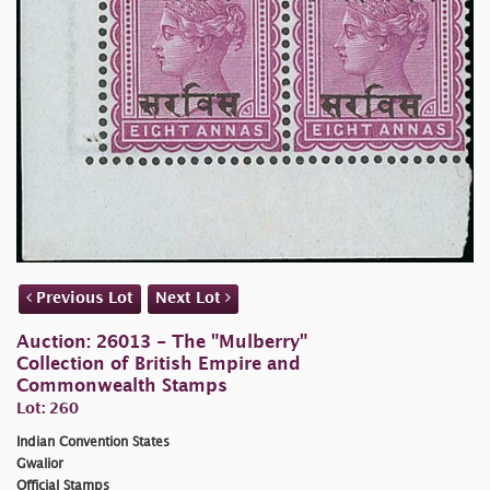
Previous Lot
Next Lot
Auction: 26013 - The "Mulberry"
Collection of British Empire and
Commonwealth Stamps
Lot: 260
Indian Convention States
Gwalior
Official Stamps