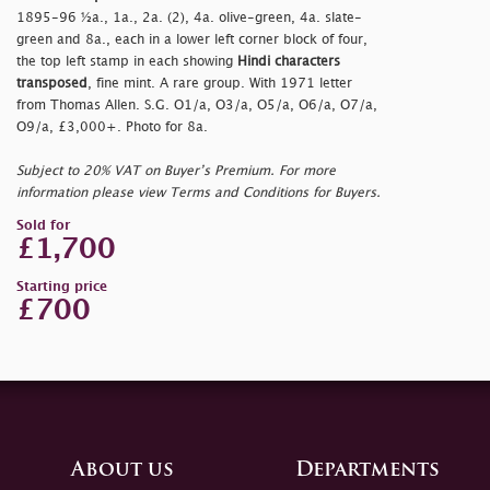
1895-96 ½a., 1a., 2a. (2), 4a. olive-green, 4a. slate-
green and 8a., each in a lower left corner block of four,
the top left stamp in each showing
Hindi characters
transposed
, fine mint. A rare group. With 1971 letter
from Thomas Allen. S.G. O1/a, O3/a, O5/a, O6/a, O7/a,
O9/a, £3,000+. Photo for 8a.
Subject to 20% VAT on Buyer’s Premium. For more
information please view Terms and Conditions for Buyers.
Sold for
£1,700
Starting price
£700
About us
Departments