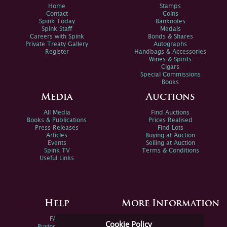
Home
Stamps
Contact
Coins
Spink Today
Banknotes
Spink Staff
Medals
Careers with Spink
Bonds & Shares
Private Treaty Gallery
Autographs
Register
Handbags & Accessories
Wines & Spirits
Cigars
Special Commissions
Books
Media
Auctions
All Media
Find Auctions
Books & Publications
Prices Realised
Press Releases
Find Lots
Articles
Buying at Auction
Events
Selling at Auction
Spink TV
Terms & Conditions
Useful Links
Help
More Information
FAQs
Privacy Policy
Cookie Policy
Buying Online
Sitemap