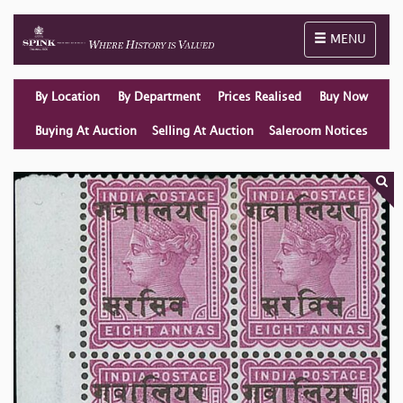
Toggle naviga
MENU
By Location
By Department
Prices Realised
Buy Now
Buying At Auction
Selling At Auction
Saleroom Notices