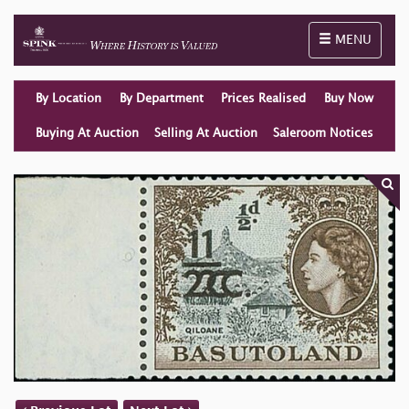
Toggle naviga
MENU
By Location
By Department
Prices Realised
Buy Now
Buying At Auction
Selling At Auction
Saleroom Notices