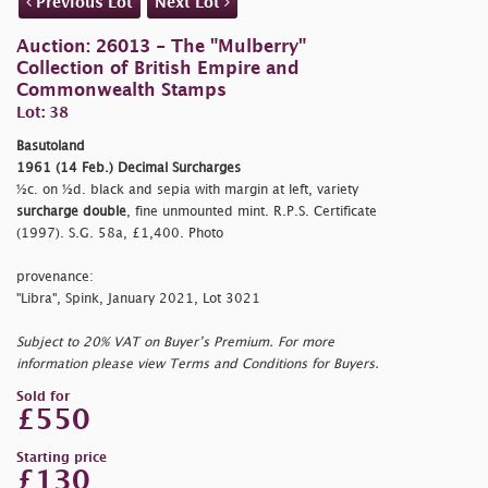
Previous Lot
Next Lot
Auction: 26013 - The "Mulberry"
Collection of British Empire and
Commonwealth Stamps
Lot: 38
Basutoland
1961 (14 Feb.) Decimal Surcharges
½c. on ½d. black and sepia with margin at left, variety
surcharge double
, fine unmounted mint. R.P.S. Certificate
(1997). S.G. 58a, £1,400. Photo
provenance:
"Libra", Spink, January 2021, Lot 3021
Subject to 20% VAT on Buyer’s Premium. For more
information please view Terms and Conditions for Buyers.
Sold for
£550
Starting price
£130