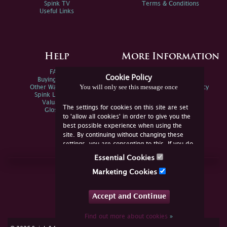
Spink TV
Terms & Conditions
Useful Links
Help
More Information
FAQs
Privacy Policy
Cookie Policy
Buying Online
Sitemap
You will only see this message once
Other Ways To Sell
Spink Environmental Policy
Spink Live Help
Valuations
The settings for cookies on this site are set
Glossary
to 'allow all cookies' in order to give you the
best possible experience when using the
site. By continuing without changing these
settings, you are consenting to this. If you do
not consent, you must disable the cookies or
Essential Cookies
refrain from using the site.
Join Us Online
Marketing Cookies
Facebook
Twitter
Accept and Continue
YouTube
Instagram
Find out more about cookies
»