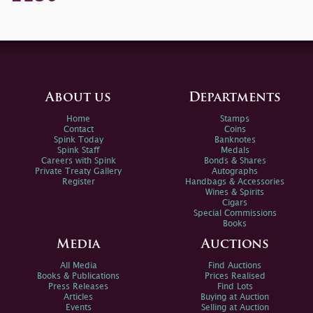
About us
Departments
Home
Stamps
Contact
Coins
Spink Today
Banknotes
Spink Staff
Medals
Careers with Spink
Bonds & Shares
Private Treaty Gallery
Autographs
Register
Handbags & Accessories
Wines & Spirits
Cigars
Special Commissions
Books
Media
Auctions
All Media
Find Auctions
Books & Publications
Prices Realised
Press Releases
Find Lots
Articles
Buying at Auction
Events
Selling at Auction