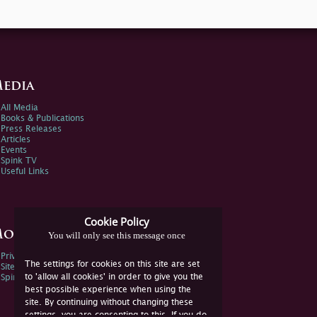
edia
All Media
Books & Publications
Press Releases
Articles
Events
Spink TV
Useful Links
Cookie Policy
ore Information
You will only see this message once
Privacy Policy
The settings for cookies on this site are set
Sitemap
to 'allow all cookies' in order to give you the
Spink Environmental Policy
best possible experience when using the
site. By continuing without changing these
settings, you are consenting to this. If you do