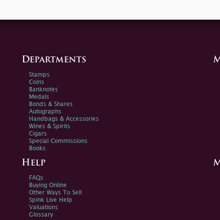
Departments
M
Stamps
Coins
Banknotes
Medals
Bonds & Shares
Autographs
Handbags & Accessories
Wines & Spirits
Cigars
Special Commissions
Books
Help
M
FAQs
Buying Online
Other Ways To Sell
Spink Live Help
Valuations
Glossary