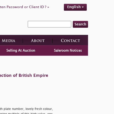
ten Password or Client ID ? »
English
Search
Media
About
Contact
Selling At Auction
Saleroom Notices
ction of British Empire
ith plate number, lovely fresh colour,