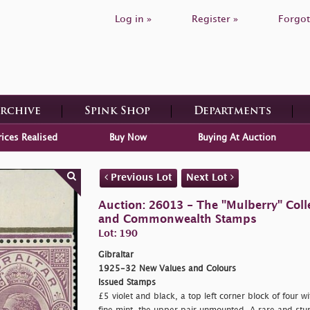
Log in »
Register »
Forgot
Archive
Spink Shop
Departments
rices Realised
Buy Now
Buying At Auction
Previous Lot
Next Lot
Auction: 26013 - The "Mulberry" Colle
and Commonwealth Stamps
Lot: 190
Gibraltar
1925-32 New Values and Colours
Issued Stamps
£5 violet and black, a top left corner block of four w