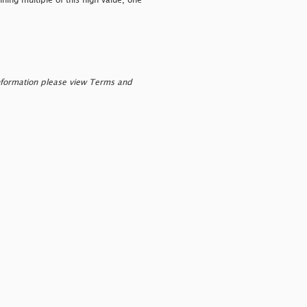
ing multiple of this high value, one
nformation please view Terms and