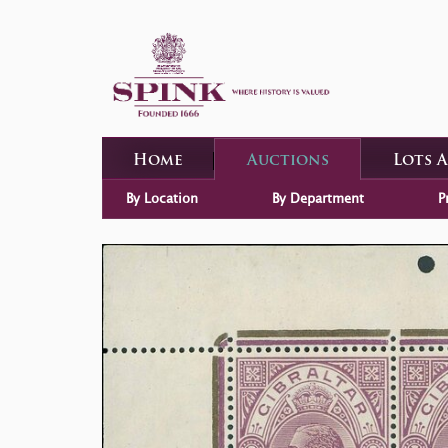
Home
Auctions
Lots 
By Location
By Department
P