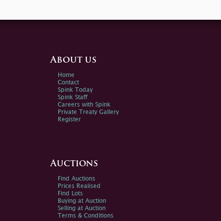
About us
Home
Contact
Spink Today
Spink Staff
Careers with Spink
Private Treaty Gallery
Register
Auctions
Find Auctions
Prices Realised
Find Lots
Buying at Auction
Selling at Auction
Terms & Conditions