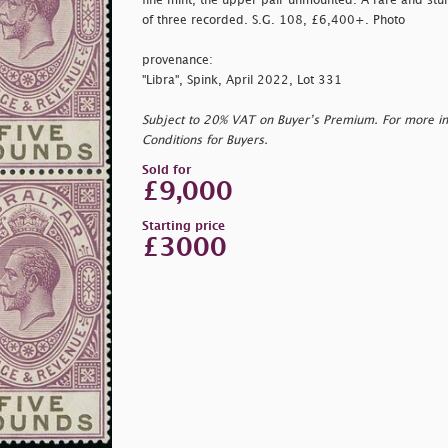
fine mint, the upper pair unmounted. A rare and stunn
of three recorded. S.G. 108, £6,400+. Photo
provenance:
"Libra", Spink, April 2022, Lot 331
Subject to 20% VAT on Buyer’s Premium. For more i
Conditions for Buyers.
Sold for
£9,000
Starting price
£3000