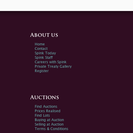
About us
Home
Contact
Spink Today
Spink Staff
Careers with Spink
Private Treaty Gallery
Register
Auctions
Find Auctions
Prices Realised
Find Lots
Buying at Auction
Selling at Auction
Terms & Conditions