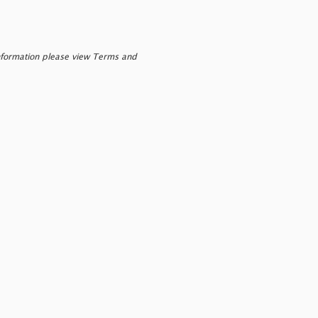
nformation please view Terms and