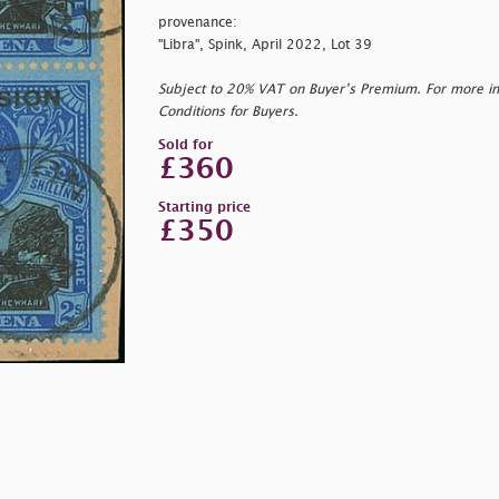
provenance:
"Libra", Spink, April 2022, Lot 39
Subject to 20% VAT on Buyer’s Premium. For more i
Conditions for Buyers.
Sold for
£360
Starting price
£350