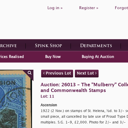
Log in »
Register »
Forgot
Archive
Spink Shop
Departments
rices Realised
Buy Now
Buying At Auction
Previous Lot
Next Lot
Auction: 26013 - The "Mulberry" Colle
and Commonwealth Stamps
Lot: 11
Ascension
1922 (2 Nov.) on stamps of St. Helena, ½d. to 3/- set
small piece, all cancelled by late use of Proud Type 
multiples. S.G. 1-9, £2,000. Photo for 2/- and 3/-