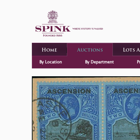
Home
Auctions
Lots 
By Location
By Department
P