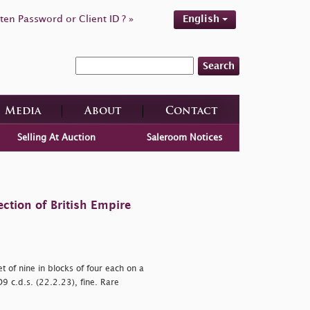
ten Password or Client ID ? »
English
Search
Media
About
Contact
Selling At Auction
Saleroom Notices
ction of British Empire
 of nine in blocks of four each on a
D9 c.d.s. (22.2.23), fine. Rare