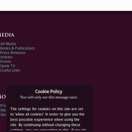
edia
All Media
Books & Publications
Press Releases
Articles
Events
Spink TV
Useful Links
Cookie Policy
ore Information
You will only see this message once
Privacy Policy
The settings for cookies on this site are set
Sitemap
to 'allow all cookies' in order to give you the
Spink Environmental Policy
best possible experience when using the
site. By continuing without changing these
settings, you are consenting to this. If you do