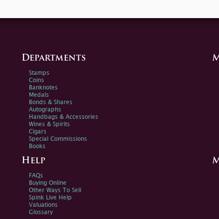
Departments
M
Stamps
Coins
Banknotes
Medals
Bonds & Shares
Autographs
Handbags & Accessories
Wines & Spirits
Cigars
Special Commissions
Books
Help
M
FAQs
Buying Online
Other Ways To Sell
Spink Live Help
Valuations
Glossary