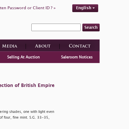
ten Password or Client ID ? »
English
Search
Media
About
Contact
Selling At Auction
Saleroom Notices
ction of British Empire
ering shades, one with light even
f four, fine mint. S.G. 33-35,