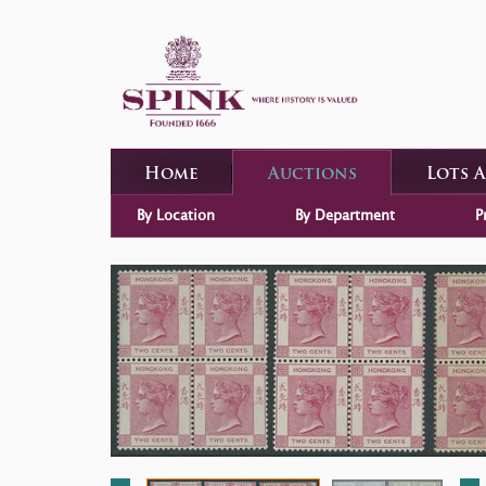
Home
Auctions
Lots 
By Location
By Department
P