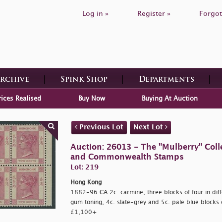
Log in »
Register »
Forgot
Archive
Spink Shop
Departments
rices Realised
Buy Now
Buying At Auction
Previous Lot
Next Lot
Auction: 26013 - The "Mulberry" Colle
and Commonwealth Stamps
Lot: 219
Hong Kong
1882-96 CA 2c. carmine, three blocks of four in diff
gum toning, 4c. slate-grey and 5c. pale blue blocks o
£1,100+