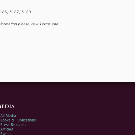
 6186, 6187, 6189
nformation please view Terms and
edia
All Media
Books & Publications
Press Releases
Articles
Events