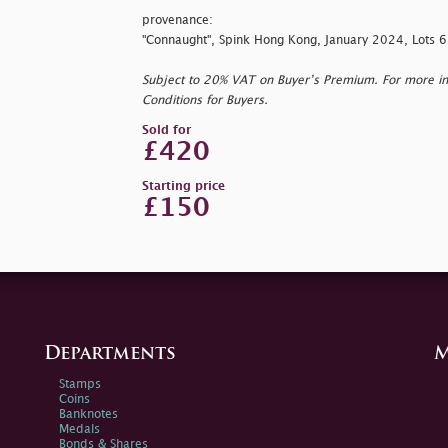
provenance:
"Connaught", Spink Hong Kong, January 2024, Lots
Subject to 20% VAT on Buyer’s Premium. For more i
Conditions for Buyers.
Sold for
£420
Starting price
£150
Departments
M
Stamps
Coins
Banknotes
Medals
Bonds & Shares