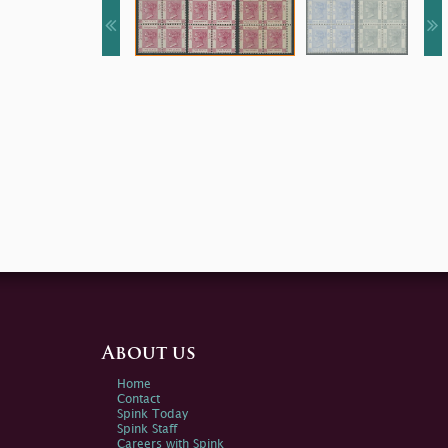
About us
Home
Contact
Spink Today
Spink Staff
Careers with Spink