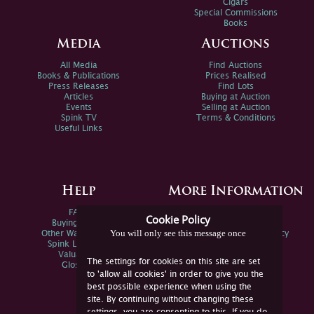
Cigars
Special Commissions
Books
Media
Auctions
All Media
Find Auctions
Books & Publications
Prices Realised
Press Releases
Find Lots
Articles
Buying at Auction
Events
Selling at Auction
Spink TV
Terms & Conditions
Useful Links
Help
More Information
FAQs
Privacy Policy
Cookie Policy
Buying Online
Sitemap
You will only see this message once
Other Ways To Sell
Spink Environmental Policy
Spink Live Help
Valuations
The settings for cookies on this site are set
Glossary
to 'allow all cookies' in order to give you the
best possible experience when using the
site. By continuing without changing these
settings, you are consenting to this. If you do