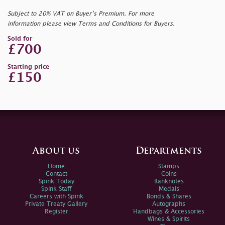
Subject to 20% VAT on Buyer’s Premium. For more
information please view Terms and Conditions for Buyers.
Sold for
£700
Starting price
£150
About us
Departments
Home
Stamps
Contact
Coins
Spink Today
Banknotes
Spink Staff
Medals
Careers with Spink
Bonds & Shares
Private Treaty Gallery
Autographs
Register
Handbags & Accessories
Wines & Spirits