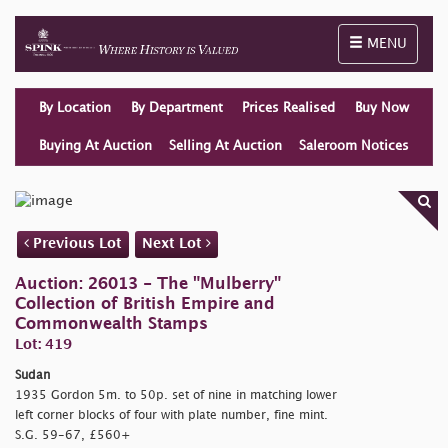
Toggle naviga
MENU
By Location
By Department
Prices Realised
Buy Now
Buying At Auction
Selling At Auction
Saleroom Notices
Previous Lot
Next Lot
Auction: 26013 - The "Mulberry"
Collection of British Empire and
Commonwealth Stamps
Lot: 419
Sudan
1935 Gordon 5m. to 50p. set of nine in matching lower
left corner blocks of four with plate number, fine mint.
S.G. 59-67, £560+