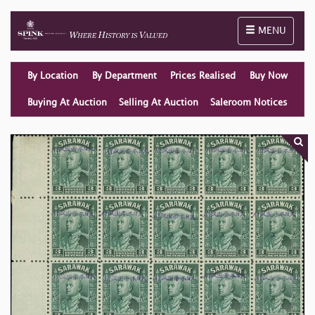
Toggle naviga
MENU
By Location
By Department
Prices Realised
Buy Now
Buying At Auction
Selling At Auction
Saleroom Notices