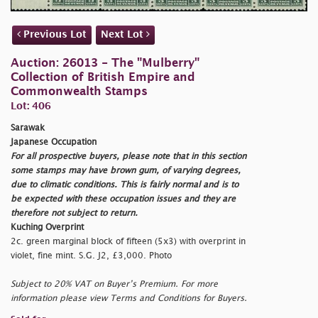
Previous Lot
Next Lot
Auction: 26013 - The "Mulberry"
Collection of British Empire and
Commonwealth Stamps
Lot: 406
Sarawak
Japanese Occupation
For all prospective buyers, please note that in this section
some stamps may have brown gum, of varying degrees,
due to climatic conditions. This is fairly normal and is to
be expected with these occupation issues and they are
therefore not subject to return.
Kuching Overprint
2c. green marginal block of fifteen (5x3) with overprint in
violet, fine mint. S.G. J2, £3,000. Photo
Subject to 20% VAT on Buyer’s Premium. For more
information please view Terms and Conditions for Buyers.