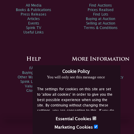
All Media
Find Auctions
Books & Publications
Prices Realised
Press Releases
Find Lots
Articles
Buying at Auction
Events
Selling at Auction
Spink TV
Terms & Conditions
Useful Links
Help
More Information
FAQs
Privacy Policy
Cookie Policy
Buying Online
Sitemap
You will only see this message once
Other Ways To Sell
Spink Environmental Policy
Spink Live Help
Valuations
The settings for cookies on this site are set
Glossary
to 'allow all cookies' in order to give you the
best possible experience when using the
site. By continuing without changing these
settings, you are consenting to this. If you do
not consent, you must disable the cookies or
Essential Cookies
refrain from using the site.
Join Us Online
Marketing Cookies