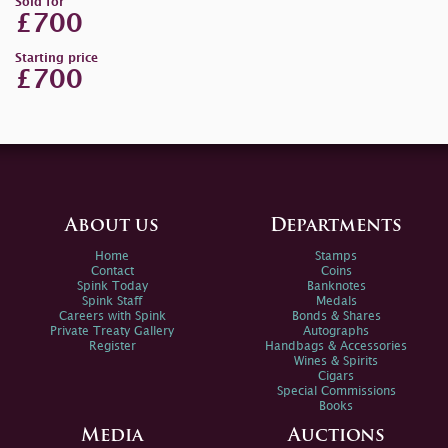
Sold for
£700
Starting price
£700
About us
Departments
Home
Stamps
Contact
Coins
Spink Today
Banknotes
Spink Staff
Medals
Careers with Spink
Bonds & Shares
Private Treaty Gallery
Autographs
Register
Handbags & Accessories
Wines & Spirits
Cigars
Special Commissions
Books
Media
Auctions