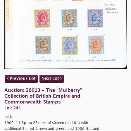
Previous Lot
Next Lot
Auction: 26013 - The "Mulberry"
Collection of British Empire and
Commonwealth Stamps
Lot: 241
India
1902-11 3p. to 25r. set of sixteen (no 10r.) with
additional 3r. red-brown and green, and 1906 ½a. and