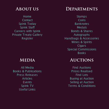
About us
Departments
Home
Stamps
Contact
Coins
Spink Today
Banknotes
Spink Staff
Medals
Careers with Spink
Bonds & Shares
Private Treaty Gallery
Autographs
Register
Handbags & Accessories
Wines & Spirits
Cigars
Special Commissions
Books
Media
Auctions
All Media
Find Auctions
Books & Publications
Prices Realised
Press Releases
Find Lots
Articles
Buying at Auction
Events
Selling at Auction
Spink TV
Terms & Conditions
Useful Links