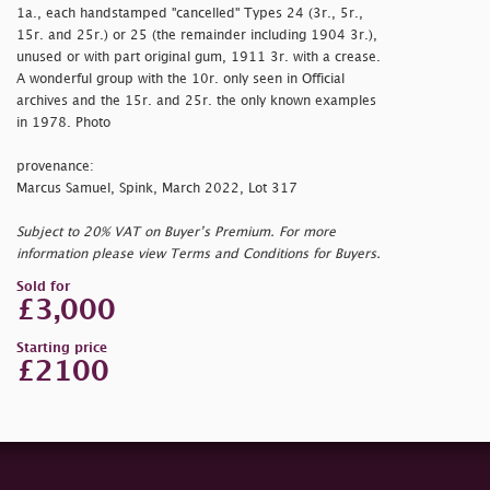
1a., each handstamped "
cancelled" Types 24 (3r., 5r.,
15r. and 25r.) or 25 (the remainder including 1904 3r.),
unused or with part original gum, 1911 3r. with a crease.
A wonderful group with the 10r. only seen in Official
archives and the 15r. and 25r. the only known examples
in 1978. Photo
provenance:
Marcus Samuel, Spink, March 2022, Lot 317
Subject to 20% VAT on Buyer’s Premium. For more
information please view Terms and Conditions for Buyers.
Sold for
£3,000
Starting price
£2100