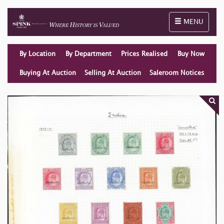
Toggle naviga
MENU
By Location
By Department
Prices Realised
Buy Now
Buying At Auction
Selling At Auction
Saleroom Notices