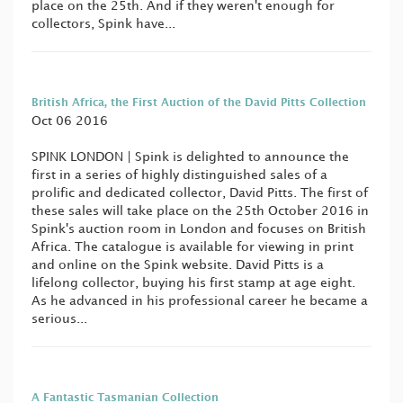
place on the 25th. And if they weren't enough for
collectors, Spink have...
British Africa, the First Auction of the David Pitts Collection
Oct 06 2016
SPINK LONDON | Spink is delighted to announce the
first in a series of highly distinguished sales of a
prolific and dedicated collector, David Pitts. The first of
these sales will take place on the 25th October 2016 in
Spink's auction room in London and focuses on British
Africa. The catalogue is available for viewing in print
and online on the Spink website. David Pitts is a
lifelong collector, buying his first stamp at age eight.
As he advanced in his professional career he became a
serious...
A Fantastic Tasmanian Collection