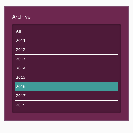
Archive
All
2011
2012
2013
2014
2015
2016
2017
2019