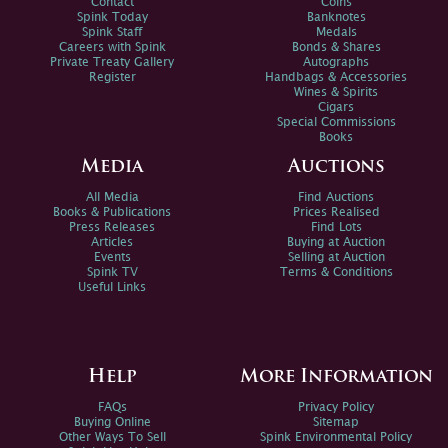
Contact
Coins
Spink Today
Banknotes
Spink Staff
Medals
Careers with Spink
Bonds & Shares
Private Treaty Gallery
Autographs
Register
Handbags & Accessories
Wines & Spirits
Cigars
Special Commissions
Books
Media
Auctions
All Media
Find Auctions
Books & Publications
Prices Realised
Press Releases
Find Lots
Articles
Buying at Auction
Events
Selling at Auction
Spink TV
Terms & Conditions
Useful Links
Help
More Information
FAQs
Privacy Policy
Buying Online
Sitemap
Other Ways To Sell
Spink Environmental Policy