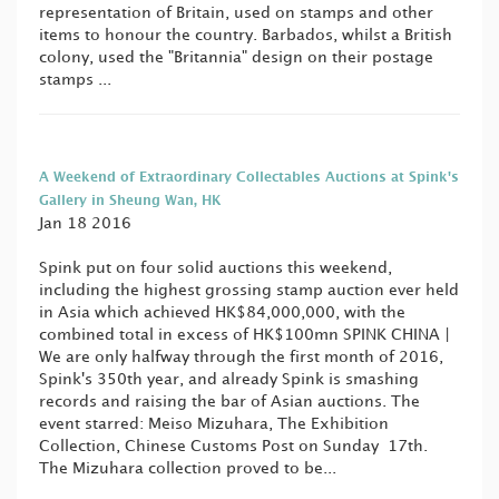
representation of Britain, used on stamps and other
items to honour the country. Barbados, whilst a British
colony, used the "Britannia" design on their postage
stamps ...
A Weekend of Extraordinary Collectables Auctions at Spink's
Gallery in Sheung Wan, HK
Jan 18 2016
Spink put on four solid auctions this weekend,
including the highest grossing stamp auction ever held
in Asia which achieved HK$84,000,000, with the
combined total in excess of HK$100mn SPINK CHINA |
We are only halfway through the first month of 2016,
Spink's 350th year, and already Spink is smashing
records and raising the bar of Asian auctions. The
event starred: Meiso Mizuhara, The Exhibition
Collection, Chinese Customs Post on Sunday 17th.
The Mizuhara collection proved to be...