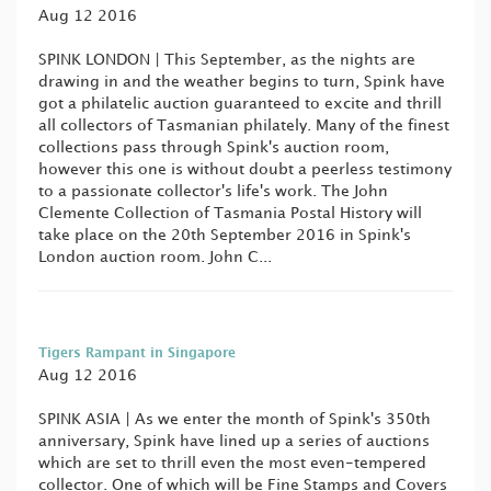
Aug 12 2016
SPINK LONDON | This September, as the nights are
drawing in and the weather begins to turn, Spink have
got a philatelic auction guaranteed to excite and thrill
all collectors of Tasmanian philately. Many of the finest
collections pass through Spink's auction room,
however this one is without doubt a peerless testimony
to a passionate collector's life's work. The John
Clemente Collection of Tasmania Postal History will
take place on the 20th September 2016 in Spink's
London auction room. John C...
Tigers Rampant in Singapore
Aug 12 2016
SPINK ASIA | As we enter the month of Spink's 350th
anniversary, Spink have lined up a series of auctions
which are set to thrill even the most even-tempered
collector. One of which will be Fine Stamps and Covers