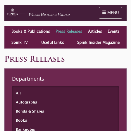
Toggle naviga
MENU
Books & Publications
Press Releases
Articles
Events
Spink TV
Useful Links
Spink Insider Magazine
Press Releases
Departments
All
Autographs
Bonds & Shares
Books
Banknotes