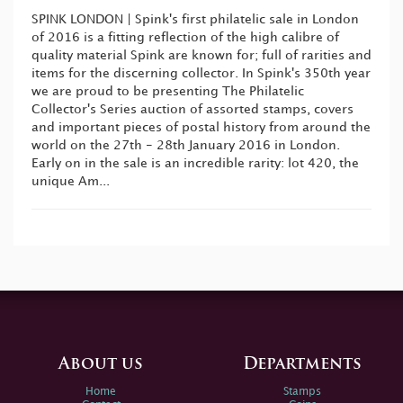
SPINK LONDON | Spink's first philatelic sale in London
of 2016 is a fitting reflection of the high calibre of
quality material Spink are known for; full of rarities and
items for the discerning collector. In Spink's 350th year
we are proud to be presenting The Philatelic
Collector's Series auction of assorted stamps, covers
and important pieces of postal history from around the
world on the 27th - 28th January 2016 in London.
Early on in the sale is an incredible rarity: lot 420, the
unique Am...
About us
Departments
Home
Stamps