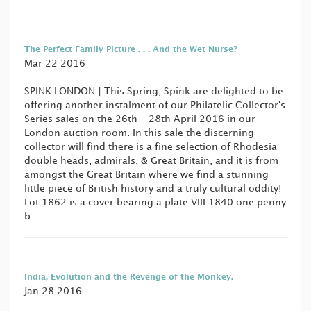
The Perfect Family Picture . . . And the Wet Nurse?
Mar 22 2016
SPINK LONDON | This Spring, Spink are delighted to be
offering another instalment of our Philatelic Collector's
Series sales on the 26th - 28th April 2016 in our
London auction room. In this sale the discerning
collector will find there is a fine selection of Rhodesia
double heads, admirals, & Great Britain, and it is from
amongst the Great Britain where we find a stunning
little piece of British history and a truly cultural oddity!
Lot 1862 is a cover bearing a plate VIII 1840 one penny
b...
India, Evolution and the Revenge of the Monkey.
Jan 28 2016