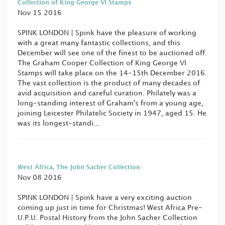
Collection of King George VI Stamps
Nov 15 2016
SPINK LONDON | Spink have the pleasure of working
with a great many fantastic collections, and this
December will see one of the finest to be auctioned off.
The Graham Cooper Collection of King George VI
Stamps will take place on the 14-15th December 2016.
The vast collection is the product of many decades of
avid acquisition and careful curation. Philately was a
long-standing interest of Graham's from a young age,
joining Leicester Philatelic Society in 1947, aged 15. He
was its longest-standi...
West Africa, The John Sacher Collection
Nov 08 2016
SPINK LONDON | Spink have a very exciting auction
coming up just in time for Christmas! West Africa Pre-
U.P.U. Postal History from the John Sacher Collection