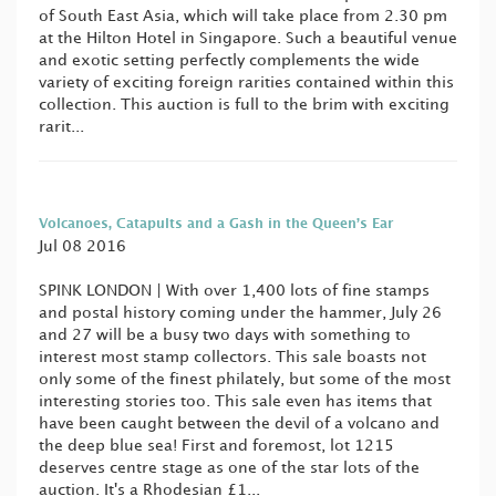
of South East Asia, which will take place from 2.30 pm
at the Hilton Hotel in Singapore. Such a beautiful venue
and exotic setting perfectly complements the wide
variety of exciting foreign rarities contained within this
collection. This auction is full to the brim with exciting
rarit...
Volcanoes, Catapults and a Gash in the Queen’s Ear
Jul 08 2016
SPINK LONDON | With over 1,400 lots of fine stamps
and postal history coming under the hammer, July 26
and 27 will be a busy two days with something to
interest most stamp collectors. This sale boasts not
only some of the finest philately, but some of the most
interesting stories too. This sale even has items that
have been caught between the devil of a volcano and
the deep blue sea! First and foremost, lot 1215
deserves centre stage as one of the star lots of the
auction. It's a Rhodesian £1...