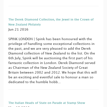
The Derek Diamond Collection, the Jewel in the Crown of
New Zealand Philately
Jun 21 2016
SPINK LONDON | Spink has been honoured with the
privilege of handling some exceptional collections in
the past, and we are very pleased to add the Derek
Diamond collection of New Zealand to the list. On the
6th July, Spink will be auctioning the first part of his
fantastic collection in London. Derek Diamond served
as Chairman of the New Zealand Society of Great
Britain between 2002 and 2012. We hope that this will
be an exciting and eventful sale to honour a man so
dedicated to the humble hobb...
The Italian Heads of State on Parade at Stamp Show