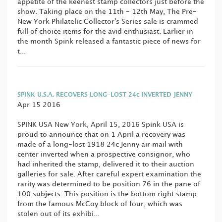
appetite of the keenest stamp collectors just before the
show. Taking place on the 11th - 12th May, The Pre-
New York Philatelic Collector's Series sale is crammed
full of choice items for the avid enthusiast. Earlier in
the month Spink released a fantastic piece of news for
t...
SPINK U.S.A. RECOVERS LONG-LOST 24c INVERTED JENNY
Apr 15 2016
SPINK USA New York, April 15, 2016 Spink USA is
proud to announce that on 1 April a recovery was
made of a long-lost 1918 24c Jenny air mail with
center inverted when a prospective consignor, who
had inherited the stamp, delivered it to their auction
galleries for sale. After careful expert examination the
rarity was determined to be position 76 in the pane of
100 subjects. This position is the bottom right stamp
from the famous McCoy block of four, which was
stolen out of its exhibi...