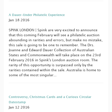
A Dauer-Under Philatelic Experience
Jan 18 2016
SPINK LONDON | Spink are very excited to announce
that this coming February will see a philatelic auction
abounding in rarities and errors, but make no mistake,
this sale is going to be one to remember. The Drs.
Joanne and Edward Dauer Collection of Australian
States and Commonwealth will take place on the 23rd
February 2016 in Spink's London auction room. The
rarity of this opportunity is surpassed only by the
rarities contained within the sale. Australia is home to
some of the most singular...
Controversy, Christmas Cards and a Curious Circular
Datestamp
Jan 12 2016