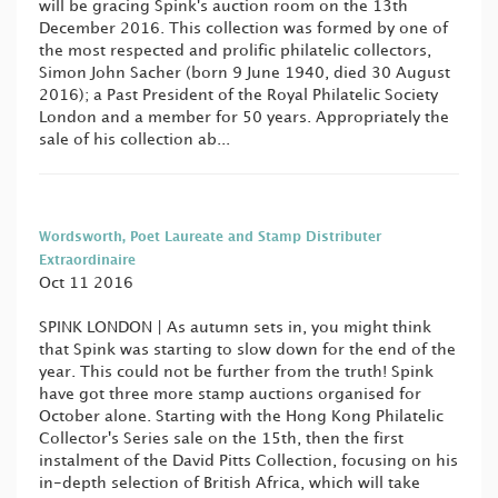
will be gracing Spink's auction room on the 13th
December 2016. This collection was formed by one of
the most respected and prolific philatelic collectors,
Simon John Sacher (born 9 June 1940, died 30 August
2016); a Past President of the Royal Philatelic Society
London and a member for 50 years. Appropriately the
sale of his collection ab...
Wordsworth, Poet Laureate and Stamp Distributer
Extraordinaire
Oct 11 2016
SPINK LONDON | As autumn sets in, you might think
that Spink was starting to slow down for the end of the
year. This could not be further from the truth! Spink
have got three more stamp auctions organised for
October alone. Starting with the Hong Kong Philatelic
Collector's Series sale on the 15th, then the first
instalment of the David Pitts Collection, focusing on his
in-depth selection of British Africa, which will take