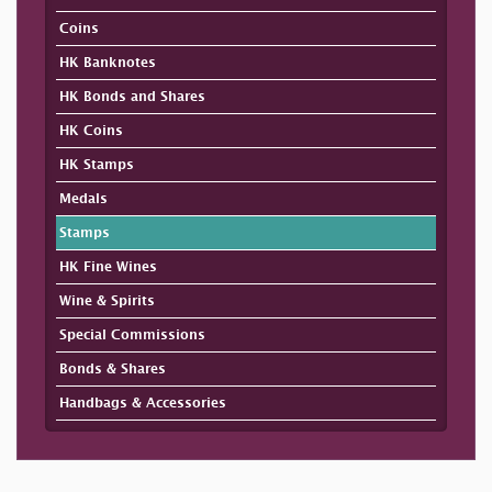
Coins
HK Banknotes
HK Bonds and Shares
HK Coins
HK Stamps
Medals
Stamps
HK Fine Wines
Wine & Spirits
Special Commissions
Bonds & Shares
Handbags & Accessories