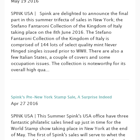
May 19 2016
SPINK USA | Spink are delighted to announce the final
part in this summer trifecta of sales in New York; the
Stefano Fantaroni Collection of the Kingdom of Italy
taking place on the 8th June 2016. The Stefano
Fantaroni Collection of the Kingdom of Italy is
comprised of 144 lots of select quality mint Never
Hinged singles issued prior to WWII. There are also a
few Italian States, a couple of covers and some
occupation issues. The collection is noteworthy for its
overall high qua...
Spink’s Pre-New York Stamp Sale, A Surprise Indeed
Apr 27 2016
SPINK USA | This Summer Spink's USA office have three
fantastic philatelic sales lined up just in time for the
World Stamp show taking place in New York at the end
of May. The first of Spink's sales will serve to whet the