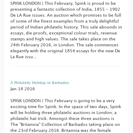
SPINK LONDON | This February, Spink is proud to be
presenting a fantastic collection of India, 1855 - 1902
De LA Rue issues. An auction which promises to be full
of some of the finest examples from a truly delightful
period of Indian philatelic history. This sale abounds in
essays, die proofs, exceptional colour trials, revenue
stamps and high values. The sale takes place on the
24th February 2016, in London. The sale commences
elegantly with the original 1854 essays for the new De
La Rue issu...
A Philatelic Holiday in Barbados
Jan 18 2016
SPINK LONDON | This February is going to be a very
exciting time for Spink. In the space of two days, Spink
will be holding three philatelic auctions in London; a
philatelic hat trick. Amongst these three auctions is
The "Britannia" Collection of Barbados taking place on
the 23rd February 2016. Britannia was the female