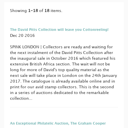
Showing
1-18
of
18
items.
The David Pitts Collection will leave you Cottonreeling!
Dec 20 2016
SPINK LONDON | Collectors are ready and waiting for
the next instalment of the David Pitts Collection after
the inaugural sale in October 2016 which featured his
extensive British Africa section. The wait will not be
long for more of David's top quality material as the
next sale will take place in London on the 24th January
2017. The catalogue is already available online and in
print for our avid stamp collectors. This is the second
in a series of auctions dedicated to the remarkable
collection...
An Exceptional Philatelic Auction, The Graham Cooper