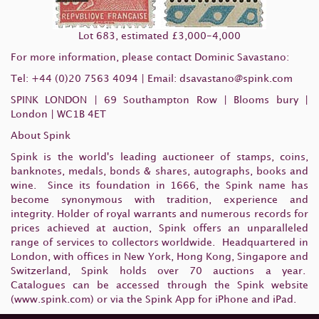
Lot 683, estimated £3,000-4,000
For more information, please contact Dominic Savastano:
Tel: +44 (0)20 7563 4094 | Email: dsavastano
@spink.com
SPINK LONDON | 69 Southampton Row | Blooms bury |
London | WC1B 4ET
About Spink
Spink is the world's leading auctioneer of stamps, coins,
banknotes, medals, bonds & shares, autographs, books and
wine. Since its foundation in 1666, the Spink name has
become synonymous with tradition, experience and
integrity. Holder of royal warrants and numerous records for
prices achieved at auction, Spink offers an unparalleled
range of services to collectors worldwide. Headquartered in
London, with offices in New York, Hong Kong, Singapore and
Switzerland, Spink holds over 70 auctions a year.
Catalogues can be accessed through the Spink website
(www.spink.com) or via the Spink App for iPhone and iPad.