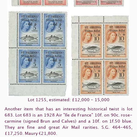
Lot 1255, estimated: £12,000 - 15,000
Another item that has an interesting historical twist is lot
683. Lot 683 is an 1928 Air "Ile de France" 10f. on 90c. rose-
carmine (signed Brun and Calves) and a 10f. on 1f.50 blue.
They are fine and great Air Mail rarities. S.G. 464-465,
£17,250. Maury €21,800.