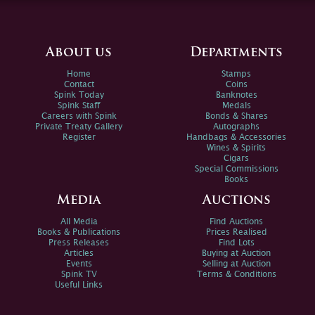
About us
Departments
Home
Stamps
Contact
Coins
Spink Today
Banknotes
Spink Staff
Medals
Careers with Spink
Bonds & Shares
Private Treaty Gallery
Autographs
Register
Handbags & Accessories
Wines & Spirits
Cigars
Special Commissions
Books
Media
Auctions
All Media
Find Auctions
Books & Publications
Prices Realised
Press Releases
Find Lots
Articles
Buying at Auction
Events
Selling at Auction
Spink TV
Terms & Conditions
Useful Links