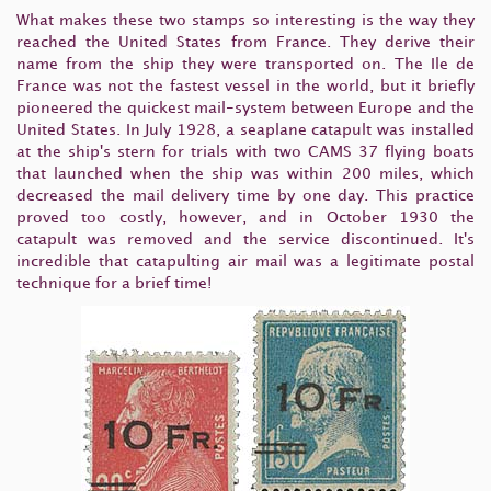
What makes these two stamps so interesting is the way they
reached the United States from France. They derive their
name from the ship they were transported on. The Ile de
France was not the fastest vessel in the world, but it briefly
pioneered the quickest mail-system between Europe and the
United States. In July 1928, a seaplane catapult was installed
at the ship's stern for trials with two
CAMS 37
flying boats
that launched when the ship was within 200 miles, which
decreased the mail delivery time by one day. This practice
proved too costly, however, and in October 1930 the
catapult was removed and the service discontinued. It's
incredible that catapulting air mail was a legitimate postal
technique for a brief time!