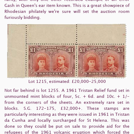
Gash in Queen's ear item known. This is a great showpiece of
Rhodesian philately we're sure will set the auction room
furiously bidding.
Lot 1215, estimated: £20,000-25,000
Not far behind is lot 1255. A 1961 Tristan Relief fund set in
unmounted mint blocks of four, 5c. + 6d. and 10c. + 1/-
from the corners of the sheets. An extremely rare set in
blocks. S.G. 172-175, £32,000+. These stamps are
particularly interesting as they were issued in 1961 in Tristan
da Cunha and locally surcharged for St Helena. This was
done so they could be put on sale to provide aid for the
refugees of the 1961 volcanic eruption which forced the