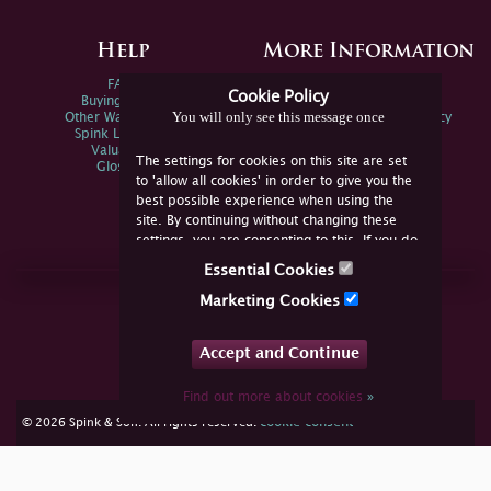
Help
More Information
FAQs
Privacy Policy
Cookie Policy
Buying Online
Sitemap
You will only see this message once
Other Ways To Sell
Spink Environmental Policy
Spink Live Help
Valuations
The settings for cookies on this site are set
Glossary
to 'allow all cookies' in order to give you the
best possible experience when using the
site. By continuing without changing these
settings, you are consenting to this. If you do
not consent, you must disable the cookies or
Essential Cookies
refrain from using the site.
Join Us Online
Marketing Cookies
Facebook
Twitter
Accept and Continue
YouTube
Instagram
Find out more about cookies
»
cookie consent
© 2026 Spink & Son. All rights reserved.