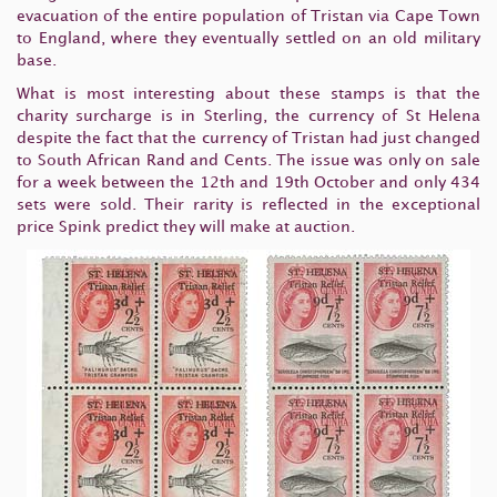
evacuation of the entire population of Tristan via Cape Town
to England, where they eventually settled on an old military
base.
What is most interesting about these stamps is that the
charity surcharge is in Sterling, the currency of St Helena
despite the fact that the currency of Tristan had just changed
to South African Rand and Cents. The issue was only on sale
for a week between the 12th and 19th October and only 434
sets were sold. Their rarity is reflected in the exceptional
price Spink predict they will make at auction.