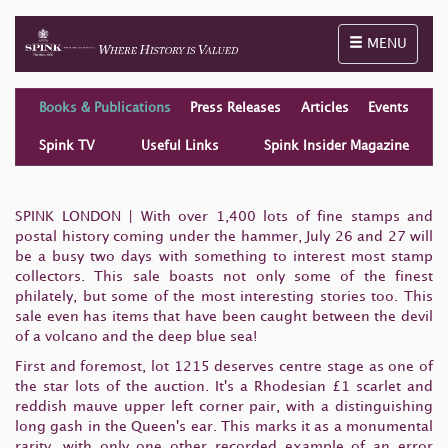
Toggle naviga
MENU
Books & Publications
Press Releases
Articles
Events
Spink TV
Useful Links
Spink Insider Magazine
SPINK LONDON | With over 1,400 lots of fine stamps and
postal history coming under the hammer, July 26 and 27 will
be a busy two days with something to interest most stamp
collectors. This sale boasts not only some of the finest
philately, but some of the most interesting stories too. This
sale even has items that have been caught between the devil
of a volcano and the deep blue sea!
First and foremost, lot 1215 deserves centre stage as one of
the star lots of the auction. It's a Rhodesian £1 scarlet and
reddish mauve upper left corner pair, with a distinguishing
long gash in the Queen's ear. This marks it as a monumental
rarity, with only one other recorded example of an error