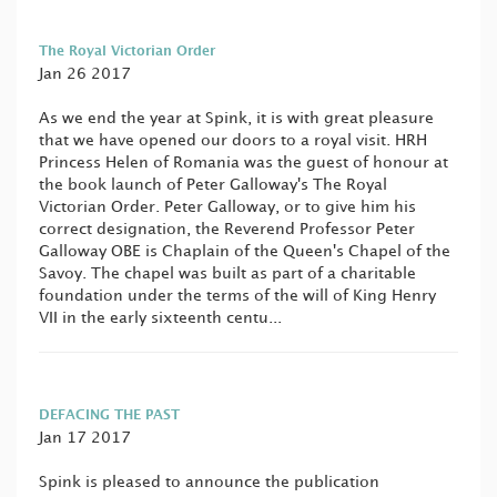
The Royal Victorian Order
Jan 26 2017
As we end the year at Spink, it is with great pleasure
that we have opened our doors to a royal visit. HRH
Princess Helen of Romania was the guest of honour at
the book launch of Peter Galloway's The Royal
Victorian Order. Peter Galloway, or to give him his
correct designation, the Reverend Professor Peter
Galloway OBE is Chaplain of the Queen's Chapel of the
Savoy. The chapel was built as part of a charitable
foundation under the terms of the will of King Henry
VII in the early sixteenth centu...
DEFACING THE PAST
Jan 17 2017
Spink is pleased to announce the publication