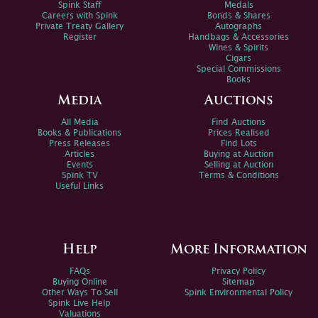
Spink Staff
Medals
Careers with Spink
Bonds & Shares
Private Treaty Gallery
Autographs
Register
Handbags & Accessories
Wines & Spirits
Cigars
Special Commissions
Books
Media
Auctions
All Media
Find Auctions
Books & Publications
Prices Realised
Press Releases
Find Lots
Articles
Buying at Auction
Events
Selling at Auction
Spink TV
Terms & Conditions
Useful Links
Help
More Information
FAQs
Privacy Policy
Buying Online
Sitemap
Other Ways To Sell
Spink Environmental Policy
Spink Live Help
Valuations