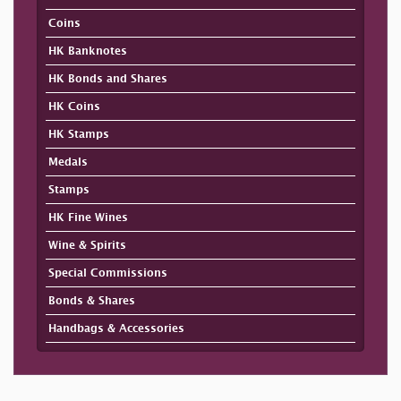
Coins
HK Banknotes
HK Bonds and Shares
HK Coins
HK Stamps
Medals
Stamps
HK Fine Wines
Wine & Spirits
Special Commissions
Bonds & Shares
Handbags & Accessories