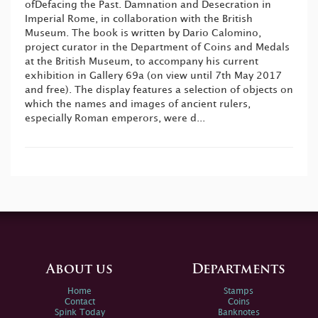
ofDefacing the Past. Damnation and Desecration in
Imperial Rome, in collaboration with the British
Museum. The book is written by Dario Calomino,
project curator in the Department of Coins and Medals
at the British Museum, to accompany his current
exhibition in Gallery 69a (on view until 7th May 2017
and free). The display features a selection of objects on
which the names and images of ancient rulers,
especially Roman emperors, were d...
About us
Departments
Home
Stamps
Contact
Coins
Spink Today
Banknotes