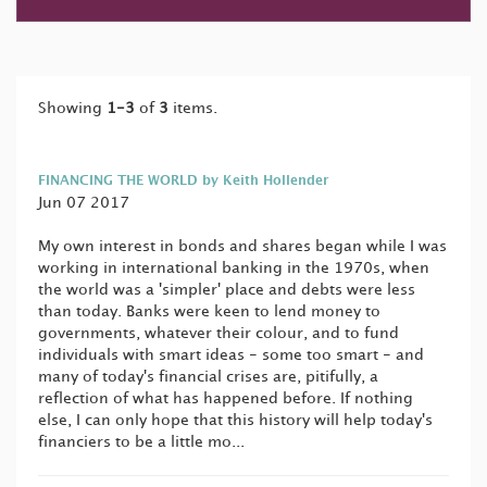
Showing
1-3
of
3
items.
FINANCING THE WORLD by Keith Hollender
Jun 07 2017
My own interest in bonds and shares began while I was
working in international banking in the 1970s, when
the world was a 'simpler' place and debts were less
than today. Banks were keen to lend money to
governments, whatever their colour, and to fund
individuals with smart ideas - some too smart - and
many of today's financial crises are, pitifully, a
reflection of what has happened before. If nothing
else, I can only hope that this history will help today's
financiers to be a little mo...