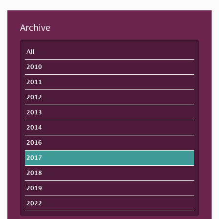
Archive
All
2010
2011
2012
2013
2014
2016
2017
2018
2019
2022