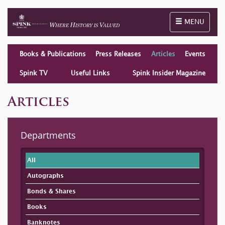
Toggle naviga
MENU
Books & Publications
Press Releases
Articles
Events
Spink TV
Useful Links
Spink Insider Magazine
Articles
Departments
All
Autographs
Bonds & Shares
Books
Banknotes