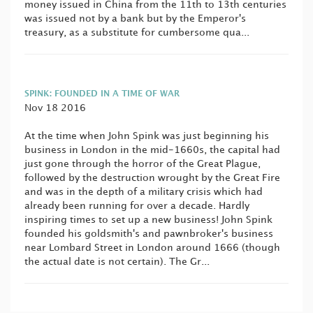
money issued in China from the 11th to 13th centuries
was issued not by a bank but by the Emperor's
treasury, as a substitute for cumbersome qua...
SPINK: FOUNDED IN A TIME OF WAR
Nov 18 2016
At the time when John Spink was just beginning his
business in London in the mid-1660s, the capital had
just gone through the horror of the Great Plague,
followed by the destruction wrought by the Great Fire
and was in the depth of a military crisis which had
already been running for over a decade. Hardly
inspiring times to set up a new business! John Spink
founded his goldsmith's and pawnbroker's business
near Lombard Street in London around 1666 (though
the actual date is not certain). The Gr...