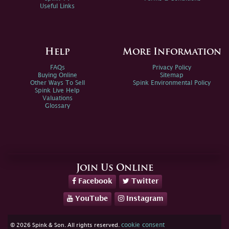
Useful Links
Help
More Information
FAQs
Privacy Policy
Buying Online
Sitemap
Other Ways To Sell
Spink Environmental Policy
Spink Live Help
Valuations
Glossary
Join Us Online
Facebook
Twitter
YouTube
Instagram
cookie consent
© 2026 Spink & Son. All rights reserved.