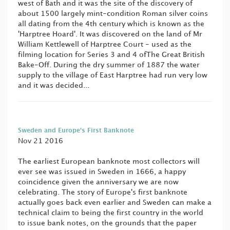
west of Bath and it was the site of the discovery of
about 1500 largely mint-condition Roman silver coins
all dating from the 4th century which is known as the
'Harptree Hoard'. It was discovered on the land of Mr
William Kettlewell of Harptree Court - used as the
filming location for Series 3 and 4 ofThe Great British
Bake-Off. During the dry summer of 1887 the water
supply to the village of East Harptree had run very low
and it was decided...
Sweden and Europe's First Banknote
Nov 21 2016
The earliest European banknote most collectors will
ever see was issued in Sweden in 1666, a happy
coincidence given the anniversary we are now
celebrating. The story of Europe's first banknote
actually goes back even earlier and Sweden can make a
technical claim to being the first country in the world
to issue bank notes, on the grounds that the paper