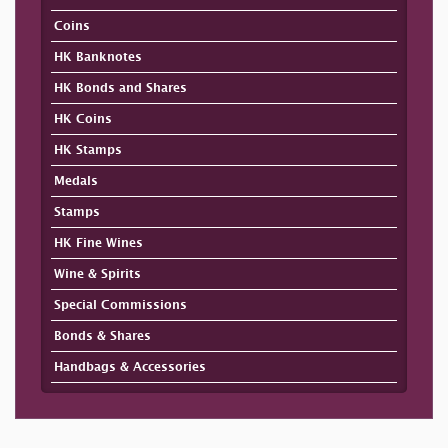
Coins
HK Banknotes
HK Bonds and Shares
HK Coins
HK Stamps
Medals
Stamps
HK Fine Wines
Wine & Spirits
Special Commissions
Bonds & Shares
Handbags & Accessories