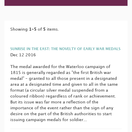
Showing
1-5
of
5
items.
SUNRISE IN THE EAST: THE NOVELTY OF EARLY WAR MEDALS
Dec 12 2016
The medal awarded for the Waterloo campaign of
1815 is generally regarded as "the first British war
medal" - granted to all those present in a designated
area at a designated time and given to all in the same
format (a circular silver medal suspended from a
coloured ribbon) regardless of rank or achievement.
But its issue was far more a reflection of the
importance of the event rather than the sign of any
desire on the part of the British authorities to start
issuing campaign medals for soldier...