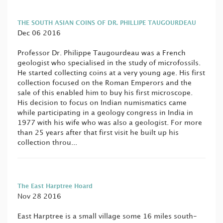
THE SOUTH ASIAN COINS OF DR. PHILLIPE TAUGOURDEAU
Dec 06 2016
Professor Dr. Philippe Taugourdeau was a French
geologist who specialised in the study of microfossils.
He started collecting coins at a very young age. His first
collection focused on the Roman Emperors and the
sale of this enabled him to buy his first microscope.
His decision to focus on Indian numismatics came
while participating in a geology congress in India in
1977 with his wife who was also a geologist. For more
than 25 years after that first visit he built up his
collection throu...
The East Harptree Hoard
Nov 28 2016
East Harptree is a small village some 16 miles south-