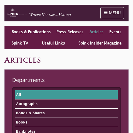
Toggle naviga
MENU
Books & Publications
Press Releases
Articles
Events
Spink TV
Useful Links
Spink Insider Magazine
Articles
Departments
All
Autographs
Bonds & Shares
Books
Banknotes