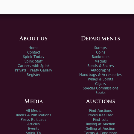
About us
Departments
Home
Stamps
Contact
Coins
Spink Today
Banknotes
Spink Staff
Medals
Careers with Spink
Bonds & Shares
Private Treaty Gallery
Autographs
Register
Handbags & Accessories
Wines & Spirits
Cigars
Special Commissions
Books
Media
Auctions
All Media
Find Auctions
Books & Publications
Prices Realised
Press Releases
Find Lots
Articles
Buying at Auction
Events
Selling at Auction
Spink TV
Terms & Conditions