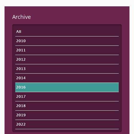
Archive
All
2010
2011
2012
2013
2014
2016
2017
2018
2019
2022