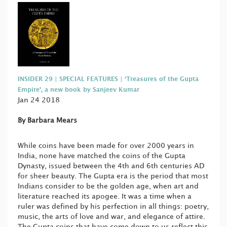
INSIDER 29 | SPECIAL FEATURES | ‘Treasures of the Gupta
Empire’, a new book by Sanjeev Kumar
Jan 24 2018
By Barbara Mears
While coins have been made for over 2000 years in
India, none have matched the coins of the Gupta
Dynasty, issued between the 4th and 6th centuries AD
for sheer beauty. The Gupta era is the period that most
Indians consider to be the golden age, when art and
literature reached its apogee. It was a time when a
ruler was defined by his perfection in all things: poetry,
music, the arts of love and war, and elegance of attire.
The Gupta coins that have come down to us reflect this