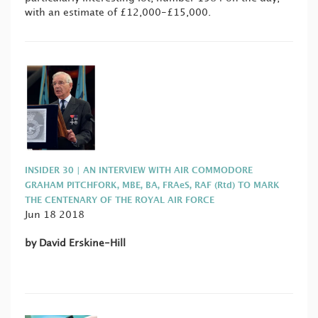
with an estimate of £12,000-£15,000.
INSIDER 30 | AN INTERVIEW WITH AIR COMMODORE
GRAHAM PITCHFORK, MBE, BA, FRAeS, RAF (Rtd) TO MARK
THE CENTENARY OF THE ROYAL AIR FORCE
Jun 18 2018
by David Erskine-Hill