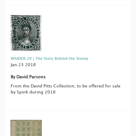
INSIDER 29 | The Story Behind the Stamp
Jan 23 2018
By David Parsons
From the David Pitts Collection, to be offered for sale
by Spink during 2018