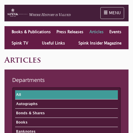
Toggle naviga
MENU
Books & Publications
Press Releases
Articles
Events
Spink TV
Useful Links
Spink Insider Magazine
Articles
Departments
All
Autographs
Bonds & Shares
Books
Banknotes