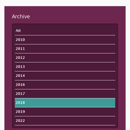
Archive
All
2010
2011
2012
2013
2014
2016
2017
2018
2019
2022