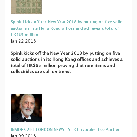
Spink kicks off the New Year 2018 by putting on five solid
auctions in its Hong Kong offices and achieves a total of
HK$65 million
Jan 22 2018
Spink kicks off the New Year 2018 by putting on five
solid auctions in its Hong Kong offices and achieves a
total of HK$65 million proving that rare items and
collectibles are still on trend.
INSIDER 29 | LONDON NEWS | Sir Christopher Lee Auction
Jan 09 2018