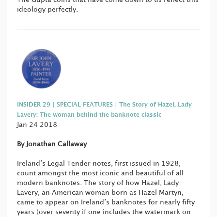
ideology perfectly.
INSIDER 29 | SPECIAL FEATURES | The Story of Hazel, Lady
Lavery: The woman behind the banknote classic
Jan 24 2018
By Jonathan Callaway
Ireland’s Legal Tender notes, first issued in 1928,
count amongst the most iconic and beautiful of all
modern banknotes. The story of how Hazel, Lady
Lavery, an American woman born as Hazel Martyn,
came to appear on Ireland’s banknotes for nearly fifty
years (over seventy if one includes the watermark on