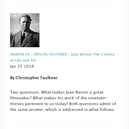
INSIDER 29 | SPECIAL FEATURES | Jean Renoir: The Cinema
of Life and Art
Jan 25 2018
By Christopher Faulkner
Two questions. What makes Jean Renoir a great
filmmaker? What makes his work of the nineteen-
thirties pertinent to us today? Both questions admit of
the same answer, which is addressed in what follows.