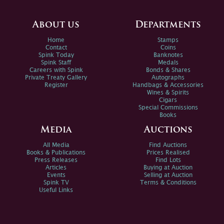
About us
Departments
Home
Stamps
Contact
Coins
Spink Today
Banknotes
Spink Staff
Medals
Careers with Spink
Bonds & Shares
Private Treaty Gallery
Autographs
Register
Handbags & Accessories
Wines & Spirits
Cigars
Special Commissions
Books
Media
Auctions
All Media
Find Auctions
Books & Publications
Prices Realised
Press Releases
Find Lots
Articles
Buying at Auction
Events
Selling at Auction
Spink TV
Terms & Conditions
Useful Links