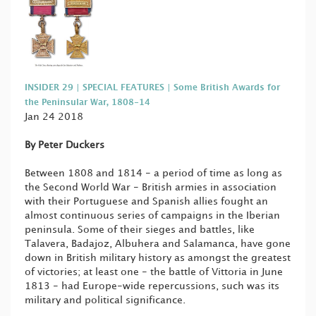
INSIDER 29 | SPECIAL FEATURES | Some British Awards for
the Peninsular War, 1808-14
Jan 24 2018
By Peter Duckers
Between 1808 and 1814 - a period of time as long as
the Second World War - British armies in association
with their Portuguese and Spanish allies fought an
almost continuous series of campaigns in the Iberian
peninsula. Some of their sieges and battles, like
Talavera, Badajoz, Albuhera and Salamanca, have gone
down in British military history as amongst the greatest
of victories; at least one - the battle of Vittoria in June
1813 - had Europe-wide repercussions, such was its
military and political significance.