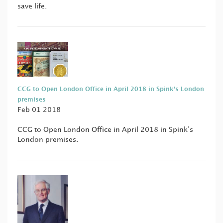
save life.
CCG to Open London Office in April 2018 in Spink’s London
premises
Feb 01 2018
CCG to Open London Office in April 2018 in Spink’s
London premises.