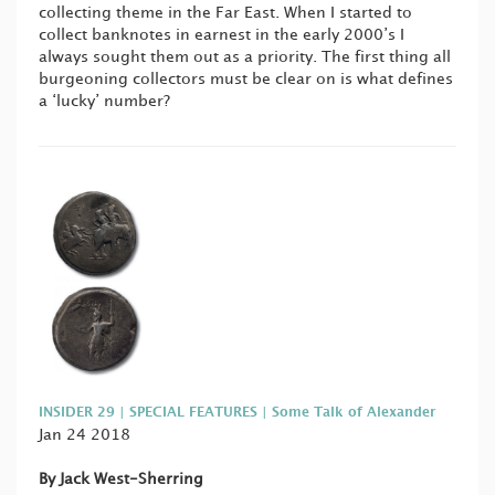
collecting theme in the Far East. When I started to
collect banknotes in earnest in the early 2000’s I
always sought them out as a priority. The first thing all
burgeoning collectors must be clear on is what defines
a ‘lucky’ number?
INSIDER 29 | SPECIAL FEATURES | Some Talk of Alexander
Jan 24 2018
By Jack West-Sherring