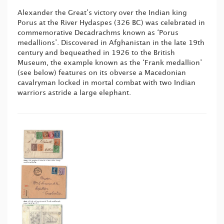
Alexander the Great’s victory over the Indian king
Porus at the River Hydaspes (326 BC) was celebrated in
commemorative Decadrachms known as ‘Porus
medallions’. Discovered in Afghanistan in the late 19th
century and bequeathed in 1926 to the British
Museum, the example known as the ‘Frank medallion’
(see below) features on its obverse a Macedonian
cavalryman locked in mortal combat with two Indian
warriors astride a large elephant.