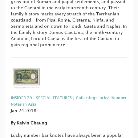
grew out of Roman and papal settlements, and passed
to the Caetani in the early fourteenth century. Their
family history marks every stretch of the Tyrrhenian
coastland – from Pisa, Rome, Cisterna, Ninfa, and
Sermoneta and on down to Fondi, Gaeta and Naples. In
the family history Domus Caietana, the ninth-century
Anatolio, Lord of Gaeta, is the first of the Caetani to
gain regional prominence.
INSIDER 29 | SPECIAL FEATURES | Collecting ‘Lucky’ ‘Number
Notes in Asia
Jan 24 2018
By Kelvin Cheung
Lucky number banknotes have always been a popular