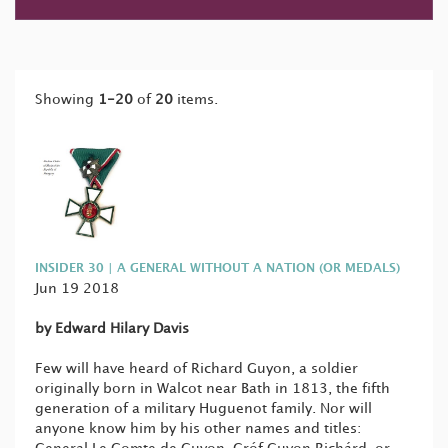
Showing
1-20
of
20
items.
INSIDER 30 | A GENERAL WITHOUT A NATION (OR MEDALS)
Jun 19 2018
by Edward Hilary Davis
Few will have heard of Richard Guyon, a soldier
originally born in Walcot near Bath in 1813, the fifth
generation of a military Huguenot family. Nor will
anyone know him by his other names and titles: