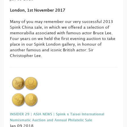
London, 1st November 2017
Many of you may remember our very successful 2013
Spink China sale, in which we offered a selection of
memorabilia associated with famous actor Bruce Lee.
Four years on we held the first evening auction to take
place in our Spink London gallery, in honour of
another famous and iconic British actor: Sir
Christopher Lee.
INSIDER 29 | ASIA NEWS | Spink x Taisei International
Numismatic Auction and Annual Philatelic Sale
Jan 09 2018