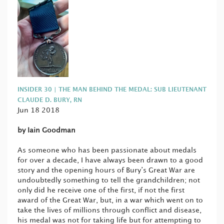
INSIDER 30 | THE MAN BEHIND THE MEDAL: SUB LIEUTENANT
CLAUDE D. BURY, RN
Jun 18 2018
by Iain Goodman
As someone who has been passionate about medals
for over a decade, I have always been drawn to a good
story and the opening hours of Bury’s Great War are
undoubtedly something to tell the grandchildren; not
only did he receive one of the first, if not the first
award of the Great War, but, in a war which went on to
take the lives of millions through conflict and disease,
his medal was not for taking life but for attempting to