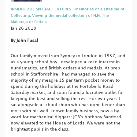
INSIDER 29 | SPECIAL FEATURES | Memories of a Lifetime of
Collecting: Viewing the medal collection of H.H. The
Maharaja or Patiala
Jan 26 2018
By John Fasal
Our family moved from Sydney to London in 1957, and
as a young school boy I developed a keen interest in
numismatics, and British orders and medals. At prep
school in Staffordshire I had managed to save the
majority of my meagre £5 per term pocket money to
spend during the holidays at the Portobello Road
Saturday market, and soon found a lucrative outlet for
keeping the best and selling the rest. For two years I
sat alongside a school chum who has done better than
most with his well-known family business, now a by-
word for mechanical diggers: JCB’s Anthony Bamford,
now elevated to the House of Lords. We were not the
brightest pupils in the class.