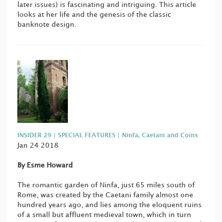
later issues) is fascinating and intriguing. This article
looks at her life and the genesis of the classic
banknote design.
INSIDER 29 | SPECIAL FEATURES | Ninfa, Caetani and Coins
Jan 24 2018
By Esme Howard
The romantic garden of Ninfa, just 65 miles south of
Rome, was created by the Caetani family almost one
hundred years ago, and lies among the eloquent ruins
of a small but affluent medieval town, which in turn