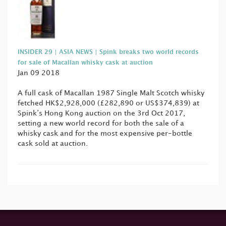
INSIDER 29 | ASIA NEWS | Spink breaks two world records
for sale of Macallan whisky cask at auction
Jan 09 2018
A full cask of Macallan 1987 Single Malt Scotch whisky
fetched HK$2,928,000 (£282,890 or US$374,839) at
Spink’s Hong Kong auction on the 3rd Oct 2017,
setting a new world record for both the sale of a
whisky cask and for the most expensive per-bottle
cask sold at auction.