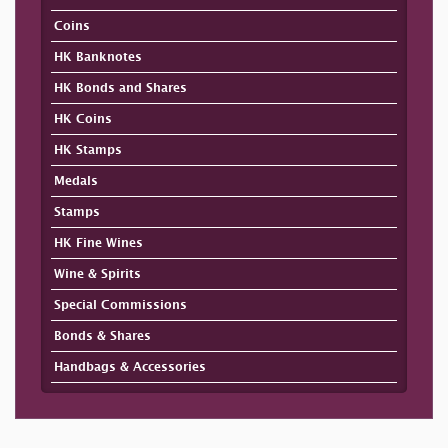
Coins
HK Banknotes
HK Bonds and Shares
HK Coins
HK Stamps
Medals
Stamps
HK Fine Wines
Wine & Spirits
Special Commissions
Bonds & Shares
Handbags & Accessories