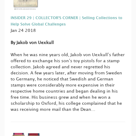
INSIDER 29 | COLLECTOR'S CORNER | Selling Collections to
Help Solve Global Challenges
Jan 24 2018
By Jakob von Uexkull
When he was nine years old, Jakob von Uexkull’s father
offered to exchange his son’s toy pistols for a stamp
collection. Jakob agreed and never regretted his
decision. A few years later, after moving from Sweden
to Germany, he noticed that Swedish and German
stamps were considerably more expensive in their
respective home countries and began dealing in his
free time. His business grew and when he won a
scholarship to Oxford, his college complained that he
was receiving more mail than the Dean…