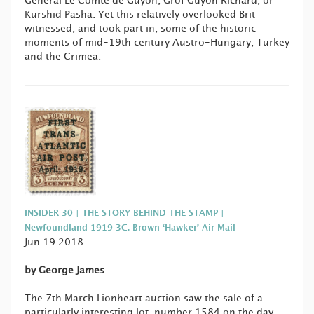
General Le Comte de Guyon, Gróf Guyon Richárd, or
Kurshid Pasha. Yet this relatively overlooked Brit
witnessed, and took part in, some of the historic
moments of mid-19th century Austro-Hungary, Turkey
and the Crimea.
INSIDER 30 | THE STORY BEHIND THE STAMP |
Newfoundland 1919 3C. Brown ‘Hawker’ Air Mail
Jun 19 2018
by George James
The 7th March Lionheart auction saw the sale of a
particularly interesting lot, number 1584 on the day,