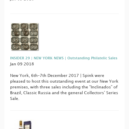
INSIDER 29 | NEW YORK NEWS | Outstanding Philatelic Sales
Jan 09 2018
New York, 6th–7th December 2017 | Spink were
pleased to host this outstanding event at our New York
premises, with three sales including the “Inclinados” of
Brazil, Classic Russia and the general Collectors’ Series
Sale.