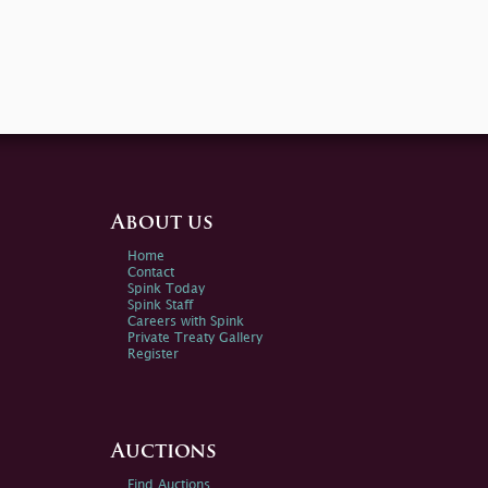
About us
Home
Contact
Spink Today
Spink Staff
Careers with Spink
Private Treaty Gallery
Register
Auctions
Find Auctions