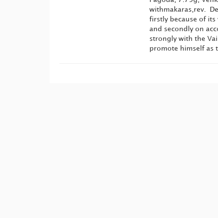
withmakaras,rev. Dev
firstly because of i
and secondly on acco
strongly with the Va
promote himself as t