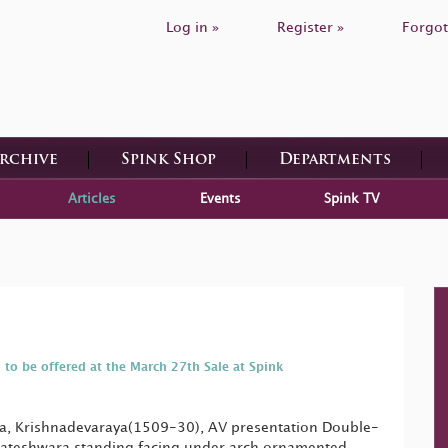
Log in »
Register »
Forgot
Archive
Spink Shop
Departments
Articles
Events
Spink TV
 to be offered at the March 27th Sale at Spink
ra, Krishnadevaraya(1509-30), AV presentation Double-
ateshwara standing facing under arch ornamented