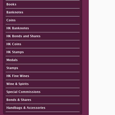
Books
Banknotes
Coins
HK Banknotes
HK Bonds and Shares
HK Coins
HK Stamps
Medals
Stamps
HK Fine Wines
Wine & Spirits
Special Commissions
Bonds & Shares
Handbags & Accessories