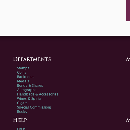
Departments
M
Stamps
Coins
Banknotes
Medals
Bonds & Shares
Autographs
Handbags & Accessories
Wines & Spirits
Cigars
Special Commissions
Books
Help
M
FAQs