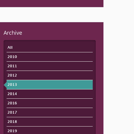
Archive
All
2010
2011
2012
2013
2014
2016
2017
2018
2019