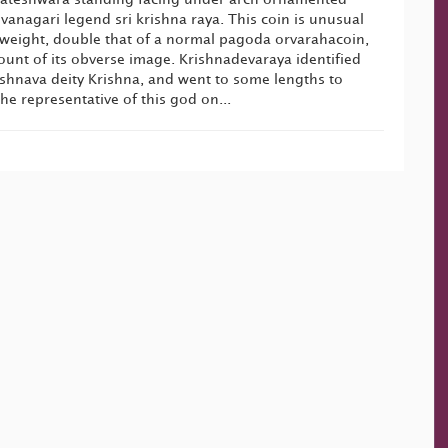
anagari legend sri krishna raya. This coin is unusual
ts weight, double that of a normal pagoda orvarahacoin,
unt of its obverse image. Krishnadevaraya identified
ishnava deity Krishna, and went to some lengths to
he representative of this god on...