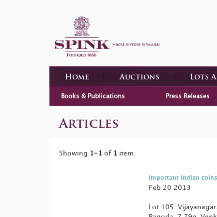
Home
Auctions
Lots 
Books & Publications
Press Releases
Articles
Showing
1-1
of
1
item.
Important Indian coins
Feb 20 2013
Lot 105: Vijayanaga
Pagoda, 7.79g, Venk