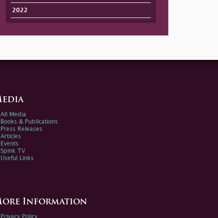
2022
edia
All Media
Books & Publications
Press Releases
Articles
Events
Spink TV
Useful Links
ore Information
Privacy Policy