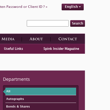
ten Password or Client ID ? »
English
Search
Media
About
Contact
Useful Links
Spink Insider Magazine
Departments
All
Autographs
Bonds & Shares