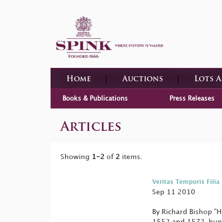
Home
Auctions
Lots 
Books & Publications
Press Releases
Articles
Showing
1-2
of
2
items.
Veritas Temporis Filia
Sep 11 2010
By Richard Bishop "H
1552 and 1572, hund