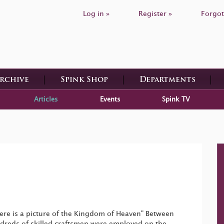
Log in »
Register »
Forgot
Archive
Spink Shop
Departments
Articles
Events
Spink TV
ere is a picture of the Kingdom of Heaven" Between
reds of skilled craftsmen were employed on the