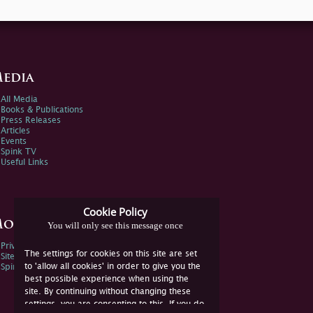
edia
All Media
Books & Publications
Press Releases
Articles
Events
Spink TV
Useful Links
Cookie Policy
ore Information
You will only see this message once
Privacy Policy
The settings for cookies on this site are set
Sitemap
to 'allow all cookies' in order to give you the
Spink Environmental Policy
best possible experience when using the
site. By continuing without changing these
settings, you are consenting to this. If you do