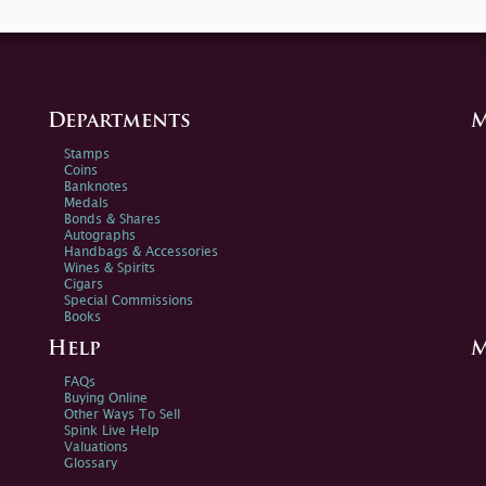
Departments
M
Stamps
Coins
Banknotes
Medals
Bonds & Shares
Autographs
Handbags & Accessories
Wines & Spirits
Cigars
Special Commissions
Books
Help
M
FAQs
Buying Online
Other Ways To Sell
Spink Live Help
Valuations
Glossary