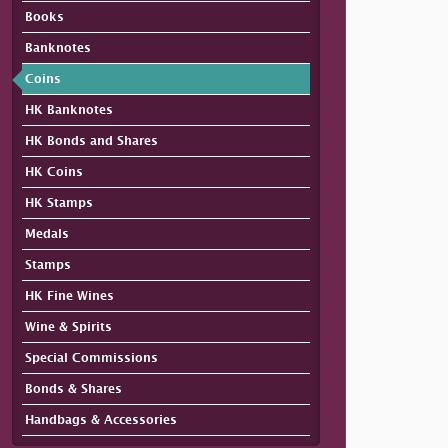
Books
Banknotes
Coins
HK Banknotes
HK Bonds and Shares
HK Coins
HK Stamps
Medals
Stamps
HK Fine Wines
Wine & Spirits
Special Commissions
Bonds & Shares
Handbags & Accessories