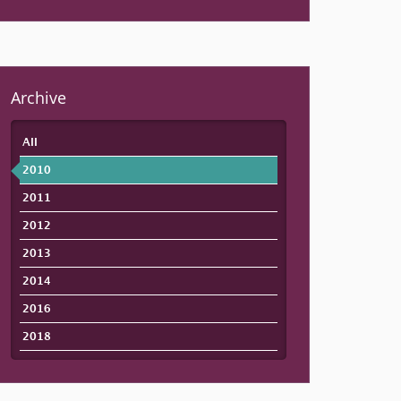
Archive
All
2010
2011
2012
2013
2014
2016
2018