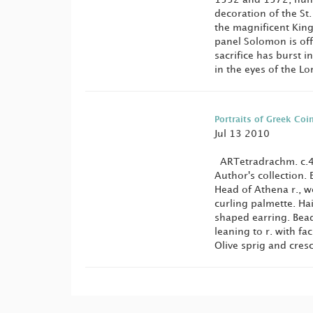
decoration of the St
the magnificent King
panel Solomon is off
sacrifice has burst i
in the eyes of the Lo
Portraits of Greek Coi
Jul 13 2010
ARTetradrachm. c.4
Author's collection.
Head of Athena r., w
curling palmette. Ha
shaped earring. Bead
leaning to r. with fac
Olive sprig and cresc