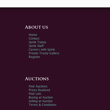
About us
Home
Contact
Spink Today
Spink Staff
Careers with Spink
Private Treaty Gallery
Register
Auctions
Find Auctions
Prices Realised
Find Lots
Buying at Auction
Selling at Auction
Terms & Conditions