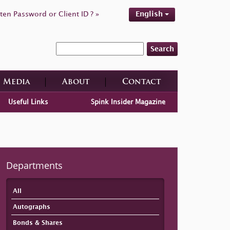
ten Password or Client ID ? »
English
Search
Media
About
Contact
Useful Links
Spink Insider Magazine
Departments
All
Autographs
Bonds & Shares