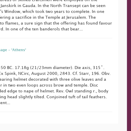
. Janskirk in Gauda. In the North Transept can be seen
's Window, which took two years to complete. In one
ering a sacrifice in the Temple at Jerusalem. The
nto flames, a sure sign that the offering has found favour
rd. In one of the ten banderols that bear...
nage - 'Athens'
50 BC. 17.18g (21/23mm diameter). Die axis, 315˚.
 Ex Spink, NCirc, August 2000, 2843. Cf. Starr, 196. Obv.
earing helmet decorated with three olive leaves and a
ir in two even loops across brow and temple. Disc
ed edge to nape of helmet. Rev. Owl standing r., body
ing head slightly tilted. Conjoined tuft of tail feathers.
ent...