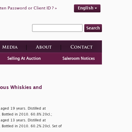
ten Password or Client ID ? »
English
Search
Media
About
Contact
Selling At Auction
Saleroom Notices
ious Whiskies and
aged 19 years. Distilled at
 Bottled in 2010. 60.8% 20cl.;
aged 13 years. Distilled at
 Bottled in 2010. 60.2% 20cl. Set of