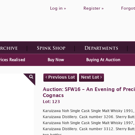
Log in »
Register »
Forgot
Archive
Spink Shop
Departments
rices Realised
Buy Now
Buying At Auction
Previous Lot
Next Lot
Auction: SFW16 - An Evening of Prec
Cognacs
Lot: 123
Karuizawa Noh Single Cask Single Malt Whisky 1991, 
Karuizawa Distillery. Cask number 3206. Sherry Butt.
Karuizawa Noh Single Cask Single Malt Whisky 1997, 
Karuizawa Distillery. Cask number 3312. Sherry Butt.