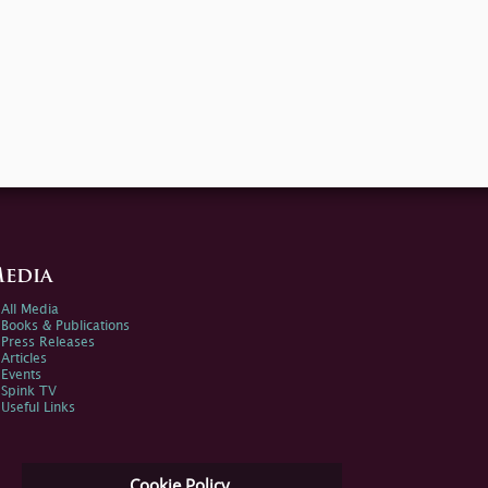
edia
All Media
Books & Publications
Press Releases
Articles
Events
Spink TV
Useful Links
Cookie Policy