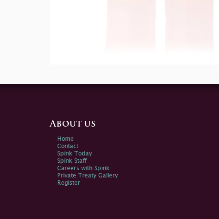
About us
Home
Contact
Spink Today
Spink Staff
Careers with Spink
Private Treaty Gallery
Register