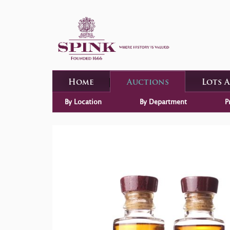
Home
Auctions
Lots 
By Location
By Department
P