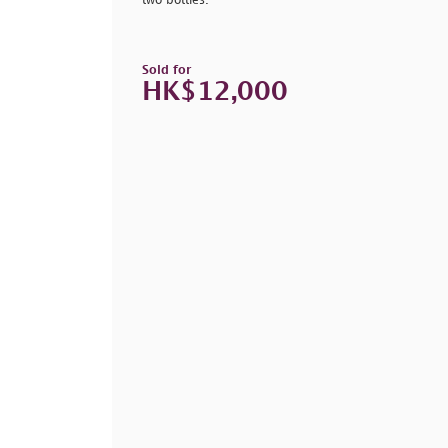
two bottles.
Sold for
HK$12,000