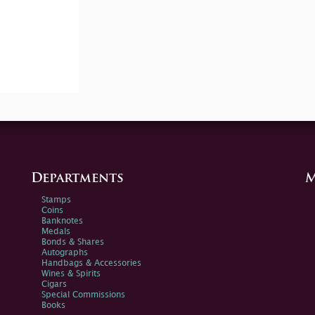
Departments
M
Stamps
Coins
Banknotes
Medals
Bonds & Shares
Autographs
Handbags & Accessories
Wines & Spirits
Cigars
Special Commissions
Books