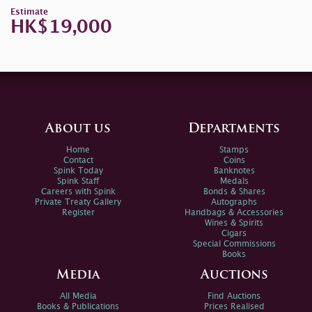
Estimate
HK$19,000
About us
Departments
Home
Stamps
Contact
Coins
Spink Today
Banknotes
Spink Staff
Medals
Careers with Spink
Bonds & Shares
Private Treaty Gallery
Autographs
Register
Handbags & Accessories
Wines & Spirits
Cigars
Special Commissions
Books
Media
Auctions
All Media
Find Auctions
Books & Publications
Prices Realised