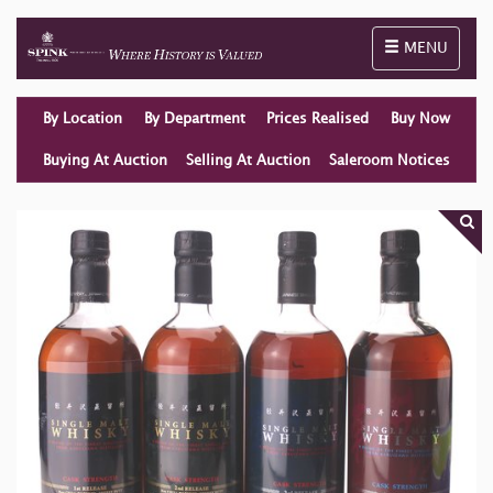
Toggle naviga
MENU
By Location
By Department
Prices Realised
Buy Now
Buying At Auction
Selling At Auction
Saleroom Notices