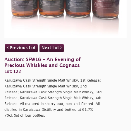
Previous Lot
Next Lot
Auction: SFW16 - An Evening of
Precious Whiskies and Cognacs
Lot: 122
Karuizawa Cask Strength Single Malt Whisky, 1st Release;
Karuizawa Cask Strength Single Malt Whisky, 2nd
Release; Karuizawa Cask Strength Single Malt Whisky, 3rd
Release; Karuizawa Cask Strength Single Malt Whisky, 4th
Release. All matured in sherry butt, non-chill filtered. All
distilled in Karuizawa Distillery and bottled at 61.7%
70cl. Set of four bottles.