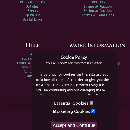
Press Releases
Find Lots
Articles
Buying at Auction
Events
Selling at Auction
Spink TV
Terms & Conditions
Useful Links
Help
More Information
FAQs
Privacy Policy
Cookie Policy
Buying Online
Sitemap
You will only see this message once
Other Ways To Sell
Spink Environmental Policy
Spink Live Help
Valuations
The settings for cookies on this site are set
Glossary
to 'allow all cookies' in order to give you the
best possible experience when using the
site. By continuing without changing these
settings, you are consenting to this. If you do
not consent, you must disable the cookies or
Essential Cookies
refrain from using the site.
Join Us Online
Marketing Cookies
Facebook
Twitter
Accept and Continue
YouTube
Instagram