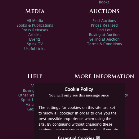
Books
Media
Auctions
All Media
Find Auctions
Books & Publications
Prices Realised
Press Releases
Find Lots
Articles
Buying at Auction
Events
Selling at Auction
Spink TV
Terms & Conditions
Useful Links
Help
More Information
FAQs
Privacy Policy
Cookie Policy
Buying Online
Sitemap
You will only see this message once
Other Ways To Sell
Spink Environmental Policy
Spink Live Help
Valuations
The settings for cookies on this site are set
Glossary
to 'allow all cookies' in order to give you the
best possible experience when using the
site. By continuing without changing these
settings, you are consenting to this. If you do
not consent, you must disable the cookies or
Essential Cookies