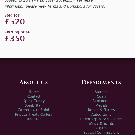
Subject to 20% VAT on Buyer’s Premium. For more
information please view Terms and Conditions for Buyers.
Sold for
£520
Starting price
£350
About us
Departments
Home
Stamps
Contact
Coins
Spink Today
Banknotes
Spink Staff
Medals
Careers with Spink
Bonds & Shares
Private Treaty Gallery
Autographs
Register
Handbags & Accessories
Wines & Spirits
Cigars
Special Commissions