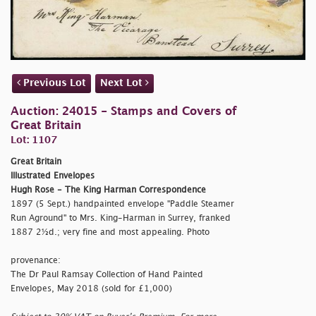
Previous Lot
Next Lot
Auction: 24015 - Stamps and Covers of
Great Britain
Lot: 1107
Great Britain
Illustrated Envelopes
Hugh Rose - The King Harman Correspondence
1897 (5 Sept.) handpainted envelope "Paddle Steamer
Run Aground" to Mrs. King-Harman in Surrey, franked
1887 2½d.; very fine and most appealing. Photo
provenance:
The Dr Paul Ramsay Collection of Hand Painted
Envelopes, May 2018 (sold for £1,000)