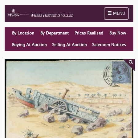
Toggle naviga
MENU
By Location
By Department
Prices Realised
Buy Now
Buying At Auction
Selling At Auction
Saleroom Notices