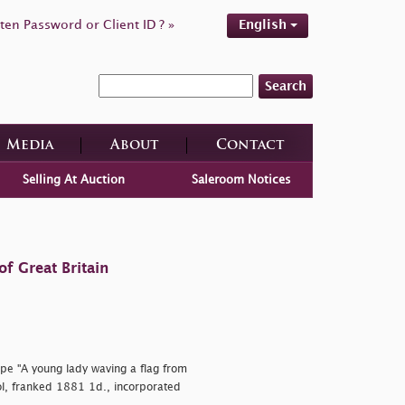
ten Password or Client ID ? »
English
Search
Media
About
Contact
Selling At Auction
Saleroom Notices
f Great Britain
pe "A young lady waving a flag from
ol, franked 1881 1d., incorporated