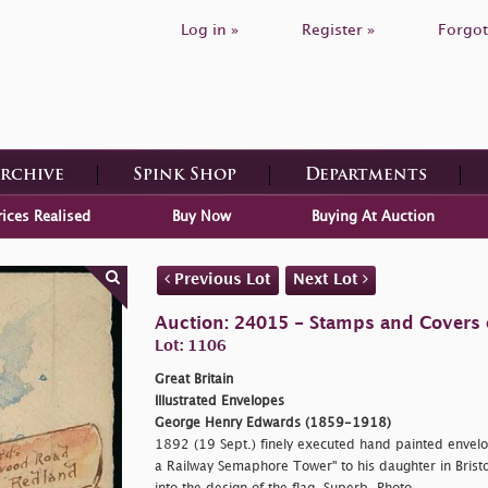
Log in »
Register »
Forgot
Archive
Spink Shop
Departments
rices Realised
Buy Now
Buying At Auction
Previous Lot
Next Lot
Auction: 24015 - Stamps and Covers o
Lot: 1106
Great Britain
Illustrated Envelopes
George Henry Edwards (1859-1918)
1892 (19 Sept.) finely executed hand painted envelo
a Railway Semaphore Tower" to his daughter in Brist