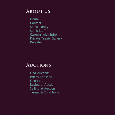
About us
Home
Contact
Spink Today
Spink Staff
Careers with Spink
Private Treaty Gallery
Register
Auctions
Find Auctions
Prices Realised
Find Lots
Buying at Auction
Selling at Auction
Terms & Conditions