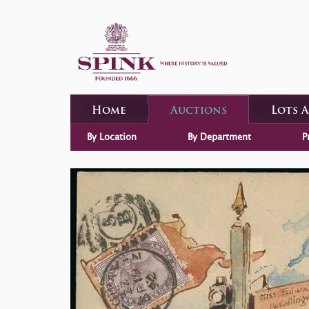
Home
Auctions
Lots 
By Location
By Department
P