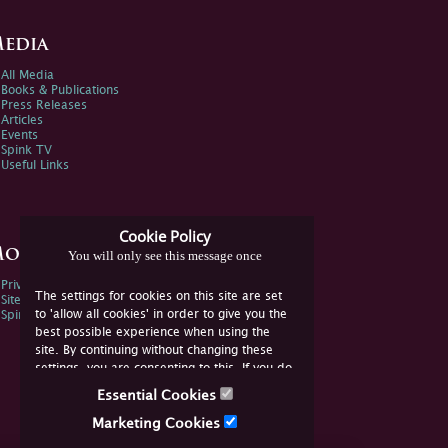
edia
All Media
Books & Publications
Press Releases
Articles
Events
Spink TV
Useful Links
Cookie Policy
ore Information
You will only see this message once
Privacy Policy
The settings for cookies on this site are set
Sitemap
to 'allow all cookies' in order to give you the
Spink Environmental Policy
best possible experience when using the
site. By continuing without changing these
settings, you are consenting to this. If you do
not consent, you must disable the cookies or
Essential Cookies
refrain from using the site.
Marketing Cookies