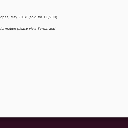
lopes, May 2018 (sold for £1,500)
nformation please view Terms and