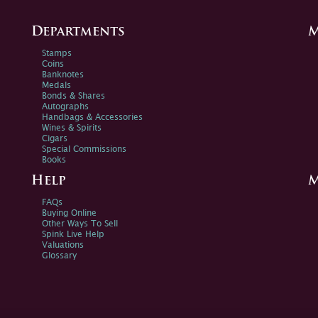
Departments
M
Stamps
Coins
Banknotes
Medals
Bonds & Shares
Autographs
Handbags & Accessories
Wines & Spirits
Cigars
Special Commissions
Books
Help
M
FAQs
Buying Online
Other Ways To Sell
Spink Live Help
Valuations
Glossary