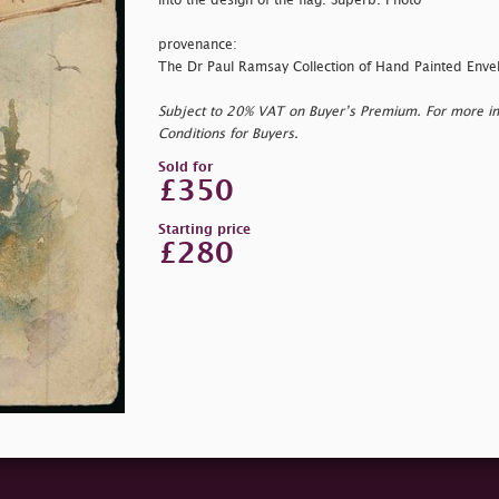
into the design of the flag. Superb. Photo
provenance:
The Dr Paul Ramsay Collection of Hand Painted Enve
Subject to 20% VAT on Buyer’s Premium. For more i
Conditions for Buyers.
Sold for
£350
Starting price
£280