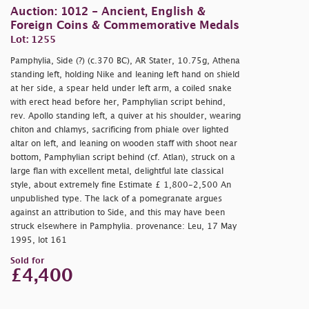
Auction: 1012 - Ancient, English &
Foreign Coins & Commemorative Medals
Lot: 1255
Pamphylia, Side (?) (c.370 BC), AR Stater, 10.75g, Athena
standing left, holding Nike and leaning left hand on shield
at her side, a spear held under left arm, a coiled snake
with erect head before her, Pamphylian script behind,
rev. Apollo standing left, a quiver at his shoulder, wearing
chiton and chlamys, sacrificing from phiale over lighted
altar on left, and leaning on wooden staff with shoot near
bottom, Pamphylian script behind (cf. Atlan), struck on a
large flan with excellent metal, delightful late classical
style, about extremely fine Estimate £ 1,800-2,500 An
unpublished type. The lack of a pomegranate argues
against an attribution to Side, and this may have been
struck elsewhere in Pamphylia. provenance: Leu, 17 May
1995, lot 161
Sold for
£4,400