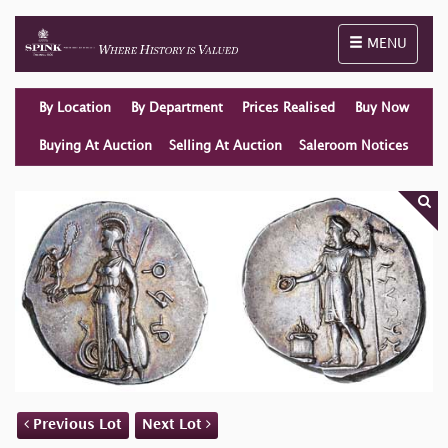
Toggle naviga
MENU
By Location
By Department
Prices Realised
Buy Now
Buying At Auction
Selling At Auction
Saleroom Notices
Previous Lot
Next Lot