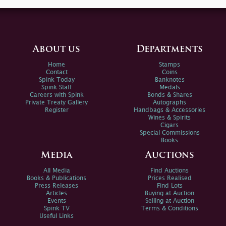
About us
Departments
Home
Stamps
Contact
Coins
Spink Today
Banknotes
Spink Staff
Medals
Careers with Spink
Bonds & Shares
Private Treaty Gallery
Autographs
Register
Handbags & Accessories
Wines & Spirits
Cigars
Special Commissions
Books
Media
Auctions
All Media
Find Auctions
Books & Publications
Prices Realised
Press Releases
Find Lots
Articles
Buying at Auction
Events
Selling at Auction
Spink TV
Terms & Conditions
Useful Links