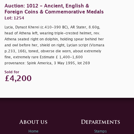
Auction: 1012 - Ancient, English &
Foreign Coins & Commemorative Medals
Lot: 1254
Lycia, Dynast Kherei (c.410-390 BC), AR Stater, 8.60g,
head of Athena left, wearing triple-crested helmet, rev.
Athena seated right on dolphin, holding spear behind her
and owl before her, shield on right, Lycian script (Vismara
p.233, 166), toned, obverse die worn, about extremely
fine, extremely rare Estimate £ 1,400-1,600
provenance: Spink America, 3 May 1995, lot 269
Sold for
£4,200
About us
Departments
Home
Stamps