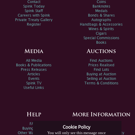
Contact
Coins
Spink Today
Banknotes
Spink Staff
Medals
Careers with Spink
Bonds & Shares
Private Treaty Gallery
Autographs
Register
Handbags & Accessories
Wines & Spirits
Cigars
Special Commissions
Books
Media
Auctions
All Media
Find Auctions
Books & Publications
Prices Realised
Press Releases
Find Lots
Articles
Buying at Auction
Events
Selling at Auction
Spink TV
Terms & Conditions
Useful Links
Help
More Information
FAQs
Privacy Policy
Cookie Policy
Buying Online
Sitemap
You will only see this message once
Other Ways To Sell
Spink Environmental Policy