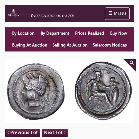
Toggle naviga
MENU
By Location
By Department
Prices Realised
Buy Now
Buying At Auction
Selling At Auction
Saleroom Notices
Previous Lot
Next Lot