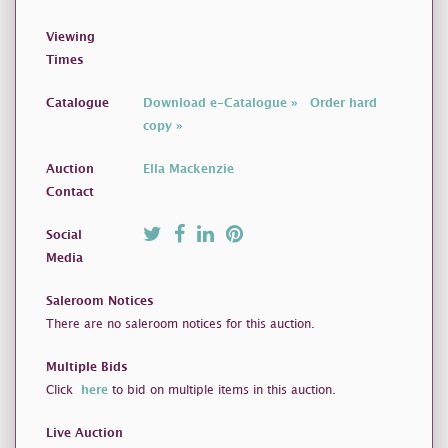
Viewing
Times
Catalogue
Download e-Catalogue »
Order hard
copy »
Auction
Ella Mackenzie
Contact
Social
Media
Saleroom Notices
There are no saleroom notices for this auction.
Multiple Bids
Click
here
to bid on multiple items in this auction.
Live Auction