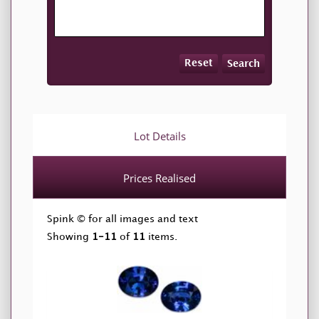
Reset
Search
Lot Details
Prices Realised
Spink © for all images and text
Showing
1-11
of
11
items.