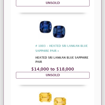
UNSOLD
# 1003 - HEATED SRI LANKAN BLUE
SAPPHIRE PAIR »
HEATED SRI LANKAN BLUE SAPPHIRE
PAIR
$14,000 to $18,000
UNSOLD