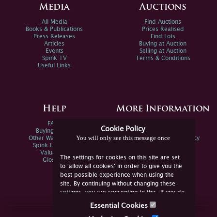
Media
Auctions
All Media
Find Auctions
Books & Publications
Prices Realised
Press Releases
Find Lots
Articles
Buying at Auction
Events
Selling at Auction
Spink TV
Terms & Conditions
Useful Links
Help
More Information
FAQs
Privacy Policy
Cookie Policy
Buying Online
Sitemap
You will only see this message once
Other Ways To Sell
Spink Environmental Policy
Spink Live Help
Valuations
The settings for cookies on this site are set
Glossary
to 'allow all cookies' in order to give you the
best possible experience when using the
site. By continuing without changing these
settings, you are consenting to this. If you do
not consent, you must disable the cookies or
Essential Cookies
refrain from using the site.