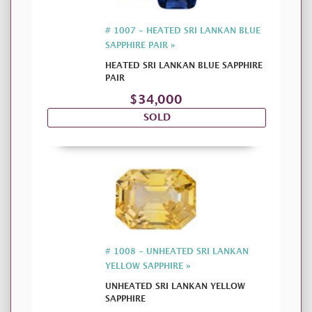
# 1007 - HEATED SRI LANKAN BLUE
SAPPHIRE PAIR »
HEATED SRI LANKAN BLUE SAPPHIRE
PAIR
$34,000
SOLD
# 1008 - UNHEATED SRI LANKAN
YELLOW SAPPHIRE »
UNHEATED SRI LANKAN YELLOW
SAPPHIRE