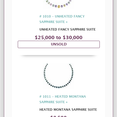
# 1010 - UNHEATED FANCY
SAPPHIRE SUITE »
UNHEATED FANCY SAPPHIRE SUITE
$25,000 to $30,000
UNSOLD
# 1011 - HEATED MONTANA
SAPPHIRE SUITE »
HEATED MONTANA SAPPHIRE SUITE