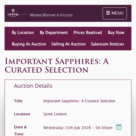
Toggle naviga
MENU
By Location
By Department
Prices Realised
Buy Now
Buying At Auction
Selling At Auction
Saleroom Notices
Important Sapphires: A
Curated Selection
Auction Details
Title
Important Sapphires: A Curated Selection
Location
Spink London
Date &
Wednesday 15th July 2026 - 04:00pm
Time