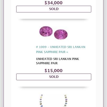
$34,000
SOLD
# 1009 - UNHEATED SRI LANKAN
PINK SAPPHIRE PAIR »
UNHEATED SRI LANKAN PINK
SAPPHIRE PAIR
$15,000
SOLD