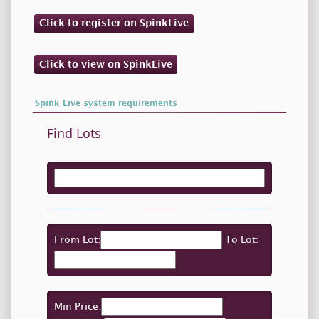
Click to register on SpinkLive
Click to view on SpinkLive
Spink Live system requirements
Find Lots
From Lot:
To Lot:
Min Price: