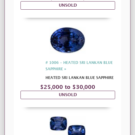
UNSOLD
# 1006 - HEATED SRI LANKAN BLUE
SAPPHIRE »
HEATED SRI LANKAN BLUE SAPPHIRE
$25,000 to $30,000
UNSOLD