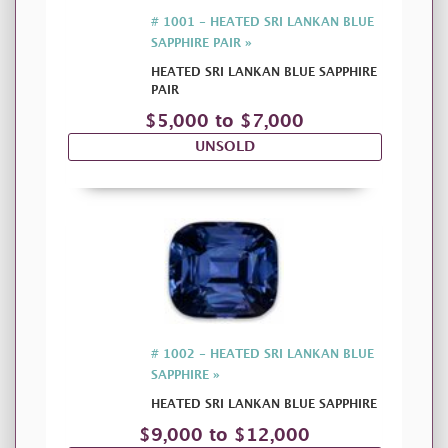
# 1001 - HEATED SRI LANKAN BLUE
SAPPHIRE PAIR »
HEATED SRI LANKAN BLUE SAPPHIRE
PAIR
$5,000 to $7,000
UNSOLD
# 1002 - HEATED SRI LANKAN BLUE
SAPPHIRE »
HEATED SRI LANKAN BLUE SAPPHIRE
$9,000 to $12,000