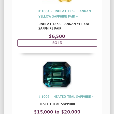
# 1004 - UNHEATED SRI LANKAN
YELLOW SAPPHIRE PAIR »
UNHEATED SRI LANKAN YELLOW
SAPPHIRE PAIR
$6,500
SOLD
# 1005 - HEATED TEAL SAPPHIRE »
HEATED TEAL SAPPHIRE
$15,000 to $20,000