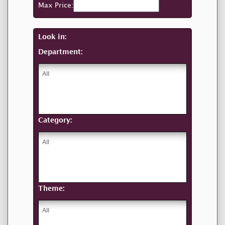
Max Price:
Look in:
Department:
Category:
Theme: