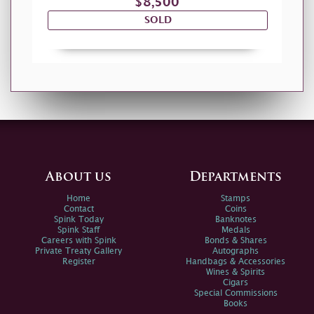
$8,500
SOLD
About us
Departments
Home
Stamps
Contact
Coins
Spink Today
Banknotes
Spink Staff
Medals
Careers with Spink
Bonds & Shares
Private Treaty Gallery
Autographs
Register
Handbags & Accessories
Wines & Spirits
Cigars
Special Commissions
Books