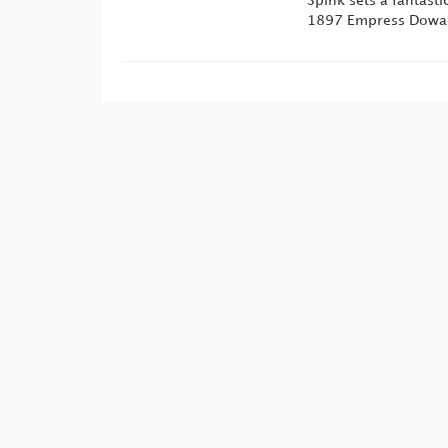
Spink sets a fantast
1897 Empress Dowage