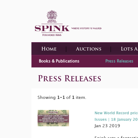
Home
Auctions
Lots 
Books & Publications
Press Releases
Press Releases
Showing
1-1
of
1
item.
New World Record pric
Issues | 18 January 2
Jan 23 2019