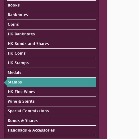
Books
Banknotes
Coins
HK Banknotes
HK Bonds and Shares
HK Coins
HK Stamps
Medals
Stamps
HK Fine Wines
Wine & Spirits
Special Commissions
Bonds & Shares
Handbags & Accessories