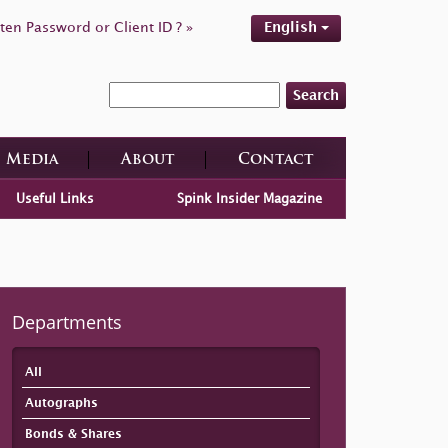
ten Password or Client ID ? »
English
Search
Media
About
Contact
Useful Links
Spink Insider Magazine
Departments
All
Autographs
Bonds & Shares