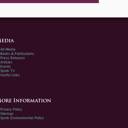
edia
All Media
Books & Publications
Press Releases
Articles
Events
Spink TV
Useful Links
ore Information
Privacy Policy
Sitemap
Spink Environmental Policy