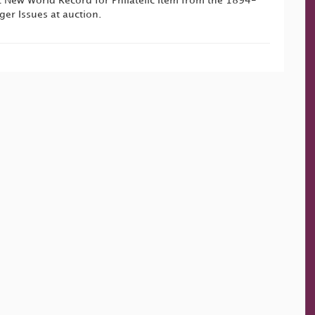
ic New World Record for Philatelic Item from the 1894-
r Issues at auction.