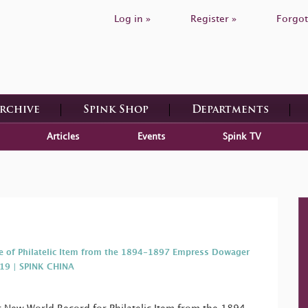
Log in »
Register »
Forgot
Archive
Spink Shop
Departments
Articles
Events
Spink TV
e of Philatelic Item from the 1894-1897 Empress Dowager
019 | SPINK CHINA