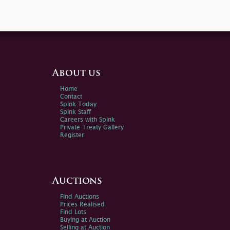
About us
Home
Contact
Spink Today
Spink Staff
Careers with Spink
Private Treaty Gallery
Register
Auctions
Find Auctions
Prices Realised
Find Lots
Buying at Auction
Selling at Auction