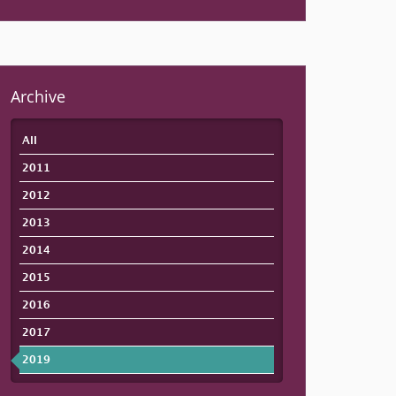
Archive
All
2011
2012
2013
2014
2015
2016
2017
2019