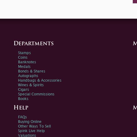
Departments
M
Stamps
Coins
Banknotes
Medals
Bonds & Shares
Autographs
Handbags & Accessories
Wines & Spirits
Cigars
Special Commissions
Books
Help
M
FAQs
Buying Online
Other Ways To Sell
Spink Live Help
Valuations