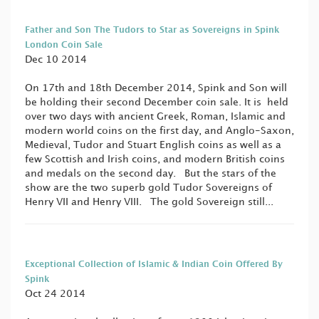
Father and Son The Tudors to Star as Sovereigns in Spink
London Coin Sale
Dec 10 2014
On 17th and 18th December 2014, Spink and Son will
be holding their second December coin sale. It is held
over two days with ancient Greek, Roman, Islamic and
modern world coins on the first day, and Anglo-Saxon,
Medieval, Tudor and Stuart English coins as well as a
few Scottish and Irish coins, and modern British coins
and medals on the second day. But the stars of the
show are the two superb gold Tudor Sovereigns of
Henry VII and Henry VIII. The gold Sovereign still...
Exceptional Collection of Islamic & Indian Coin Offered By
Spink
Oct 24 2014