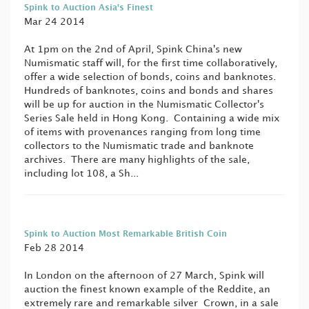
Spink to Auction Asia's Finest
Mar 24 2014
At 1pm on the 2nd of April, Spink China's new
Numismatic staff will, for the first time collaboratively,
offer a wide selection of bonds, coins and banknotes.
Hundreds of banknotes, coins and bonds and shares
will be up for auction in the Numismatic Collector's
Series Sale held in Hong Kong. Containing a wide mix
of items with provenances ranging from long time
collectors to the Numismatic trade and banknote
archives. There are many highlights of the sale,
including lot 108, a Sh...
Spink to Auction Most Remarkable British Coin
Feb 28 2014
In London on the afternoon of 27 March, Spink will
auction the finest known example of the Reddite, an
extremely rare and remarkable silver Crown, in a sale