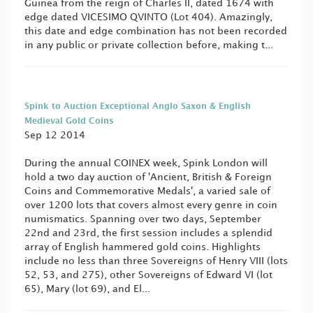
Guinea from the reign of Charles II, dated 1674 with
edge dated VICESIMO QVINTO (Lot 404). Amazingly,
this date and edge combination has not been recorded
in any public or private collection before, making t...
Spink to Auction Exceptional Anglo Saxon & English
Medieval Gold Coins
Sep 12 2014
During the annual COINEX week, Spink London will
hold a two day auction of 'Ancient, British & Foreign
Coins and Commemorative Medals', a varied sale of
over 1200 lots that covers almost every genre in coin
numismatics. Spanning over two days, September
22nd and 23rd, the first session includes a splendid
array of English hammered gold coins. Highlights
include no less than three Sovereigns of Henry VIII (lots
52, 53, and 275), other Sovereigns of Edward VI (lot
65), Mary (lot 69), and El...