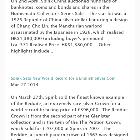
On 2nd April, Spink China auctioned hundreds of
banknotes, coins and bonds and shares in the
Numismatic Collector's Series Sale. The star lot was a
1926 Republic of China silver dollar featuring a design
of Chang Cho Lin, the Manchurian warlord
assassinated by the Japanese in 1928, which realised
HK$1,380,000 (including buyer's premium).
Lot 371 Realised Price: HK$1,380,000 Other
highlights include...
Spink Sets New World Record for a English Silver Coin
Mar 27 2014
On March 27th, Spink sold the finest known example
of the Reddite, an extremely rare silver Crown for a
world record breaking price of £396,000. The Reddite
Crown is from the second part of the Glenister
collection and is the twin of the The Petition Crown,
which sold for £207,000 at Spink in 2007. The
Reddite, a superb pattern crown of 1663 was designed