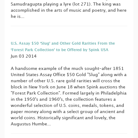
Samudragupta playing a lyre (lot 271). The king was
accomplished in the arts of music and poetry, and here
he is...
U.S. Assay $50 ‘Slug’ and Other Gold Rarities From the
‘Forest Park Collection’ to be Offered by Spink USA
Jun 03 2014
A handsome example of the much sought-after 1851
United States Assay Office $50 Gold "Slug" along with a
number of other U.S. rare gold rarities will cross the
block in New York on June 18 when Spink auctions the
"Forest Park Collection". Formed largely in Philadelphia
in the 1950's and 1960's, the collection features a
wonderful selection of U.S. coins, medals, tokens, and
paper money along with a select group of ancient and
world coins. Historically significant and lovely, the
Augustus Humbe...