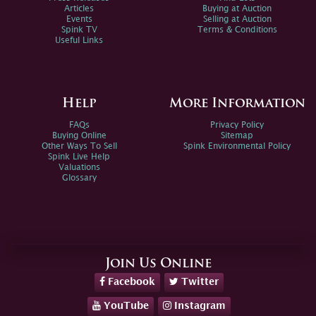
Articles
Buying at Auction
Events
Selling at Auction
Spink TV
Terms & Conditions
Useful Links
Help
More Information
FAQs
Privacy Policy
Buying Online
Sitemap
Other Ways To Sell
Spink Environmental Policy
Spink Live Help
Valuations
Glossary
Join Us Online
Facebook
Twitter
YouTube
Instagram