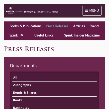
Toggle naviga
MENU
Books & Publications
Press Releases
Articles
Events
Spink TV
Useful Links
Spink Insider Magazine
Press Releases
Departments
All
Autographs
Bonds & Shares
Books
Banknotes