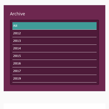
Archive
All
2012
2013
2014
2015
2016
2017
2019