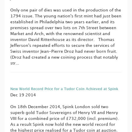
Only one pair of dies was used in the production of the
1794 issue. The young nation's first mint had just been
established in Philadelphia two years earlier, and its
premises spread over two lots on 7th Street between
Market and Arch, with the renowned scientist and
inventor David Rittenhouse as its director. Thomas
Jefferson's repeated efforts to secure the services of
Swiss inventor Jean-Pierre Droz had never born fruit.
(Droz had created a new coining process that notably
str...
New World Record Price for a Tudor Coin Achieved at Spink
Dec 19 2014
On 18th December 2014, Spink London sold two
superb gold Tudor Sovereigns of Henry VII and Henry
VIII for a combined price of £732,000 (incl. premium).
As a result Spink now hold the new world record for
the highest price realised for a Tudor coin at auction.