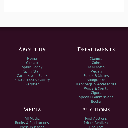
About us
Departments
Home
Stamps
Contact
Coins
Spink Today
Banknotes
Spink Staff
Medals
Careers with Spink
Bonds & Shares
Private Treaty Gallery
Autographs
Register
Handbags & Accessories
Wines & Spirits
Cigars
Special Commissions
Books
Media
Auctions
All Media
Find Auctions
Books & Publications
Prices Realised
Press Releases
Find Lots