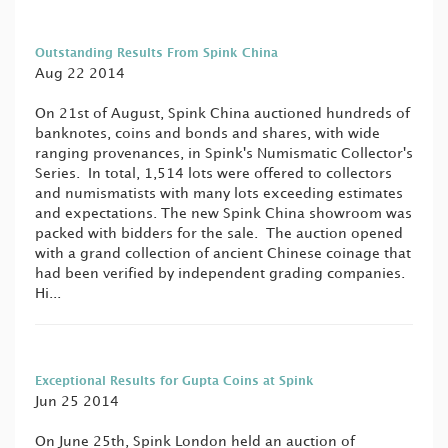
Outstanding Results From Spink China
Aug 22 2014
On 21st of August, Spink China auctioned hundreds of
banknotes, coins and bonds and shares, with wide
ranging provenances, in Spink's Numismatic Collector's
Series. In total, 1,514 lots were offered to collectors
and numismatists with many lots exceeding estimates
and expectations. The new Spink China showroom was
packed with bidders for the sale. The auction opened
with a grand collection of ancient Chinese coinage that
had been verified by independent grading companies.
Hi...
Exceptional Results for Gupta Coins at Spink
Jun 25 2014
On June 25th, Spink London held an auction of