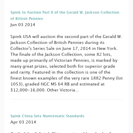
Spink to Auction Part II of the Gerald W. Jackson Collection
of British Pennies
Jun 03 2014
Spink USA will auction the second part of the Gerald W.
Jackson Collection of British Pennies during its
Collector's Series Sale on June 17, 2014 in New York.
The finale of the Jackson Collection, some 82 lots,
made up primarily of Victorian Pennies, is marked by
many great prizes, selected both for superior grade
and rarity. Featured in the collection is one of the
finest known examples of the very rare 1882 Penny (lot
1053), graded NGC MS 64 RB and estimated at
$12,000-16,000. Other Victoria...
Spink China Sets Numismatic Standards
Apr 03 2014