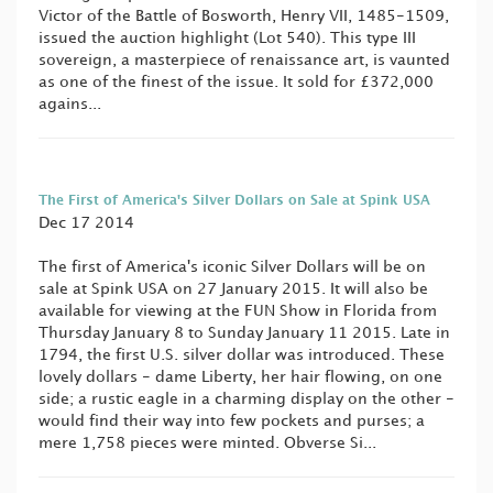
Victor of the Battle of Bosworth, Henry VII, 1485-1509,
issued the auction highlight (Lot 540). This type III
sovereign, a masterpiece of renaissance art, is vaunted
as one of the finest of the issue. It sold for £372,000
agains...
The First of America's Silver Dollars on Sale at Spink USA
Dec 17 2014
The first of America's iconic Silver Dollars will be on
sale at Spink USA on 27 January 2015. It will also be
available for viewing at the FUN Show in Florida from
Thursday January 8 to Sunday January 11 2015. Late in
1794, the first U.S. silver dollar was introduced. These
lovely dollars - dame Liberty, her hair flowing, on one
side; a rustic eagle in a charming display on the other -
would find their way into few pockets and purses; a
mere 1,758 pieces were minted. Obverse Si...