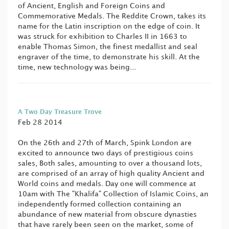
of Ancient, English and Foreign Coins and
Commemorative Medals. The Reddite Crown, takes its
name for the Latin inscription on the edge of coin. It
was struck for exhibition to Charles II in 1663 to
enable Thomas Simon, the finest medallist and seal
engraver of the time, to demonstrate his skill. At the
time, new technology was being...
A Two Day Treasure Trove
Feb 28 2014
On the 26th and 27th of March, Spink London are
excited to announce two days of prestigious coins
sales, Both sales, amounting to over a thousand lots,
are comprised of an array of high quality Ancient and
World coins and medals. Day one will commence at
10am with The "Khalifa" Collection of Islamic Coins, an
independently formed collection containing an
abundance of new material from obscure dynasties
that have rarely been seen on the market, some of