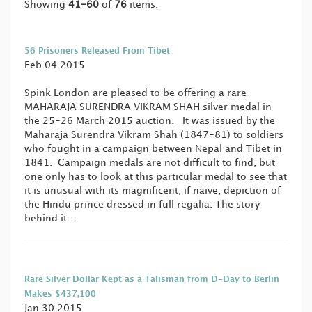
Showing
41-60
of
76
items.
56 Prisoners Released From Tibet
Feb 04 2015
Spink London are pleased to be offering a rare
MAHARAJA SURENDRA VIKRAM SHAH silver medal in
the 25-26 March 2015 auction. It was issued by the
Maharaja Surendra Vikram Shah (1847-81) to soldiers
who fought in a campaign between Nepal and Tibet in
1841. Campaign medals are not difficult to find, but
one only has to look at this particular medal to see that
it is unusual with its magnificent, if naïve, depiction of
the Hindu prince dressed in full regalia. The story
behind it...
Rare Silver Dollar Kept as a Talisman from D-Day to Berlin
Makes $437,100
Jan 30 2015