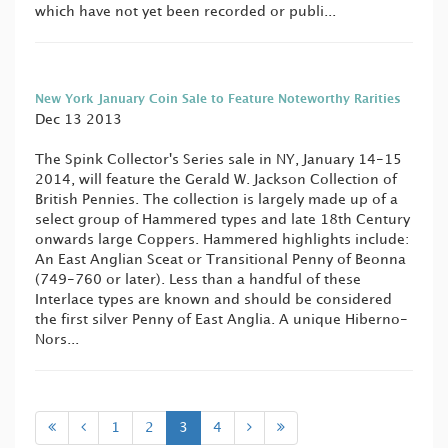
which have not yet been recorded or publi...
New York January Coin Sale to Feature Noteworthy Rarities
Dec 13 2013
The Spink Collector's Series sale in NY, January 14-15
2014, will feature the Gerald W. Jackson Collection of
British Pennies. The collection is largely made up of a
select group of Hammered types and late 18th Century
onwards large Coppers. Hammered highlights include:
An East Anglian Sceat or Transitional Penny of Beonna
(749-760 or later). Less than a handful of these
Interlace types are known and should be considered
the first silver Penny of East Anglia. A unique Hiberno-
Nors...
1
2
3
4