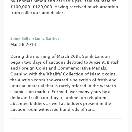
by Thomas Simon and carried a pre-sale estimate of
£100,000-£120,000. Having received much attention
from collectors and dealers...
Spink Sells Islamic Rarities
Mar 26 2014
During the morning of March 26th, Spink London
began two days of auctions devoted to Ancient, British
and Foreign Coins and Commemorative Medals.
Opening with the 'Khalifa' Collection of Islamic coins,
the auction room showcased a selection of fresh and
unusual material that is rarely offered in the western
Islamic coin market. Formed over many years by a
dedicated collector, buyers online, on telephone,
absentee bidders as well as bidders present in the
auction room witnessed hundreds of rar...