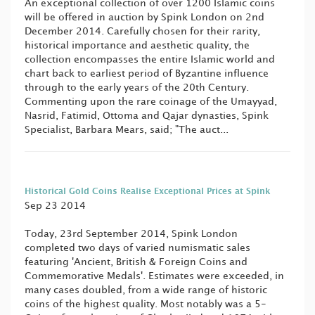
An exceptional collection of over 1200 Islamic coins
will be offered in auction by Spink London on 2nd
December 2014. Carefully chosen for their rarity,
historical importance and aesthetic quality, the
collection encompasses the entire Islamic world and
chart back to earliest period of Byzantine influence
through to the early years of the 20th Century.
Commenting upon the rare coinage of the Umayyad,
Nasrid, Fatimid, Ottoma and Qajar dynasties, Spink
Specialist, Barbara Mears, said; "The auct...
Historical Gold Coins Realise Exceptional Prices at Spink
Sep 23 2014
Today, 23rd September 2014, Spink London
completed two days of varied numismatic sales
featuring 'Ancient, British & Foreign Coins and
Commemorative Medals'. Estimates were exceeded, in
many cases doubled, from a wide range of historic
coins of the highest quality. Most notably was a 5-