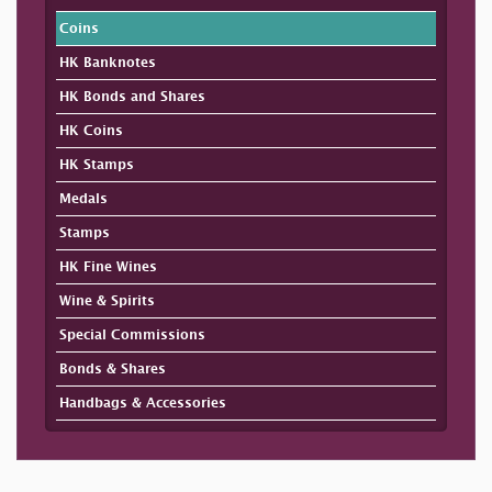
Coins
HK Banknotes
HK Bonds and Shares
HK Coins
HK Stamps
Medals
Stamps
HK Fine Wines
Wine & Spirits
Special Commissions
Bonds & Shares
Handbags & Accessories