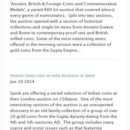
'Ancient, British & Foreign Coins and Commemorative
Medals', a varied 800 lot auction that covered almost
every genre of numismatics. Split into two sections,
the auction opened with a session of historical
collections and single lot items from Ancient Greece
and Rome to contemporary proof sets and British
milled coins. Some of the most interesting items
offered in the morning session were a collection of
gold coins from the Gupta Empire...
Historic Gold Coins of India Resurface at Spink
Jun 19 2014
Spink are offering a varied selection of Indian coins at
their London auction on 25thJune. One of the most
interesting sections of the auction is an unexpected
discovery in an old family collection of a group of over
20 gold coins from the Gupta dynasty dating from the
4th and 5th centuries AD. The group includes many
scarce and iconic issues such as that featuring