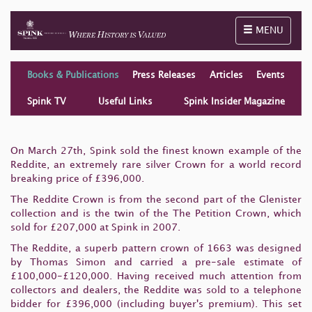
Toggle naviga
MENU
Books & Publications
Press Releases
Articles
Events
Spink TV
Useful Links
Spink Insider Magazine
On March 27th, Spink sold the finest known example of the
Reddite, an extremely rare silver Crown for a world record
breaking price of £396,000.
The Reddite Crown is from the second part of the Glenister
collection and is the twin of the The Petition Crown, which
sold for £207,000 at Spink in 2007.
The Reddite, a superb pattern crown of 1663 was designed
by Thomas Simon and carried a pre-sale estimate of
£100,000-£120,000. Having received much attention from
collectors and dealers, the Reddite was sold to a telephone
bidder for £396,000 (including buyer's premium). This set