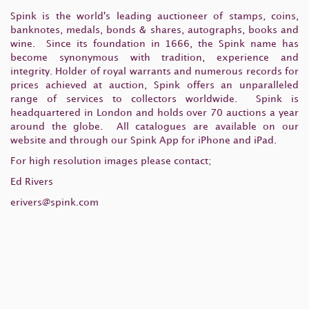
Spink is the world's leading auctioneer of stamps, coins,
banknotes, medals, bonds & shares, autographs, books and
wine. Since its foundation in 1666, the Spink name has
become synonymous with tradition, experience and
integrity. Holder of royal warrants and numerous records for
prices achieved at auction, Spink offers an unparalleled
range of services to collectors worldwide. Spink is
headquartered in London and holds over 70 auctions a year
around the globe. All catalogues are available on our
website and through our Spink App for iPhone and iPad.
For high resolution images please contact;
Ed Rivers
erivers@spink.com