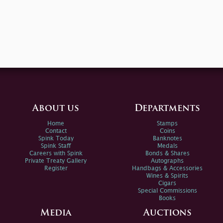
About us
Departments
Home
Stamps
Contact
Coins
Spink Today
Banknotes
Spink Staff
Medals
Careers with Spink
Bonds & Shares
Private Treaty Gallery
Autographs
Register
Handbags & Accessories
Wines & Spirits
Cigars
Special Commissions
Books
Media
Auctions