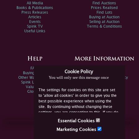
All Media
Find Auctions
Books & Publications
Prices Realised
Press Releases
Find Lots
Articles
Buying at Auction
Events
Selling at Auction
Spink TV
Terms & Conditions
Useful Links
Help
More Information
FAQs
Privacy Policy
Cookie Policy
Buying Online
Sitemap
You will only see this message once
Other Ways To Sell
Spink Environmental Policy
Spink Live Help
Valuations
The settings for cookies on this site are set
Glossary
to 'allow all cookies' in order to give you the
best possible experience when using the
site. By continuing without changing these
settings, you are consenting to this. If you do
not consent, you must disable the cookies or
Essential Cookies
refrain from using the site.
Join Us Online
Marketing Cookies
Facebook
Twitter