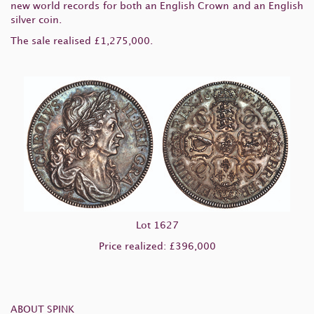
new world records for both an English Crown and an English
silver coin.
The sale realised £1,275,000.
Lot 1627
Price realized: £396,000
ABOUT SPINK