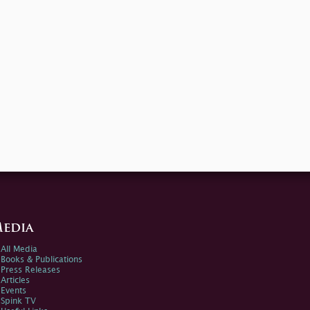
edia
All Media
Books & Publications
Press Releases
Articles
Events
Spink TV