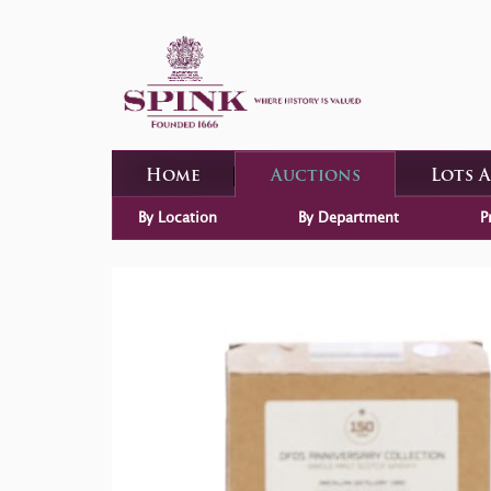
Home
Auctions
Lots 
By Location
By Department
P