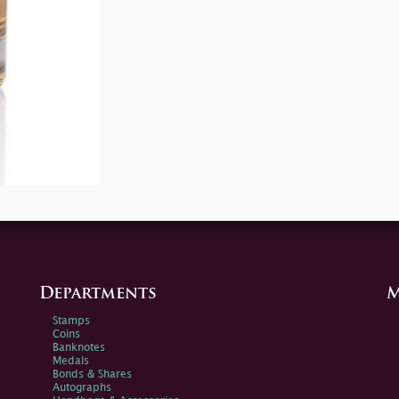
Departments
M
Stamps
Coins
Banknotes
Medals
Bonds & Shares
Autographs