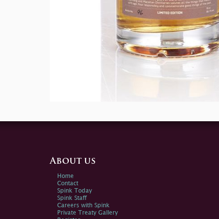
About us
Home
Contact
Spink Today
Spink Staff
Careers with Spink
Private Treaty Gallery