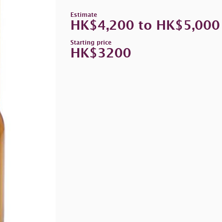
Estimate
HK$4,200 to HK$5,000
Starting price
HK$3200