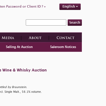
ten Password or Client ID ? »
English
Search
Media
About
Contact
Selling At Auction
Saleroom Notices
e Wine & Whisky Auction
ttled by Braunstein.
cl. Single Malt., 56.1% volume.