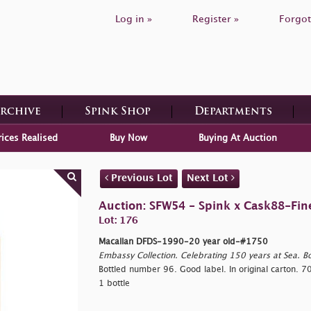
Log in »
Register »
Forgot
Archive
Spink Shop
Departments
rices Realised
Buy Now
Buying At Auction
Previous Lot
Next Lot
Auction: SFW54 - Spink x Cask88-Fin
Lot: 176
Macallan DFDS-1990-20 year old-#1750
Embassy Collection. Celebrating 150 years at Sea. Bo
Bottled number 96. Good label. In original carton. 70
1 bottle