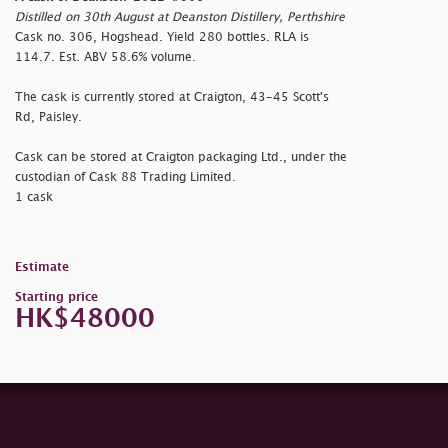
Distilled on 30th August at Deanston Distillery, Perthshire
Cask no. 306, Hogshead. Yield 280 bottles. RLA is
114.7. Est. ABV 58.6% volume.
The cask is currently stored at Craigton, 43-45 Scott's
Rd, Paisley.
Cask can be stored at Craigton packaging Ltd., under the
custodian of Cask 88 Trading Limited.
1 cask
Estimate
Starting price
HK$48000