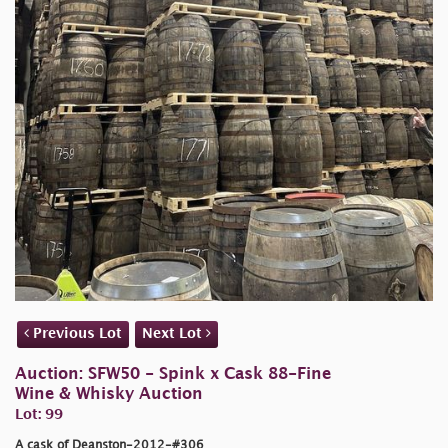
Previous Lot
Next Lot
Auction: SFW50 - Spink x Cask 88-Fine
Wine & Whisky Auction
Lot: 99
A cask of Deanston-2012-#306