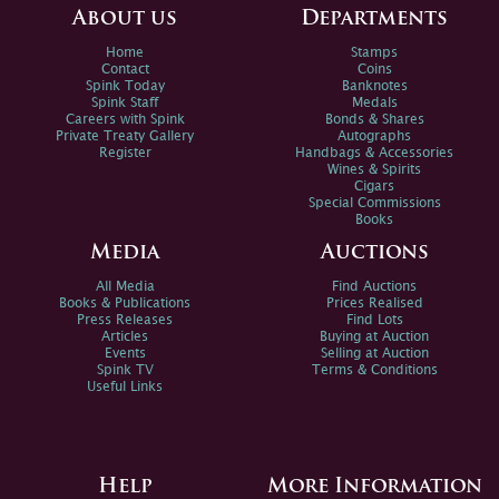
About us
Departments
Home
Stamps
Contact
Coins
Spink Today
Banknotes
Spink Staff
Medals
Careers with Spink
Bonds & Shares
Private Treaty Gallery
Autographs
Register
Handbags & Accessories
Wines & Spirits
Cigars
Special Commissions
Books
Media
Auctions
All Media
Find Auctions
Books & Publications
Prices Realised
Press Releases
Find Lots
Articles
Buying at Auction
Events
Selling at Auction
Spink TV
Terms & Conditions
Useful Links
Help
More Information