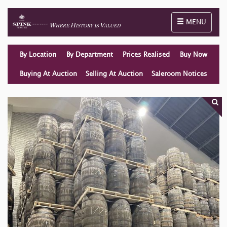
Toggle naviga
MENU
By Location
By Department
Prices Realised
Buy Now
Buying At Auction
Selling At Auction
Saleroom Notices