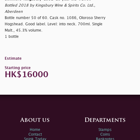
Bottled 2018 by Kingsbury Wine & Spirits Co. Ltd.,
Aberdeen
Bottle number 50 of 60. Cask no. 1086, Oloroso Sherry
Hogshead. Good label. Level: into neck. 700ml. Single
Malt., 45.3% volume.
1 bottle
Estimate
Starting price
HK$16000
About us
Departments
Home
Stamps
Contact
Coins
Spink Today
Banknotes