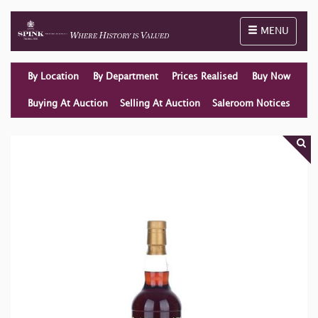
Toggle naviga
MENU
By Location
By Department
Prices Realised
Buy Now
Buying At Auction
Selling At Auction
Saleroom Notices