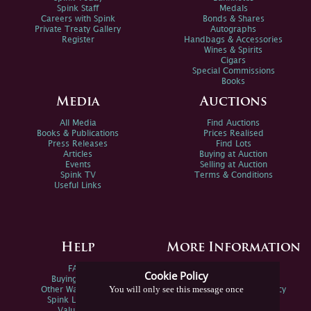
Spink Staff
Medals
Careers with Spink
Bonds & Shares
Private Treaty Gallery
Autographs
Register
Handbags & Accessories
Wines & Spirits
Cigars
Special Commissions
Books
Media
Auctions
All Media
Find Auctions
Books & Publications
Prices Realised
Press Releases
Find Lots
Articles
Buying at Auction
Events
Selling at Auction
Spink TV
Terms & Conditions
Useful Links
Help
More Information
FAQs
Privacy Policy
Cookie Policy
Buying Online
Sitemap
You will only see this message once
Other Ways To Sell
Spink Environmental Policy
Spink Live Help
Valuations