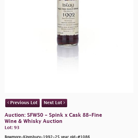
Previous Lot
Next Lot
Auction: SFW50 - Spink x Cask 88-Fine
Wine & Whisky Auction
Lot: 93
Bowmore-Kingsbury-1992-25 year old-#1086