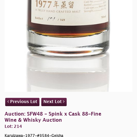
Previous Lot
Next Lot
Auction: SFW48 - Spink x Cask 88-Fine
Wine & Whisky Auction
Lot: 214
Karuizawa-1977-#3584-Geisha