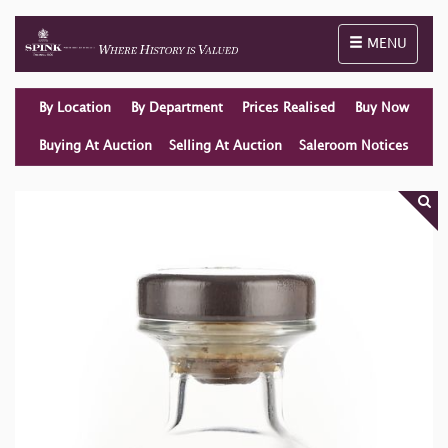
Toggle naviga
MENU
By Location
By Department
Prices Realised
Buy Now
Buying At Auction
Selling At Auction
Saleroom Notices