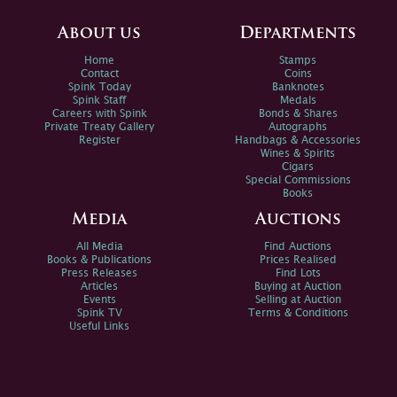
About us
Departments
Home
Stamps
Contact
Coins
Spink Today
Banknotes
Spink Staff
Medals
Careers with Spink
Bonds & Shares
Private Treaty Gallery
Autographs
Register
Handbags & Accessories
Wines & Spirits
Cigars
Special Commissions
Books
Media
Auctions
All Media
Find Auctions
Books & Publications
Prices Realised
Press Releases
Find Lots
Articles
Buying at Auction
Events
Selling at Auction
Spink TV
Terms & Conditions
Useful Links