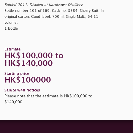
Bottled 2011. Distilled at Karuizawa Distillery.
Bottle number 101 of 169. Cask no. 3584, Sherry Butt. In
original carton. Good label. 700ml. Single Malt., 64.1%
volume.
1 bottle
Estimate
HK$100,000 to
HK$140,000
Starting price
HK$100000
Sale SFW48 Notices
Please note that the estimate is HK$100,000 to
$140,000.